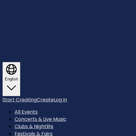
English
Start Creating
Create
Log in
All Events
Concerts & Live Music
Clubs & Nightlife
Festivals & Fairs