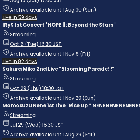
Aug 15 (Sat) 17:00 JST
Archive available until Aug 30 (Sun)
Live in 59 days
IRyS 1st Concert "HOPE ||: Beyond the Stars"
Streaming
Oct 6 (Tue) 18:30 JST
Archive available until Nov 6 (Fri)
Live in 82 days
Sakura Miko 2nd Live "Blooming Parade!!"
Streaming
Oct 29 (Thu) 18:30 JST
Archive available until Nov 29 (Sun)
Momosuzu Nene 1st Live "Rise Up * NENENENENENENENE
Streaming
Jul 29 (Wed) 18:30 JST
Archive available until Aug 29 (Sat)