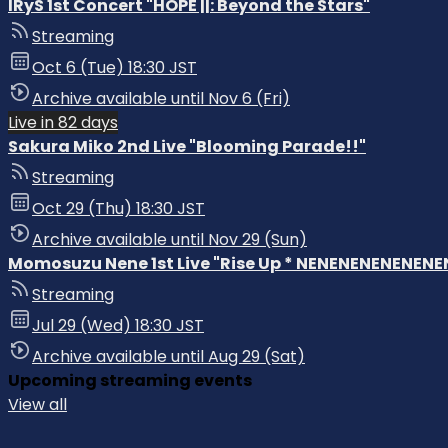
IRyS 1st Concert "HOPE ||: Beyond the Stars"
Streaming
Oct 6 (Tue) 18:30 JST
Archive available until Nov 6 (Fri)
Live in 82 days
Sakura Miko 2nd Live "Blooming Parade!!"
Streaming
Oct 29 (Thu) 18:30 JST
Archive available until Nov 29 (Sun)
Momosuzu Nene 1st Live "Rise Up * NENENENENENENENE
Streaming
Jul 29 (Wed) 18:30 JST
Archive available until Aug 29 (Sat)
Upcoming streaming events
View all