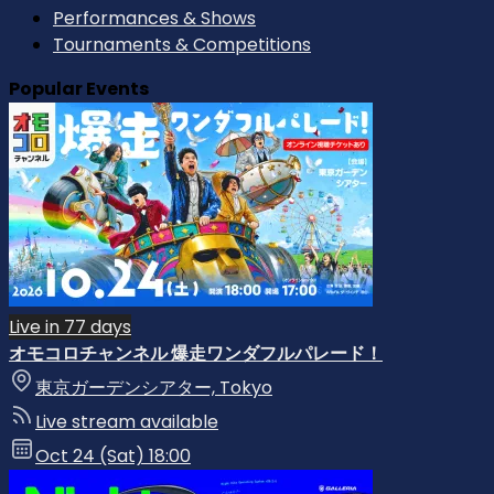
Performances & Shows
Tournaments & Competitions
Popular Events
Live in 77 days
オモコロチャンネル 爆走ワンダフルパレード！
東京ガーデンシアター, Tokyo
Live stream available
Oct 24 (Sat) 18:00