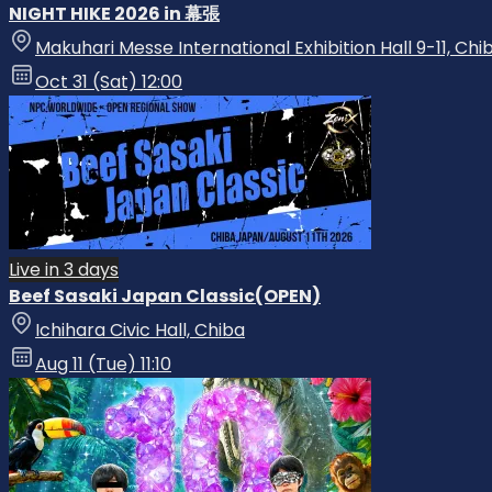
NIGHT HIKE 2026 in 幕張
Makuhari Messe International Exhibition Hall 9-11, Chi
Oct 31 (Sat) 12:00
Live in 3 days
Beef Sasaki Japan Classic(OPEN)
Ichihara Civic Hall, Chiba
Aug 11 (Tue) 11:10