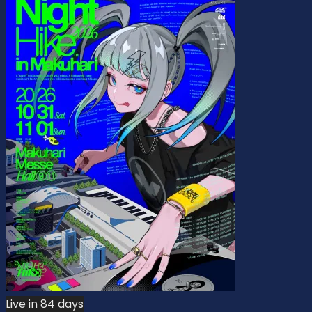
Live in 84 days