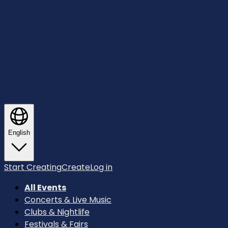
English
Start Creating
Create
Log in
All Events
Concerts & Live Music
Clubs & Nightlife
Festivals & Fairs