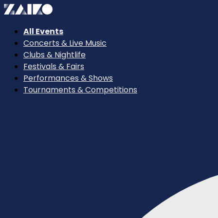
All Events
Concerts & Live Music
Clubs & Nightlife
Festivals & Fairs
Performances & Shows
Tournaments & Competitions