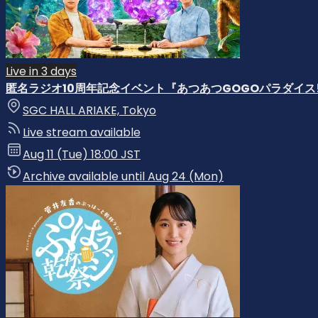
Live in 3 days
匿名ラジオ10周年記念イベント『あつあつGOGOパラダイス!
SGC HALL ARIAKE, Tokyo
Live stream available
Aug 11 (Tue) 18:00 JST
Archive available until Aug 24 (Mon)