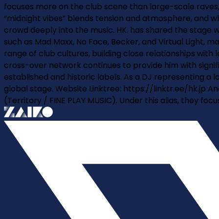
focuses more on the club scene than large-scale raves, c
“midnight vibes” blends tension and atmosphere, and when
crowd deeply into the music. HK. has shared the stage 
such as Mad Maxx, No Face, Becker, and Virtual Light, m
range of club cultures, building close relationships wi
cross-over network continues to provide him with signif
established and historic labels. As a DJ representing a l
global stage. Website Linktree: https://linktr.ee/hk.jp 
(Territory / FINE PLAY MUSIC). Under this alias, they fo