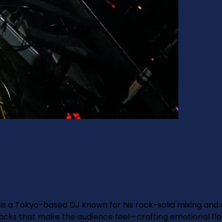
is a Tokyo-based DJ known for his rock-solid mixing and
acks that make the audience feel—crafting emotional flo