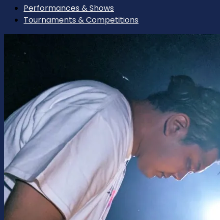
Performances & Shows
Tournaments & Competitions