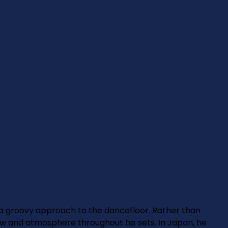
 a groovy approach to the dancefloor. Rather than
w and atmosphere throughout his sets. In Japan, he