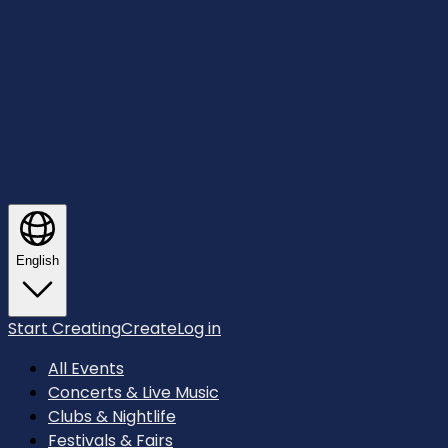
English
Start Creating
Create
Log in
All Events
Concerts & Live Music
Clubs & Nightlife
Festivals & Fairs