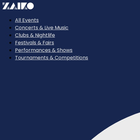
All Events
Concerts & Live Music
Clubs & Nightlife
Festivals & Fairs
Performances & Shows
Tournaments & Competitions