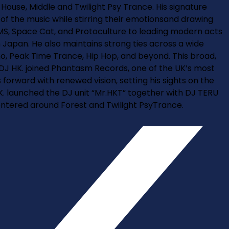
House, Middle and Twilight Psy Trance. His signature
s of the music while stirring their emotionsand drawing
GMS, Space Cat, and Protoculture to leading modern acts
 Japan. He also maintains strong ties across a wide
no, Peak Time Trance, Hip Hop, and beyond. This broad,
 DJ HK. joined Phantasm Records, one of the UK’s most
 forward with renewed vision, setting his sights on the
HK. launched the DJ unit “Mr.HKT” together with DJ TERU
centered around Forest and Twilight PsyTrance.