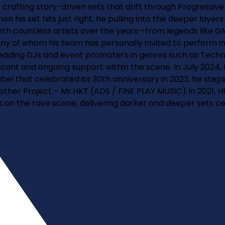
rafting story-driven sets that drift through Progressive 
 his set hits just right, he pulling into the deeper layer
with countless artists over the years—from legends like 
any of whom his team has personally invited to perform in
th leading DJs and event promoters in genres such as Tech
icant and ongoing support within the scene. In July 2024,
abel that celebrated its 30th anniversary in 2023, he steps
Another Project – Mr.HKT (ADS / FINE PLAY MUSIC) In 2021, 
cus on the rave scene, delivering darker and deeper sets 