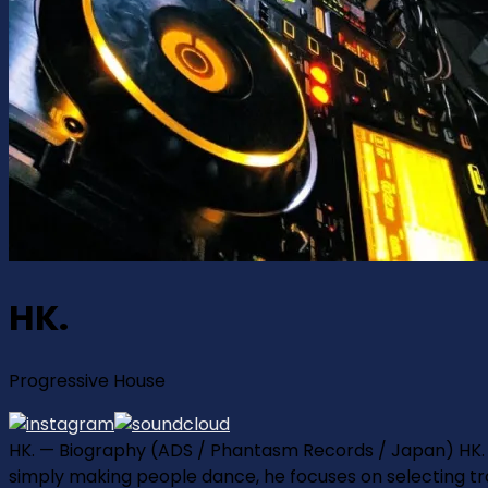
HK.
Progressive House
HK. — Biography (ADS / Phantasm Records / Japan) HK. 
simply making people dance, he focuses on selecting tr