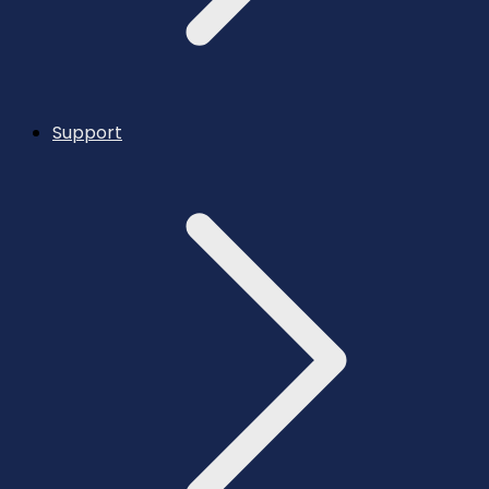
Support