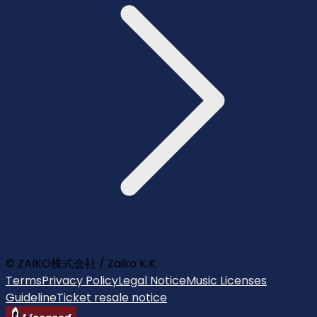
© ZAIKO株式会社 / Zaiko K.K.
Terms
Privacy Policy
Legal Notice
Music Licenses
Guideline
Ticket resale notice