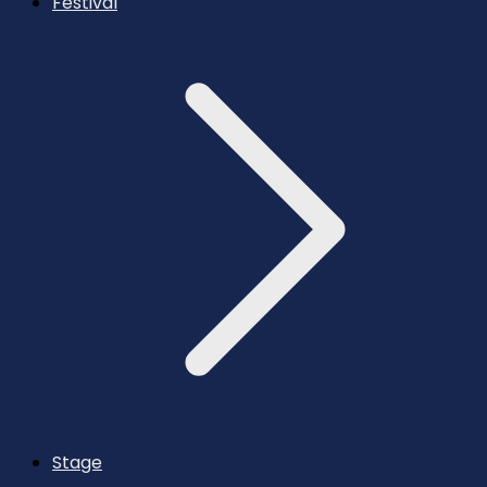
Festival
Stage