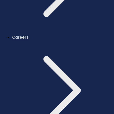
Careers