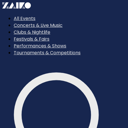
All Events
Concerts & Live Music
Clubs & Nightlife
Festivals & Fairs
Performances & Shows
Tournaments & Competitions