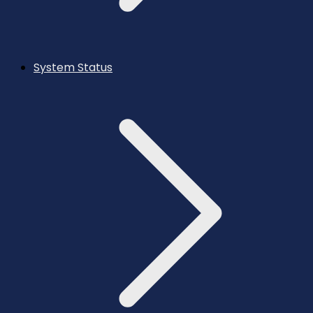
System Status