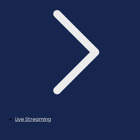
Live Streaming