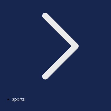
Sports