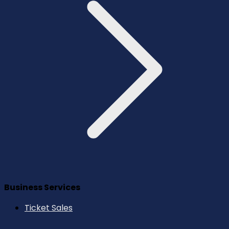
Business Services
Ticket Sales