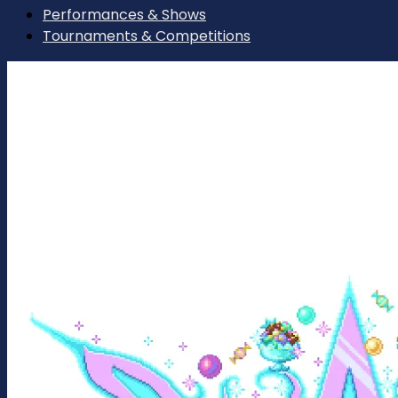
Performances & Shows
Tournaments & Competitions