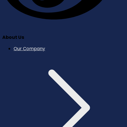
About Us
Our Company