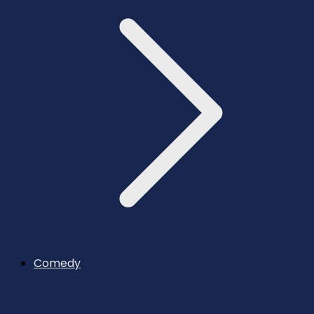
Comedy