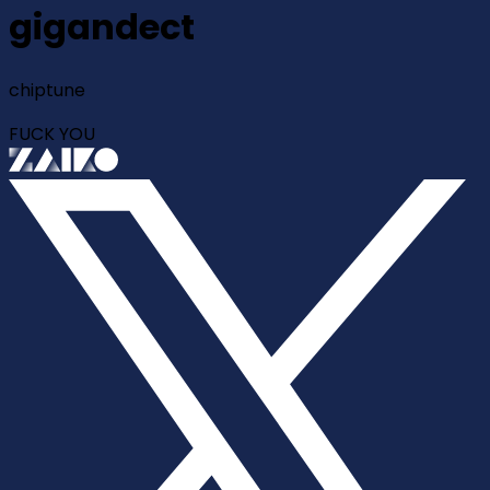
gigandect
chiptune
FUCK YOU