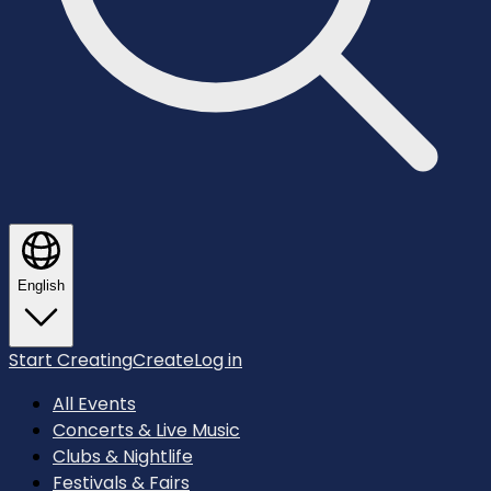
English
Start Creating
Create
Log in
All Events
Concerts & Live Music
Clubs & Nightlife
Festivals & Fairs