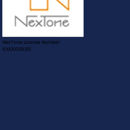
NexTone License Number
ID000006351