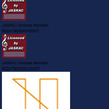
JASRAC License Number
9024790001Y45037
JASRAC License Number
9024790002Y45037