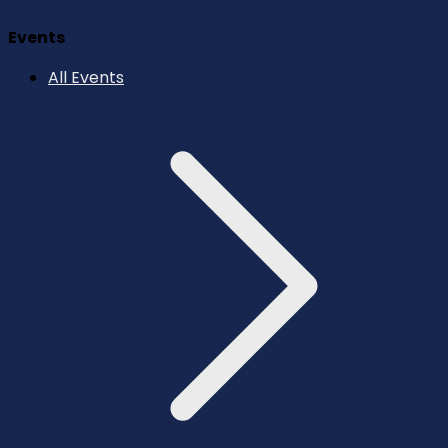
Events
All Events