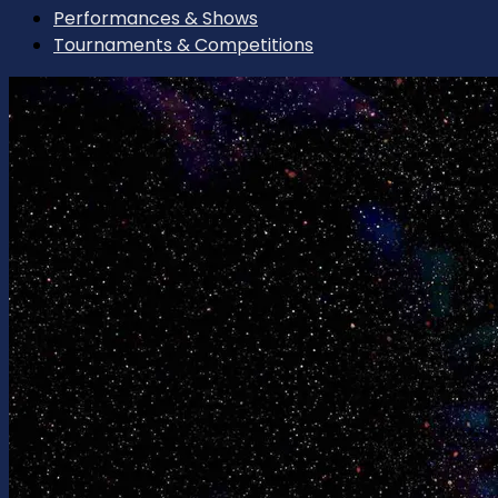
Performances & Shows
Tournaments & Competitions