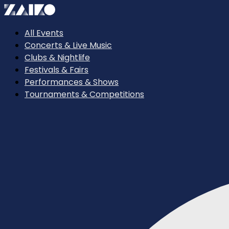
All Events
Concerts & Live Music
Clubs & Nightlife
Festivals & Fairs
Performances & Shows
Tournaments & Competitions