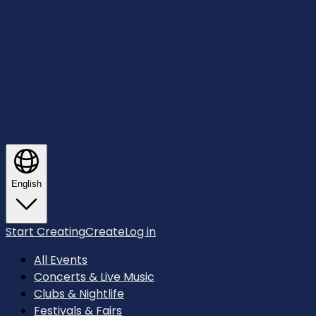
English
Start Creating
Create
Log in
All Events
Concerts & Live Music
Clubs & Nightlife
Festivals & Fairs