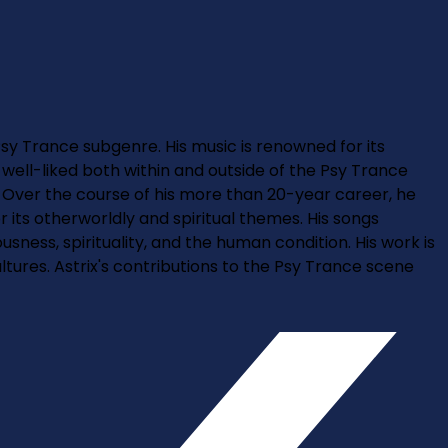
 Psy Trance subgenre. His music is renowned for its
s well-liked both within and outside of the Psy Trance
. Over the course of his more than 20-year career, he
its otherworldly and spiritual themes. His songs
ess, spirituality, and the human condition. His work is
ultures. Astrix's contributions to the Psy Trance scene