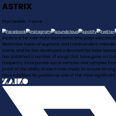
ASTRIX
Psychedelic Trance
Astrix is a Tel Aviv-Yafo-born artist who plays electroni
distinctive fusion of euphoric and transcendent melodies,
scene, and he has developed a devoted fan base because 
has published a number of songs that have gone on to be
frequently incorporate vocal samples and samples from o
proof of the ability of electronic music to arouse strong
have solidified his position as one of the most significa