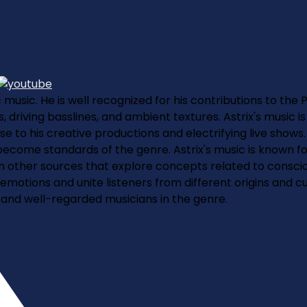
c music. He is well recognized for his contributions to the
 driving basslines, and ambient textures. Astrix's music i
to his creative productions and electrifying live shows
come standards of the genre. Astrix's music is known for 
ther sources that explore concepts related to consciousn
 emotions and unite listeners from different origins and c
nt and well-regarded musicians in the genre.