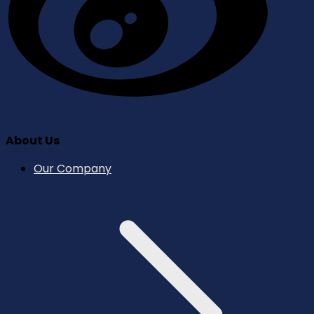
About Us
Our Company