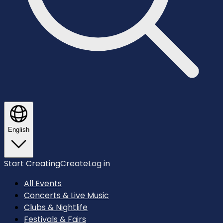
English
Start Creating
Create
Log in
All Events
Concerts & Live Music
Clubs & Nightlife
Festivals & Fairs