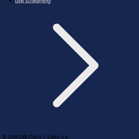
Live Streaming
© ZAIKO株式会社 / Zaiko K.K.