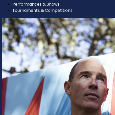
Performances & Shows
Tournaments & Competitions