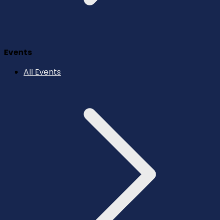
Events
All Events