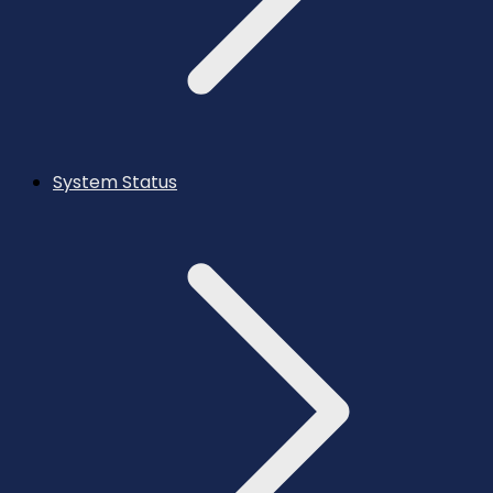
System Status