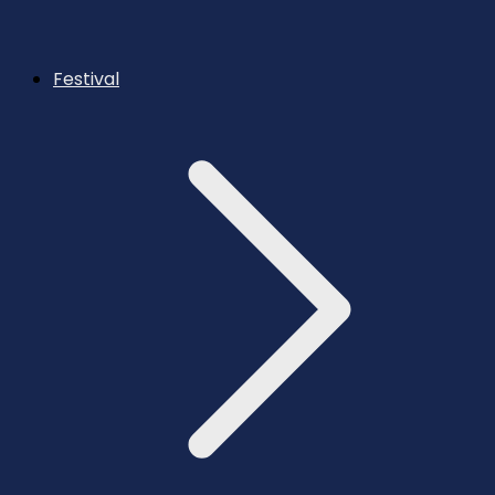
Festival