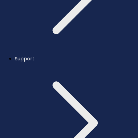
Support