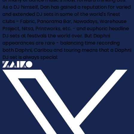
As a DJ himself, Dan has gained a reputation for varied
and extended DJ sets in some of the world's finest
clubs - Fabric, Panorama Bar, Nowadays, Warehouse
Project, Nitsa, Printworks, etc. - and euphoric headline
DJ sets at festivals the world over. But Daphni
appearances are rare - balancing time recording
both Daphni, Caribou and touring means that a Daphni
DJ set is always special.