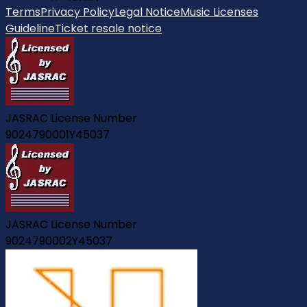
Terms
Privacy Policy
Legal Notice
Music Licenses
Guideline
Ticket resale notice
JASRAC License Number
9024790001Y45037
JASRAC License Number
9024790002Y45037