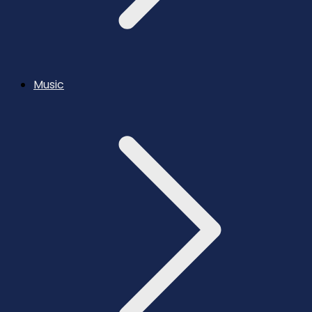
Music