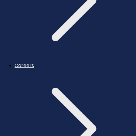
Careers