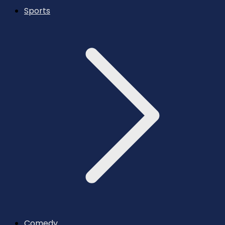
Sports
Comedy