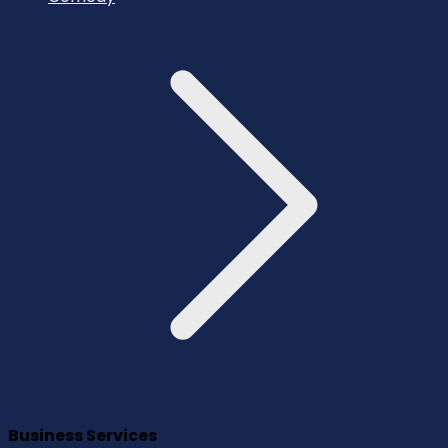
Business Services