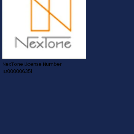
NexTone License Number
ID000006351