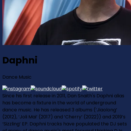
Daphni
Dance Music
Since his first release in 2011, Dan Snaith's Daphni alias
has become a fixture in the world of underground
dance music. He has released 3 albums (‘Jiaolong’
(2012), ‘Joli Mai’ (2017) and ‘Cherry’ (2022)) and 2019’s
‘Sizzling’ EP. Daphni tracks have populated the DJ sets
of many of dance music's most forward thinking DJs.