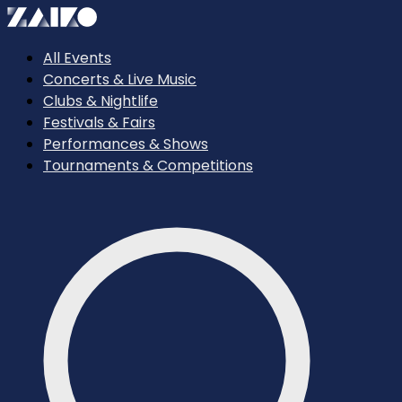
All Events
Concerts & Live Music
Clubs & Nightlife
Festivals & Fairs
Performances & Shows
Tournaments & Competitions