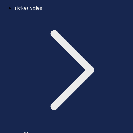
Ticket Sales