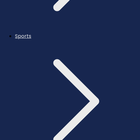
Sports