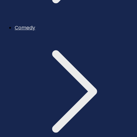
Comedy