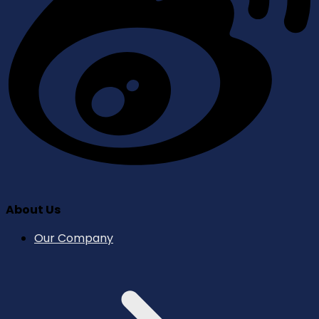
About Us
Our Company