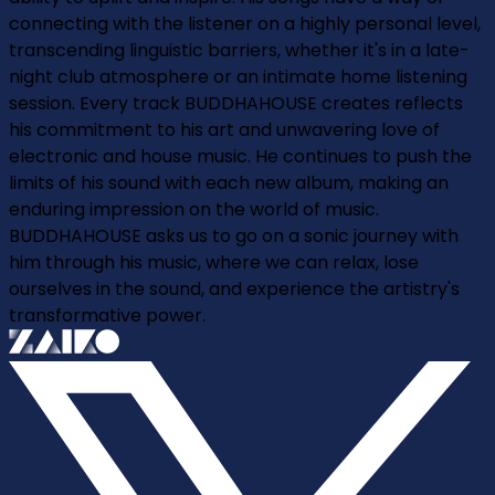
connecting with the listener on a highly personal level,
transcending linguistic barriers, whether it's in a late-
night club atmosphere or an intimate home listening
session. Every track BUDDHAHOUSE creates reflects
his commitment to his art and unwavering love of
electronic and house music. He continues to push the
limits of his sound with each new album, making an
enduring impression on the world of music.
BUDDHAHOUSE asks us to go on a sonic journey with
him through his music, where we can relax, lose
ourselves in the sound, and experience the artistry's
transformative power.