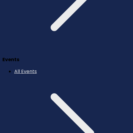
Events
All Events