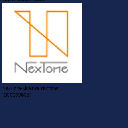
NexTone License Number
ID000006351