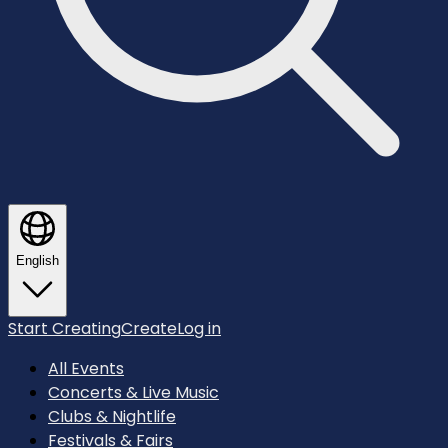
English
Start Creating
Create
Log in
All Events
Concerts & Live Music
Clubs & Nightlife
Festivals & Fairs