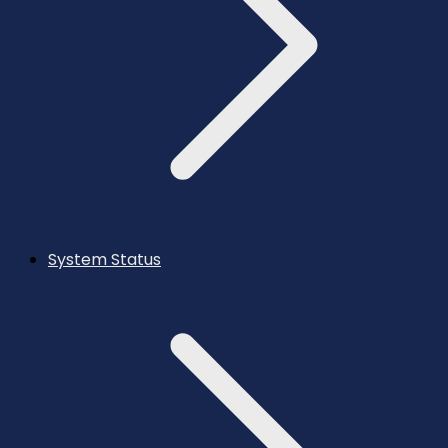
System Status