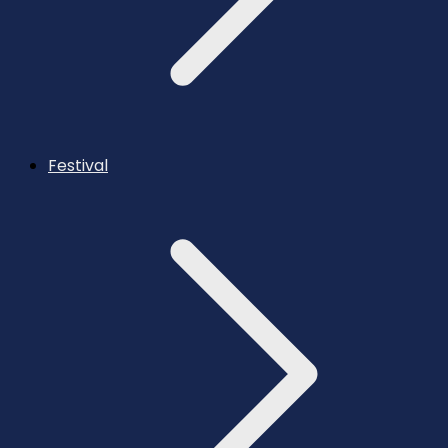
Festival