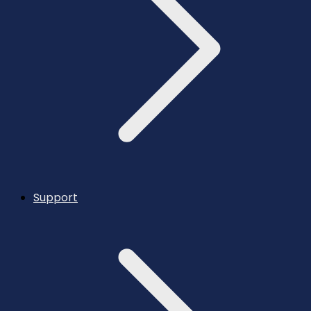
Support