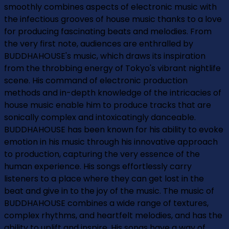
smoothly combines aspects of electronic music with
the infectious grooves of house music thanks to a love
for producing fascinating beats and melodies. From
the very first note, audiences are enthralled by
BUDDHAHOUSE's music, which draws its inspiration
from the throbbing energy of Tokyo's vibrant nightlife
scene. His command of electronic production
methods and in-depth knowledge of the intricacies of
house music enable him to produce tracks that are
sonically complex and intoxicatingly danceable.
BUDDHAHOUSE has been known for his ability to evoke
emotion in his music through his innovative approach
to production, capturing the very essence of the
human experience. His songs effortlessly carry
listeners to a place where they can get lost in the
beat and give in to the joy of the music. The music of
BUDDHAHOUSE combines a wide range of textures,
complex rhythms, and heartfelt melodies, and has the
ability to uplift and inspire. His songs have a way of