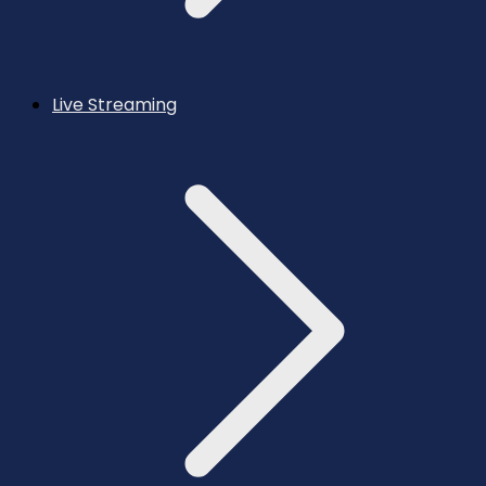
Live Streaming