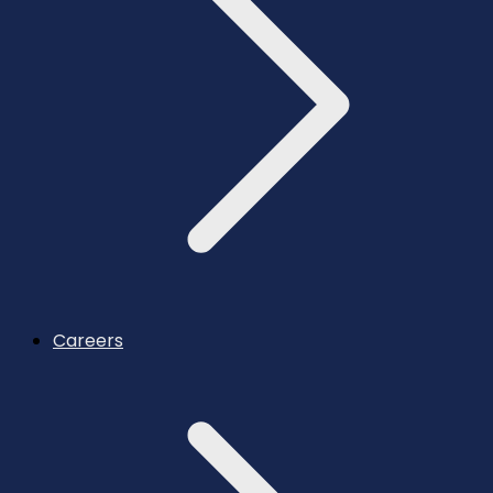
Careers