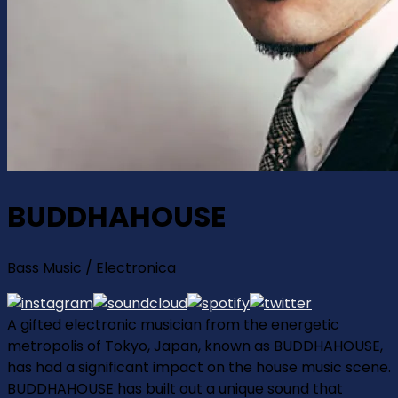
BUDDHAHOUSE
Bass Music / Electronica
A gifted electronic musician from the energetic
metropolis of Tokyo, Japan, known as BUDDHAHOUSE,
has had a significant impact on the house music scene.
BUDDHAHOUSE has built out a unique sound that