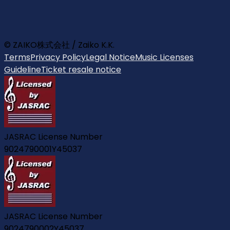
© ZAIKO株式会社 / Zaiko K.K.
Terms
Privacy Policy
Legal Notice
Music Licenses
Guideline
Ticket resale notice
JASRAC License Number
9024790001Y45037
JASRAC License Number
9024790002Y45037