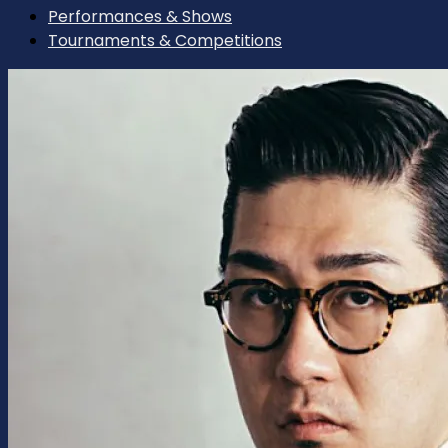
Performances & Shows
Tournaments & Competitions