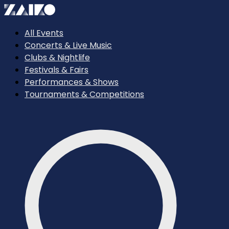
All Events
Concerts & Live Music
Clubs & Nightlife
Festivals & Fairs
Performances & Shows
Tournaments & Competitions