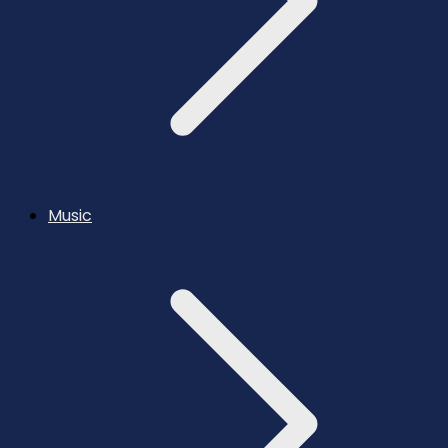
Music