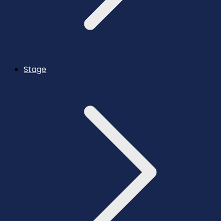
Stage