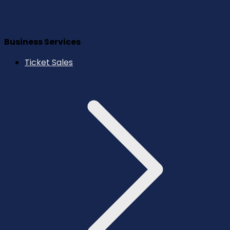
Business Services
Ticket Sales