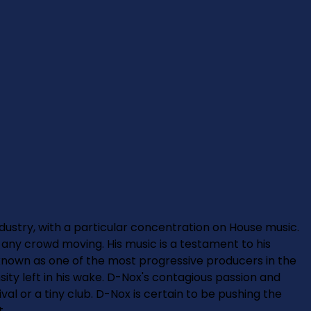
ndustry, with a particular concentration on House music.
any crowd moving. His music is a testament to his
s known as one of the most progressive producers in the
sity left in his wake. D-Nox's contagious passion and
val or a tiny club. D-Nox is certain to be pushing the
t.