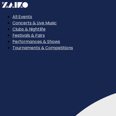
All Events
Concerts & Live Music
Clubs & Nightlife
Festivals & Fairs
Performances & Shows
Tournaments & Competitions