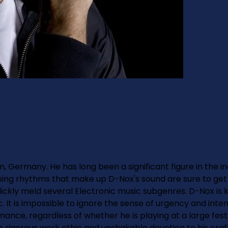
n, Germany. He has long been a significant figure in the i
bing rhythms that make up D-Nox's sound are sure to get 
 slickly meld several Electronic music subgenres. D-Nox i
. It is impossible to ignore the sense of urgency and inten
mance, regardless of whether he is playing at a large festi
is rigorous work ethic and unshakable devotion to his craf