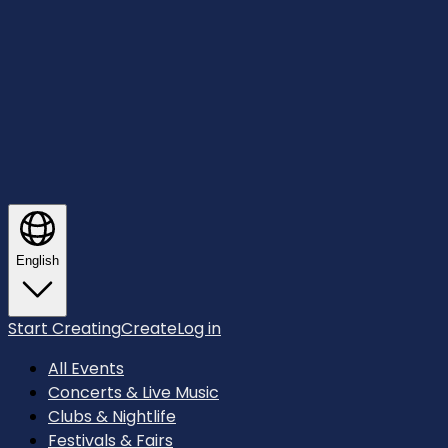
English
Start Creating
Create
Log in
All Events
Concerts & Live Music
Clubs & Nightlife
Festivals & Fairs