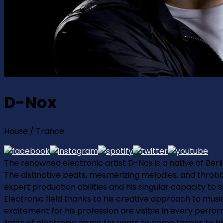
D-Nox
House / Trance
The renowned electronic artist D-Nox is a native of Berli
The distinctive beats, mesmerizing melodies, and throb
expert production abilities and his singular capacity to
Electronic field thanks to his creative approach to music
excitement for his profession are visible in every perfor
limits of electronic music for years to come thanks to h