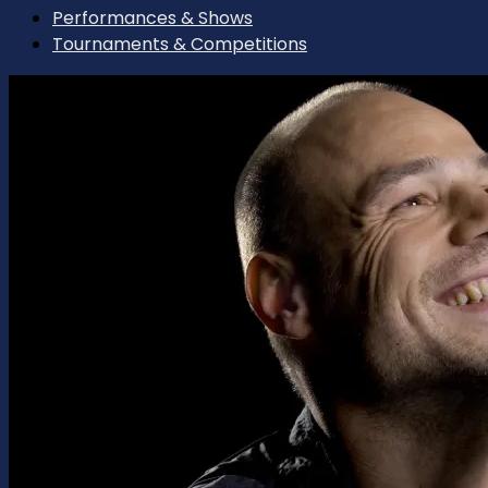
Performances & Shows
Tournaments & Competitions