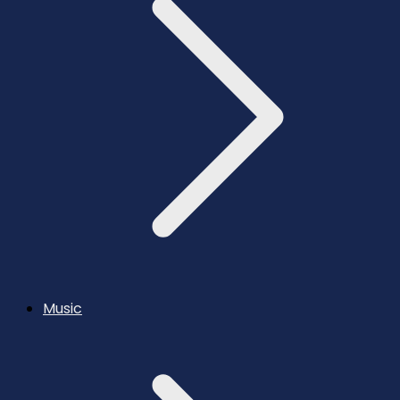
Music