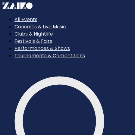
All Events
Concerts & Live Music
Clubs & Nightlife
Festivals & Fairs
Performances & Shows
Tournaments & Competitions