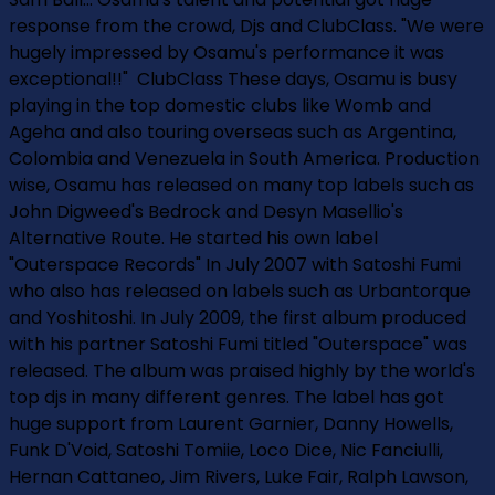
response from the crowd, Djs and ClubClass. "We were
hugely impressed by Osamu's performance­ it was
exceptional!!" ­ ClubClass These days, Osamu is busy
playing in the top domestic clubs like Womb and
Ageha and also touring overseas such as Argentina,
Colombia and Venezuela in South America. Production
wise, Osamu has released on many top labels such as
John Digweed's Bedrock and Desyn Masellio's
Alternative Route. He started his own label
"Outerspace Records" In July 2007 with Satoshi Fumi
who also has released on labels such as Urbantorque
and Yoshitoshi. In July 2009, the first album produced
with his partner Satoshi Fumi titled "Outerspace" was
released. The album was praised highly by the world's
top djs in many different genres. The label has got
huge support from Laurent Garnier, Danny Howells,
Funk D'Void, Satoshi Tomiie, Loco Dice, Nic Fanciulli,
Hernan Cattaneo, Jim Rivers, Luke Fair, Ralph Lawson,