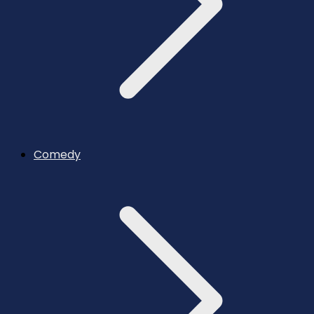
Comedy