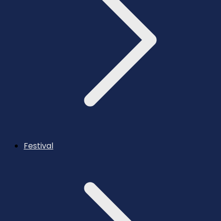
Festival