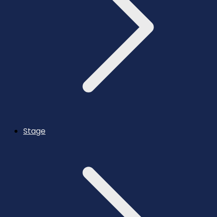
Stage