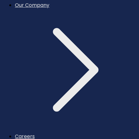
Our Company
Careers