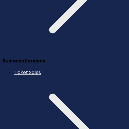
Business Services
Ticket Sales