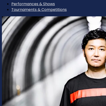
Performances & Shows
Tournaments & Competitions