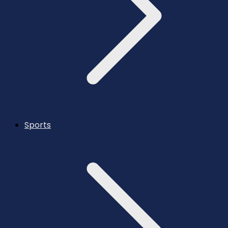
Sports