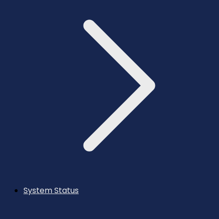
System Status