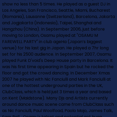
show no less than 5 times. He played as a guest DJ in
Los Angeles, San Francisco, Seattle, Miami, Bucharest
(Romania), Lausanne (Switzerland), Barcelona, Jakarta
and Jogjakarta (Indonesia), Taipei, Shanghai and
Hangzhou (China). In September 2006, just before
moving to London, Osamu played at "OSAMU M
FAREWELL PARTY" in club ageHa (Japan’s biggest
venue) for his last gig in Japan. He played a 7hr long
set for his 2500 audience. In September 2007, Osamu
played Funk D'void's Deep House party in Barcelona. It
was his first time appearing in Spain but he rocked the
floor and got the crowd dancing. In December Xmas
2007 he played with Nic Fanciulli and Mark Fanciulli at
one of the hottest underground parties in the UK,
ClubClass, which Is held just 3 times a year and based
on Kent (Maidstone). Many Djs and Artists currently
around dance music scene came from ClubClass such
as Nic Fanciulli, Paul Woolfoad, Paolo Mojo, James Talk,
Sam Ball... Osamu's talent and potential got huge