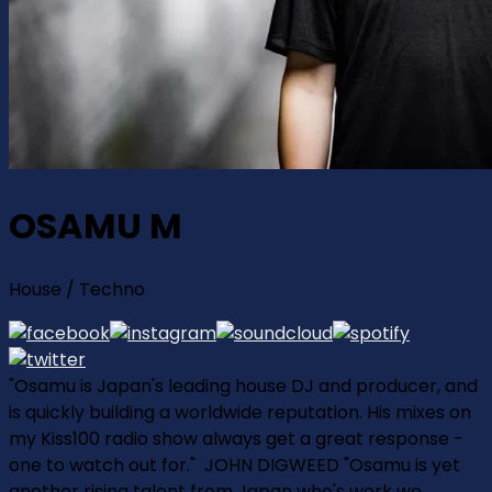
OSAMU M
House / Techno
"Osamu is Japan's leading house DJ and producer, and
is quickly building a worldwide reputation. His mixes on
my Kiss100 radio show always get a great response ­
one to watch out for." ­ JOHN DIGWEED "Osamu is yet
another rising talent from Japan who's work we