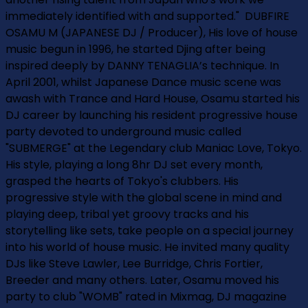
immediately identified with and supported." ­ DUBFIRE
OSAMU M (JAPANESE DJ / Producer), His love of house
music begun in 1996, he started Djing after being
inspired deeply by DANNY TENAGLIA’s technique. In
April 2001, whilst Japanese Dance music scene was
awash with Trance and Hard House, Osamu started his
DJ career by launching his resident progressive house
party devoted to underground music called
"SUBMERGE" at the Legendary club Maniac Love, Tokyo.
His style, playing a long 8hr DJ set every month,
grasped the hearts of Tokyo's clubbers. His
progressive style with the global scene in mind and
playing deep, tribal yet groovy tracks and his
storytelling like sets, take people on a special journey
into his world of house music. He invited many quality
DJs like Steve Lawler, Lee Burridge, Chris Fortier,
Breeder and many others. Later, Osamu moved his
party to club "WOMB" rated in Mixmag, DJ magazine