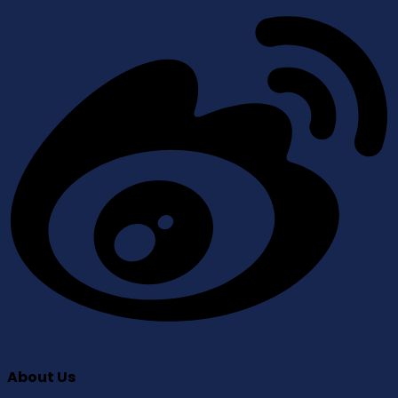
About Us