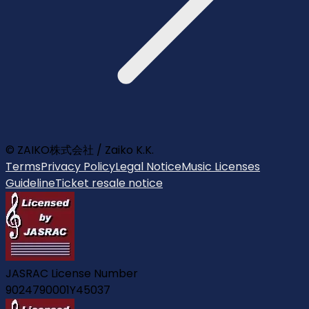
© ZAIKO株式会社 / Zaiko K.K.
Terms
Privacy Policy
Legal Notice
Music Licenses
Guideline
Ticket resale notice
JASRAC License Number
9024790001Y45037