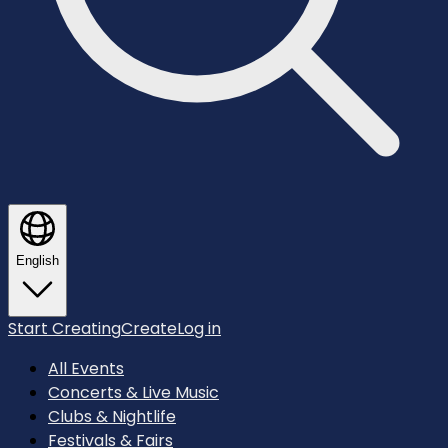
English
Start Creating
Create
Log in
All Events
Concerts & Live Music
Clubs & Nightlife
Festivals & Fairs