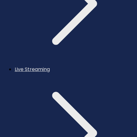
Live Streaming