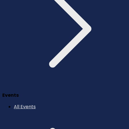
Events
All Events