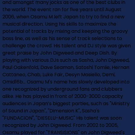
and amongst many jocks as one of the best clubs in
the world. The event ran for five years until August
2006, when Osamu M left Japan to try to find a new
musical direction. Using his skills to maximize the
potential of tracks by mixing and keeping the groovy
bass line, as well as his sense of track selections to
challenge the crowd. His talent and DJ style was given
great praise by John Digweed and Deep Dish. By
playing with various DJs such as Sasha, John Digweed,
Paul Oakenfold, Dave Seaman, Satoshi Tomiie, Hernan
Cattaneo, Chab, Luke Fair, Desyn Masiello, Demi,
Omid16b... Osamu M's name has slowly developed into
one recognized by underground fans and clubbers
alike. He has played in front of 2000-3000 capacity
audiences in Japan’s biggest parties, such as "Ministry
of Sound in Japan", "Dimension K", Sasha's
"FUNDACION", "DIESEL­U-MUSIC" His talent was soon
recognized by John Digweed. From 2002 to 2005,
Osamu played for "TRANSISIONS" on John Digweed's