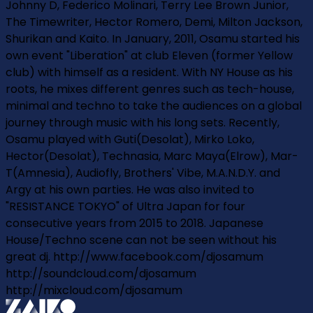
Johnny D, Federico Molinari, Terry Lee Brown Junior,
The Timewriter, Hector Romero, Demi, Milton Jackson,
Shur­i­kan and Kaito. In January, 2011, Osamu started his
own event "Liberation" at club Eleven (former Yellow
club) with himself as a resident. With NY House as his
roots, he mixes different genres such as tech-house,
minimal and techno to take the audiences on a global
journey through music with his long sets. Recently,
Osamu played with Guti(Desolat), Mirko Loko,
Hector(Desolat), Technasia, Marc Maya(Elrow), Mar­
T(Amnesia), Audiofly, Brothers' Vibe, M.A.N.D.Y. and
Argy at his own parties. He was also invited to
"RESISTANCE TOKYO" of Ultra Japan for four
consecutive years from 2015 to 2018. Japanese
House/Techno scene can not be seen without his
great dj. http://www.facebook.com/djosamum
http://soundcloud.com/djosamum
http://mixcloud.com/djosamum