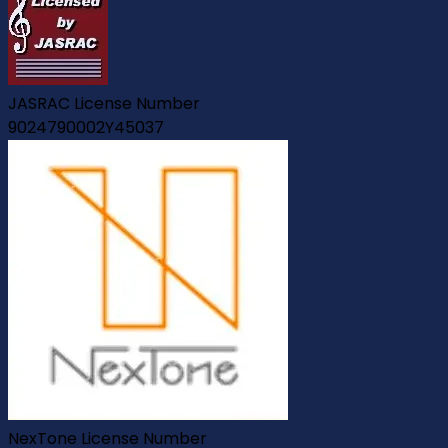
JASRAC License Number
9024790002Y45037
NexTone License Number