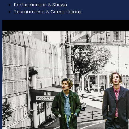
Performances & Shows
Tournaments & Competitions