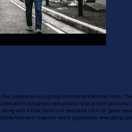
to the Japanese rock group Panorama Panama Town. The b
succeeded in bringing a real passion that is both powerfu
long with a little hard rock and punk rock for good measu
kable feeling of urgency and is aggressive, energizing, an