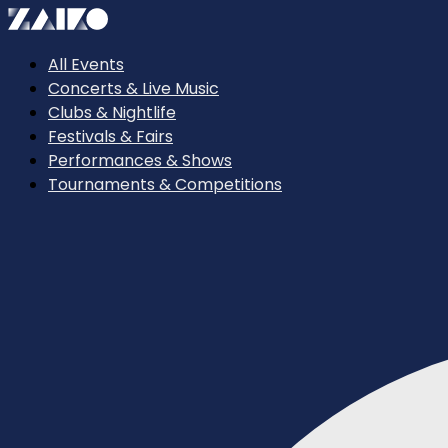
All Events
Concerts & Live Music
Clubs & Nightlife
Festivals & Fairs
Performances & Shows
Tournaments & Competitions