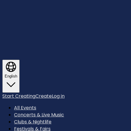
English
Start Creating
Create
Log in
All Events
Concerts & Live Music
Clubs & Nightlife
Festivals & Fairs