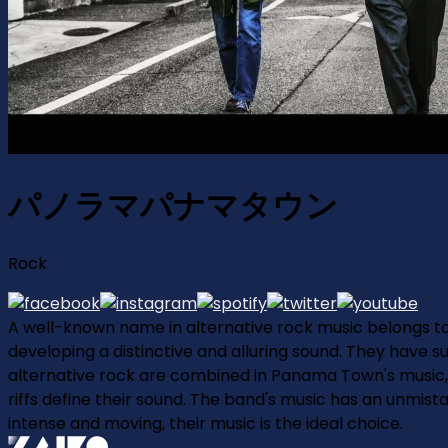
パノラマパナマタウン
Rock
A well-known name in alternative rock music belongs 
developing a distinctive and alluring sound. They have 
alternative rock are combined in Panama Town's music, a
riffs define their sound. The band's music has an unmista
intense and moving, their music is the ideal choice.