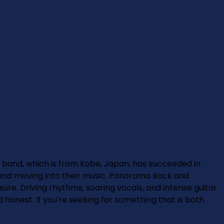
and, which is from Kobe, Japan, has succeeded in
l and moving into their music. Panorama Rock and
re. Driving rhythms, soaring vocals, and intense guitar
d honest. If you're seeking for something that is both