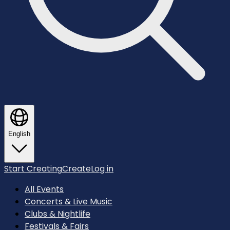
English
Start Creating
Create
Log in
All Events
Concerts & Live Music
Clubs & Nightlife
Festivals & Fairs