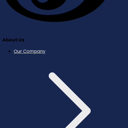
About Us
Our Company