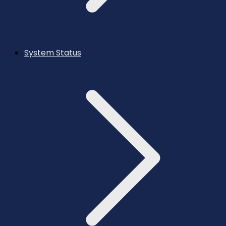
System Status