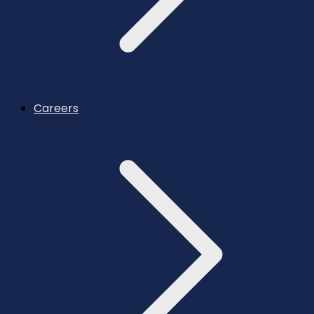
Careers