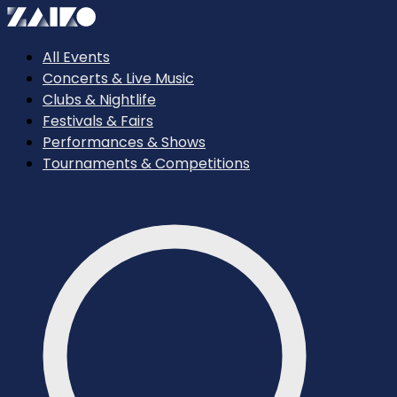
All Events
Concerts & Live Music
Clubs & Nightlife
Festivals & Fairs
Performances & Shows
Tournaments & Competitions