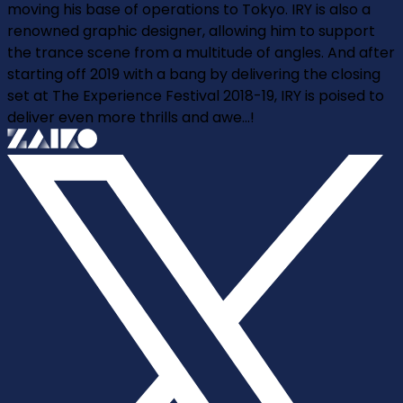
moving his base of operations to Tokyo. IRY is also a
renowned graphic designer, allowing him to support
the trance scene from a multitude of angles. And after
starting off 2019 with a bang by delivering the closing
set at The Experience Festival 2018-19, IRY is poised to
deliver even more thrills and awe...!