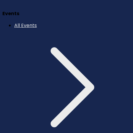
Events
All Events