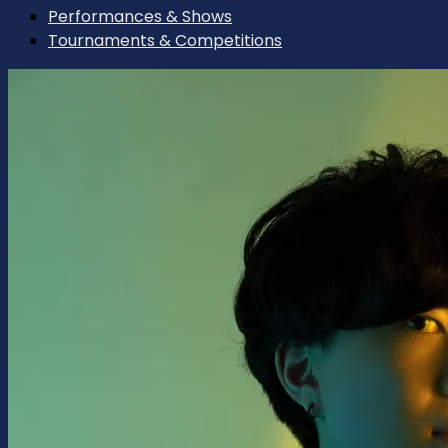
Performances & Shows
Tournaments & Competitions