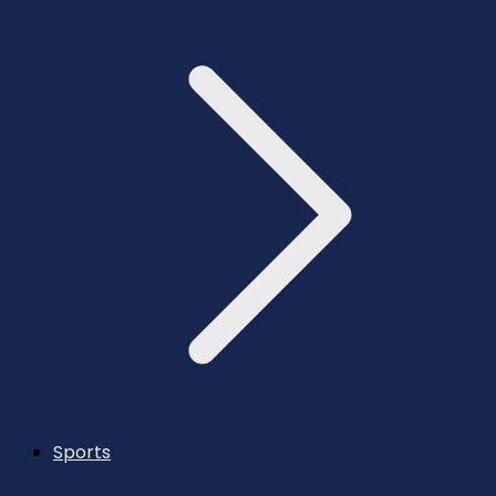
Sports