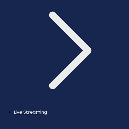
Live Streaming