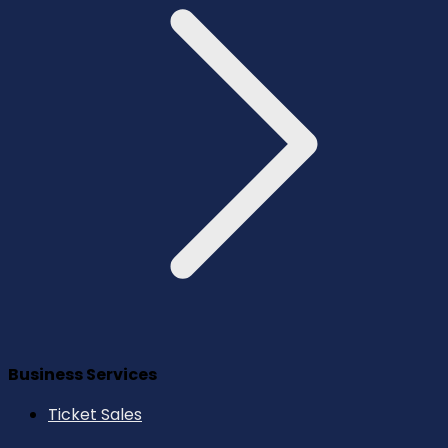
Business Services
Ticket Sales