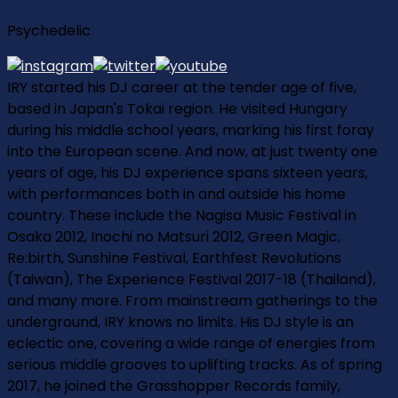
Psychedelic
IRY started his DJ career at the tender age of five,
based in Japan's Tokai region. He visited Hungary
during his middle school years, marking his first foray
into the European scene. And now, at just twenty one
years of age, his DJ experience spans sixteen years,
with performances both in and outside his home
country. These include the Nagisa Music Festival in
Osaka 2012, Inochi no Matsuri 2012, Green Magic,
Re:birth, Sunshine Festival, Earthfest Revolutions
(Taiwan), The Experience Festival 2017-18 (Thailand),
and many more. From mainstream gatherings to the
underground, IRY knows no limits. His DJ style is an
eclectic one, covering a wide range of energies from
serious middle grooves to uplifting tracks. As of spring
2017, he joined the Grasshopper Records family,