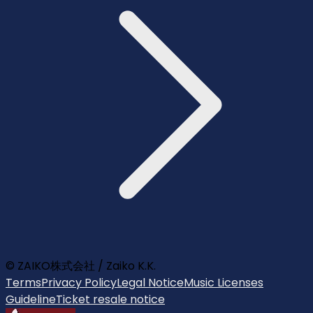
© ZAIKO株式会社 / Zaiko K.K.
Terms
Privacy Policy
Legal Notice
Music Licenses
Guideline
Ticket resale notice