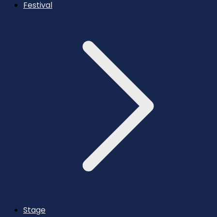
Festival
Stage