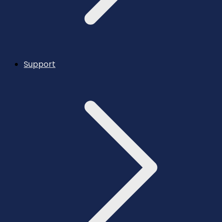
Support