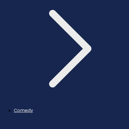
Comedy