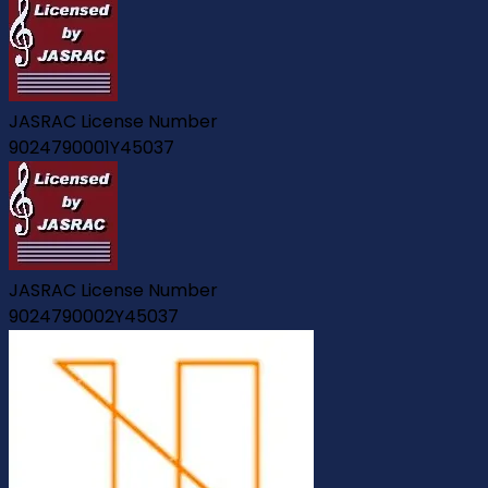
JASRAC License Number
9024790001Y45037
JASRAC License Number
9024790002Y45037