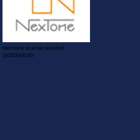
NexTone License Number
ID000006351