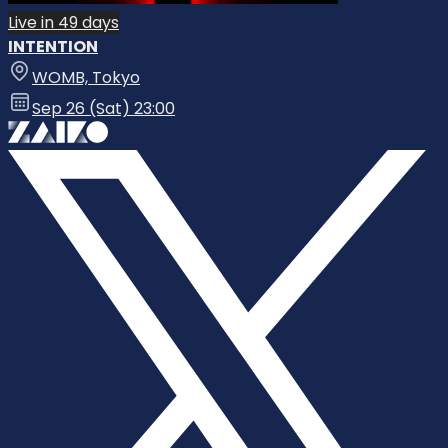
Live in 49 days
INTENTION
WOMB, Tokyo
Sep 26 (Sat) 23:00