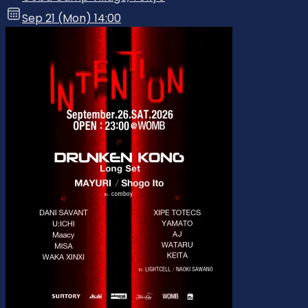
Sep 21 (Mon) 14:00