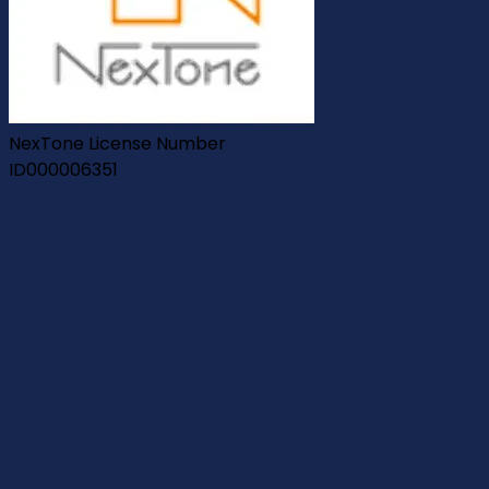
NexTone License Number
ID000006351