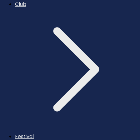
Club
Festival