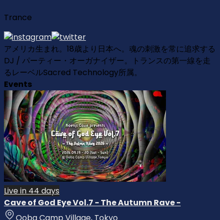
Trance
アメリカ生まれ。18歳より日本へ。魂の刺激を常に追求する
DJ / パーティー・オーガナイザー。トランスの第一線を走
るレーベルSacred Technology所属。
Events
Live in 44 days
Cave of God Eye Vol.7 - The Autumn Rave -
Ooba Camp Village, Tokyo