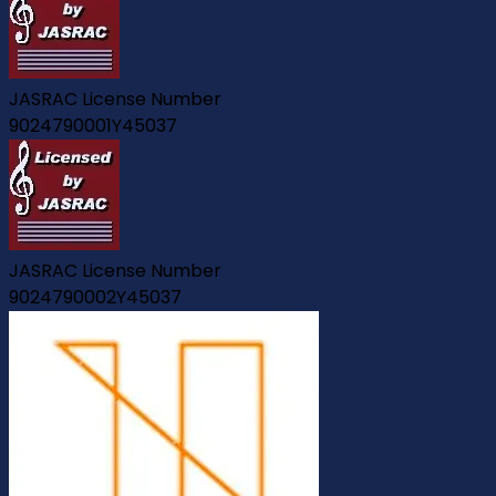
JASRAC License Number
9024790001Y45037
JASRAC License Number
9024790002Y45037