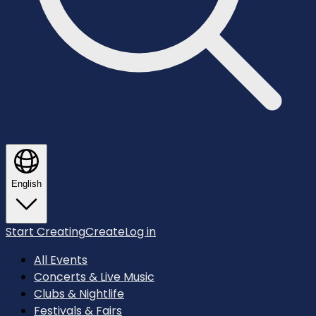
English
Start Creating
Create
Log in
All Events
Concerts & Live Music
Clubs & Nightlife
Festivals & Fairs