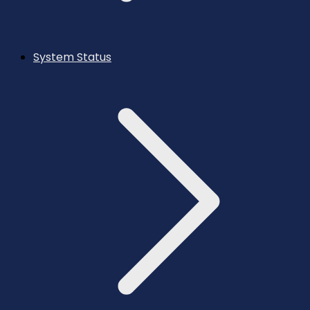
System Status