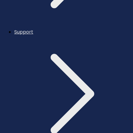
Support