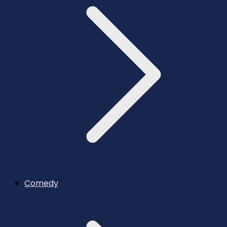
Comedy