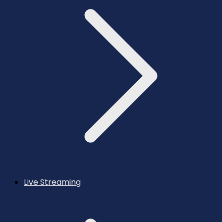
Live Streaming