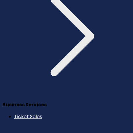
Business Services
Ticket Sales