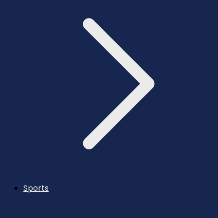
Sports