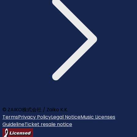
© ZAIKO株式会社 / Zaiko K.K.
Terms
Privacy Policy
Legal Notice
Music Licenses
Guideline
Ticket resale notice