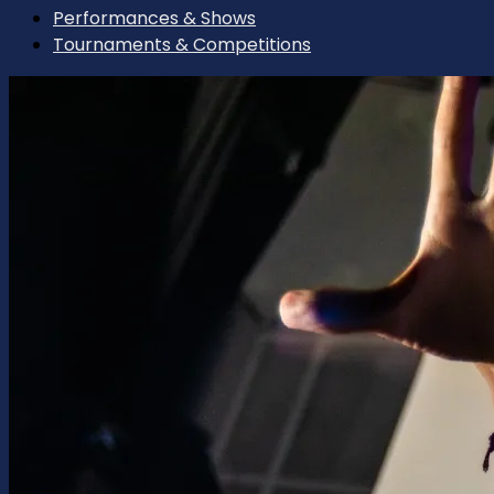
Performances & Shows
Tournaments & Competitions