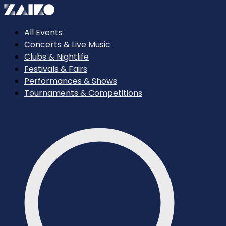
All Events
Concerts & Live Music
Clubs & Nightlife
Festivals & Fairs
Performances & Shows
Tournaments & Competitions