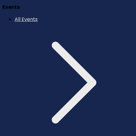
Events
All Events