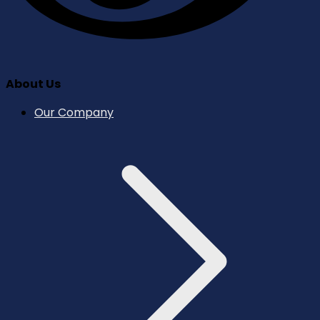
About Us
Our Company