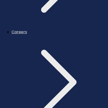
Careers