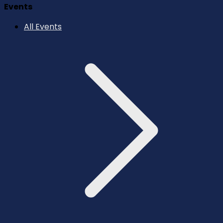
Events
All Events