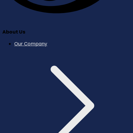
About Us
Our Company