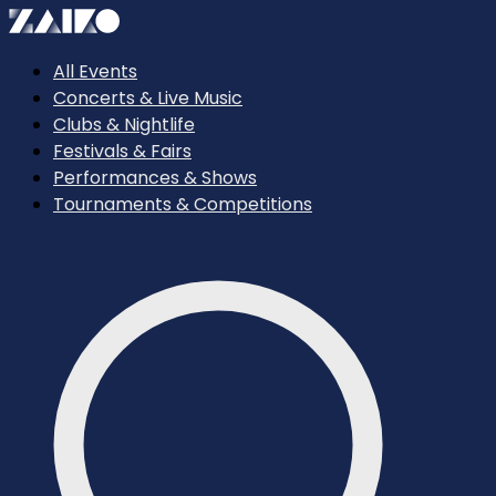
All Events
Concerts & Live Music
Clubs & Nightlife
Festivals & Fairs
Performances & Shows
Tournaments & Competitions