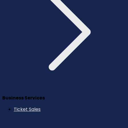
Business Services
Ticket Sales