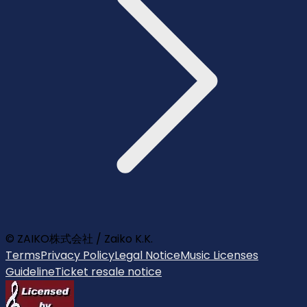
© ZAIKO株式会社 / Zaiko K.K.
Terms
Privacy Policy
Legal Notice
Music Licenses
Guideline
Ticket resale notice