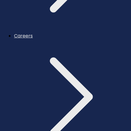
Careers