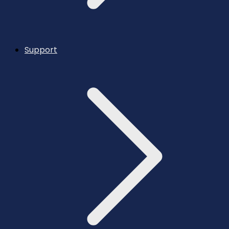
Support