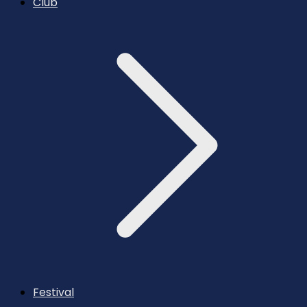
Club
Festival