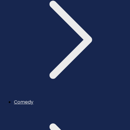
Comedy