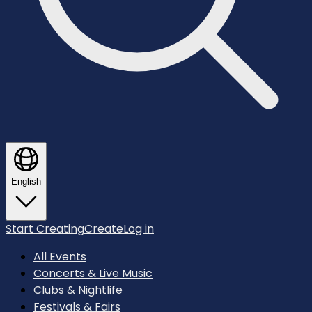
English
Start Creating
Create
Log in
All Events
Concerts & Live Music
Clubs & Nightlife
Festivals & Fairs