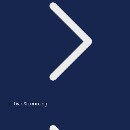
Live Streaming