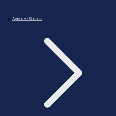
System Status