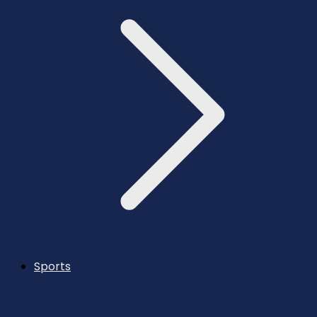
Sports