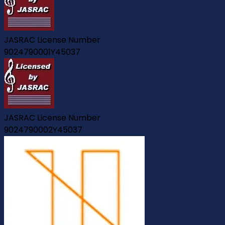
JASRAC License Number
9024790001Y45037
JASRAC License Number
9024790002Y45037