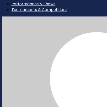
Performances & Shows
Tournaments & Competitions