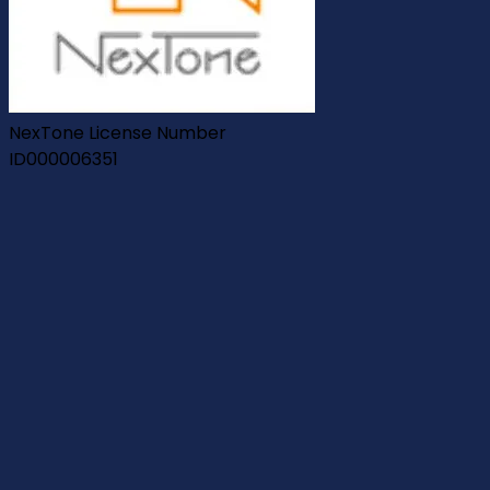
NexTone License Number
ID000006351