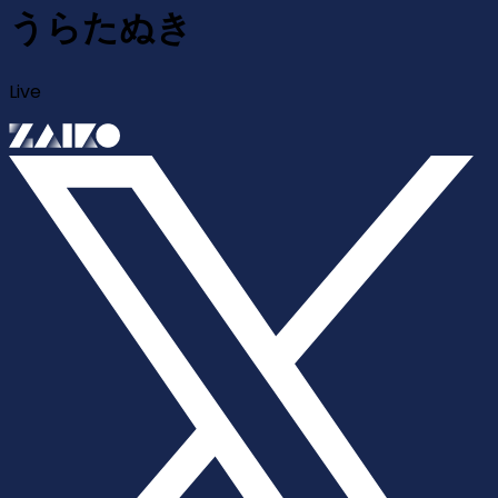
うらたぬき
Live