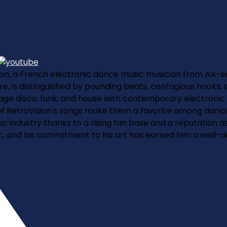
ision, a French electronic dance music musician from Aix-e
, is distinguished by pounding beats, contagious hooks, an
intage disco, funk, and house with contemporary electronic
 RetroVision's songs make them a favorite among dance m
sic industry thanks to a rising fan base and a reputation 
ic, and his commitment to his art has earned him a well-