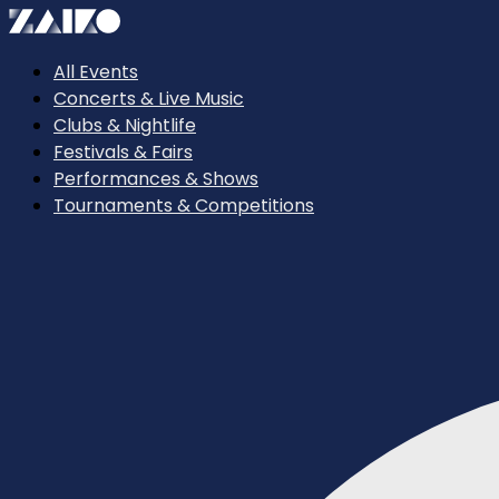
All Events
Concerts & Live Music
Clubs & Nightlife
Festivals & Fairs
Performances & Shows
Tournaments & Competitions