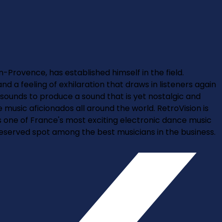
n-Provence, has established himself in the field.
d a feeling of exhilaration that draws in listeners again
 sounds to produce a sound that is yet nostalgic and
usic aficionados all around the world. RetroVision is
as one of France's most exciting electronic dance music
deserved spot among the best musicians in the business.