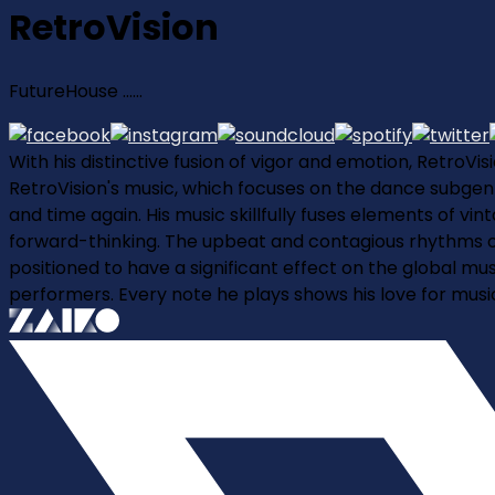
RetroVision
FutureHouse ......
With his distinctive fusion of vigor and emotion, RetroV
RetroVision's music, which focuses on the dance subgenre
and time again. His music skillfully fuses elements of v
forward-thinking. The upbeat and contagious rhythms of
positioned to have a significant effect on the global mu
performers. Every note he plays shows his love for mus