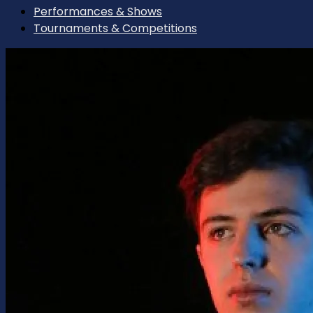
Performances & Shows
Tournaments & Competitions