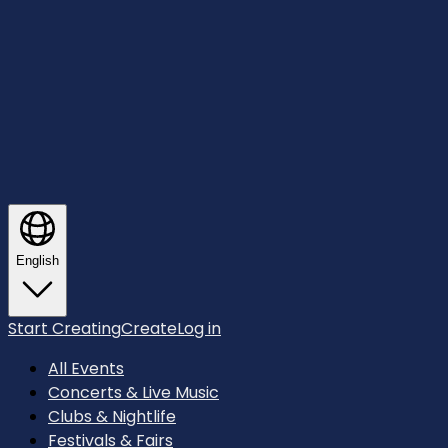
English
Start Creating
Create
Log in
All Events
Concerts & Live Music
Clubs & Nightlife
Festivals & Fairs