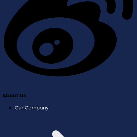
About Us
Our Company