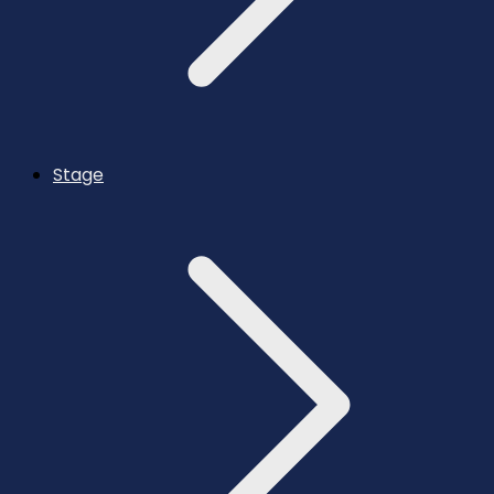
Stage