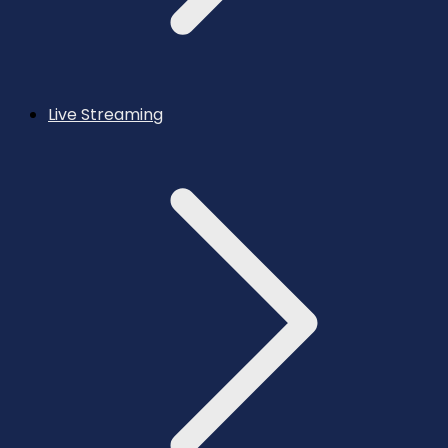
Live Streaming