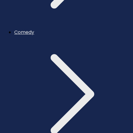
Comedy