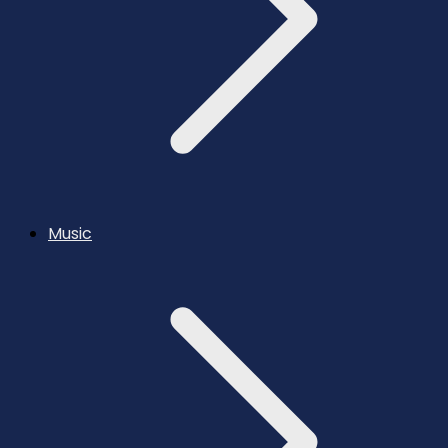
Music