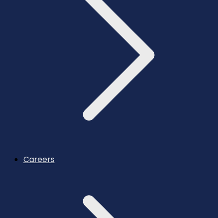
Careers