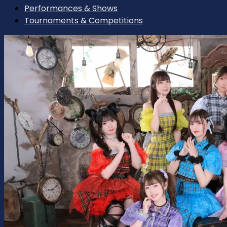
Performances & Shows
Tournaments & Competitions