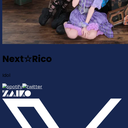
Next☆Rico
Idol