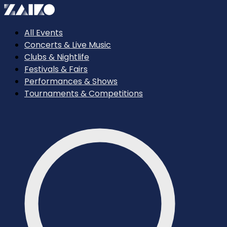
All Events
Concerts & Live Music
Clubs & Nightlife
Festivals & Fairs
Performances & Shows
Tournaments & Competitions