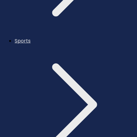
Sports