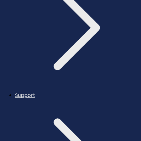
Support