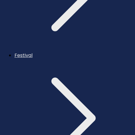
Festival