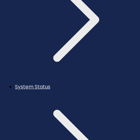
System Status