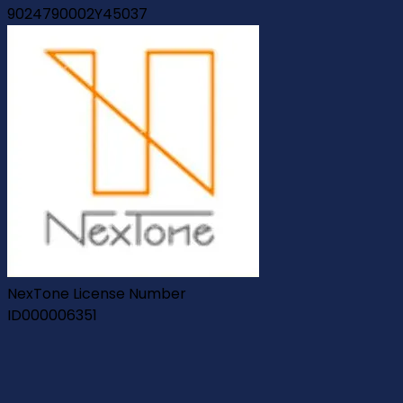
9024790002Y45037
NexTone License Number
ID000006351