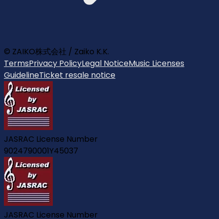
© ZAIKO株式会社 / Zaiko K.K.
Terms
Privacy Policy
Legal Notice
Music Licenses
Guideline
Ticket resale notice
JASRAC License Number
9024790001Y45037
JASRAC License Number