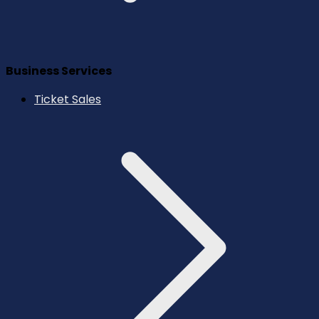
Business Services
Ticket Sales