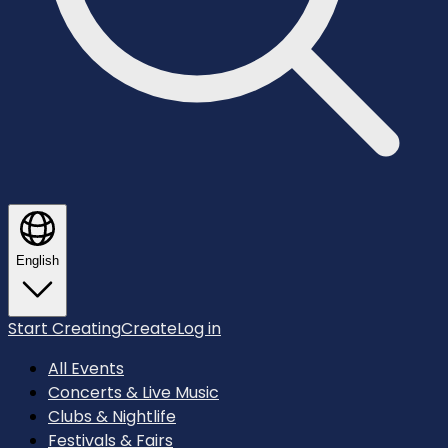
English
Start Creating
Create
Log in
All Events
Concerts & Live Music
Clubs & Nightlife
Festivals & Fairs