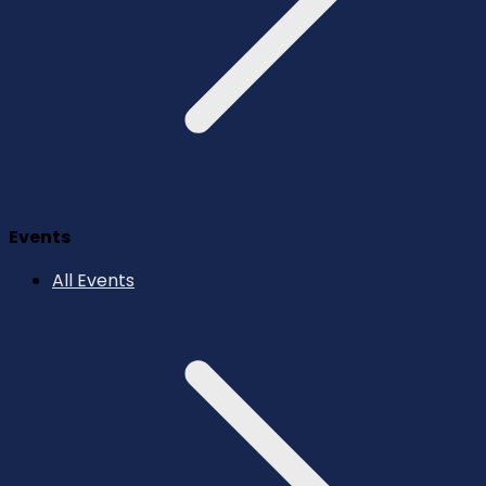
Events
All Events