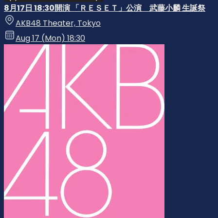
8月17日 18:30開演 「ＲＥＳＥＴ」公演 武藤小麟 生誕祭
AKB48 Theater, Tokyo
Aug 17 (Mon) 18:30