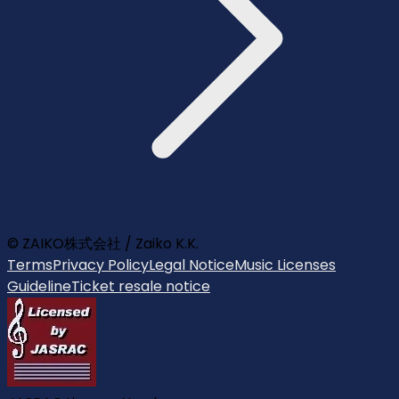
© ZAIKO株式会社 / Zaiko K.K.
Terms
Privacy Policy
Legal Notice
Music Licenses
Guideline
Ticket resale notice