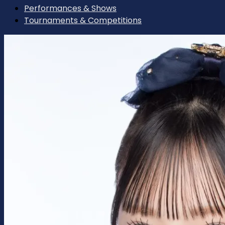
Performances & Shows
Tournaments & Competitions