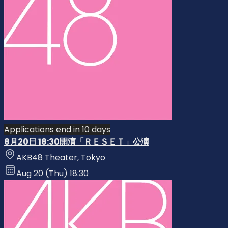
Applications end in 10 days
8月20日 18:30開演「ＲＥＳＥＴ」公演
AKB48 Theater, Tokyo
Aug 20 (Thu) 18:30