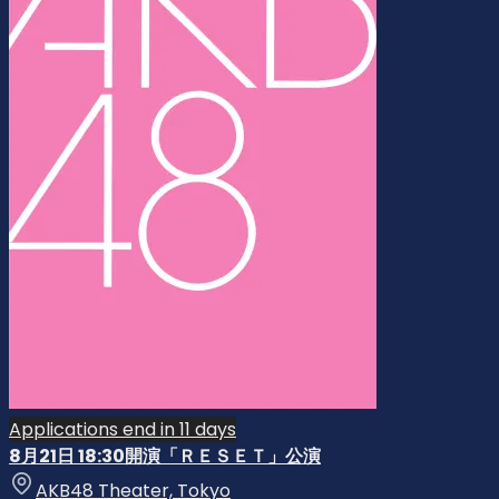
Applications end in 11 days
8月21日 18:30開演「ＲＥＳＥＴ」公演
AKB48 Theater, Tokyo