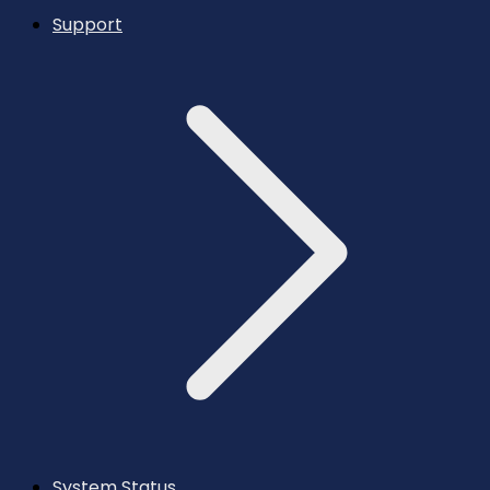
Support
System Status