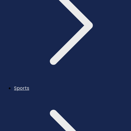
Sports