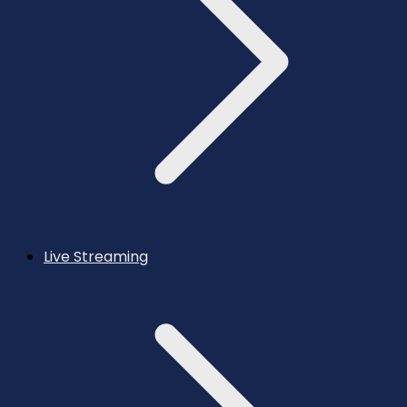
Live Streaming