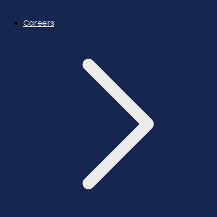
Careers