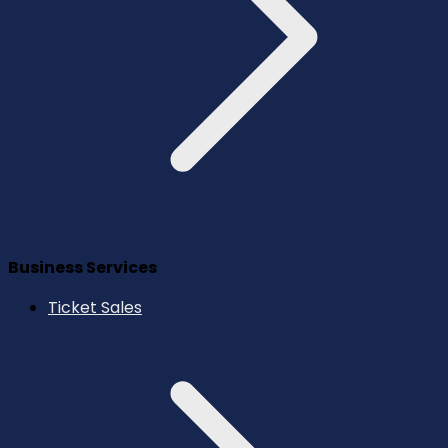
Business Services
Ticket Sales