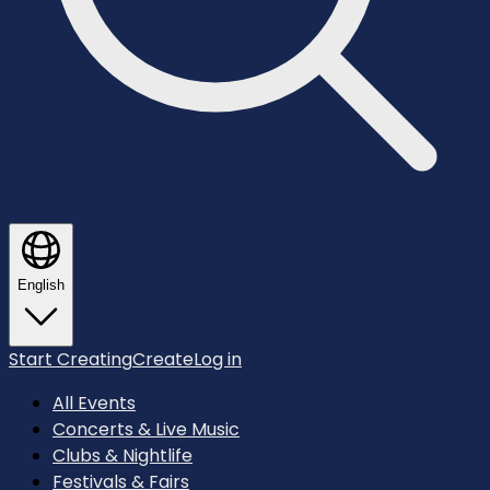
English
Start Creating
Create
Log in
All Events
Concerts & Live Music
Clubs & Nightlife
Festivals & Fairs