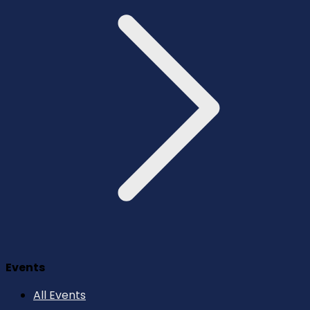
Events
All Events