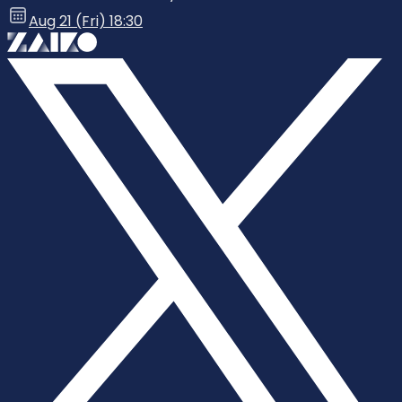
Aug 21 (Fri) 18:30