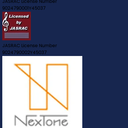
JASRAC License Number
9024790001Y45037
JASRAC License Number
9024790002Y45037