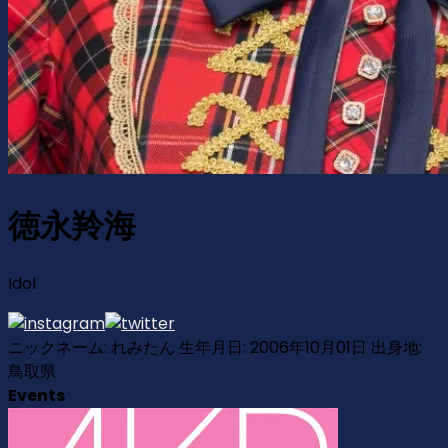
徳永羚海
Idol
ニックネーム: れみたん 生年月日: 2006年10月01日 出身地:
鳥取県
Events