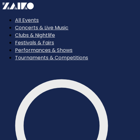
All Events
Concerts & Live Music
Clubs & Nightlife
Festivals & Fairs
Performances & Shows
Tournaments & Competitions