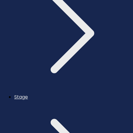
Stage