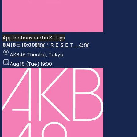
Applications end in 8 days
8月18日 19:00開演「ＲＥＳＥＴ」公演
AKB48 Theater, Tokyo
Aug 18 (Tue) 19:00