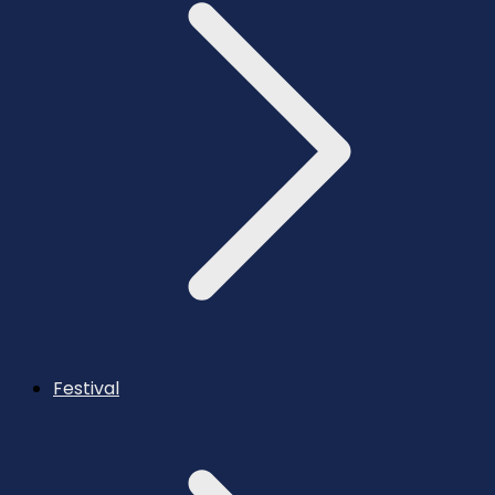
Festival