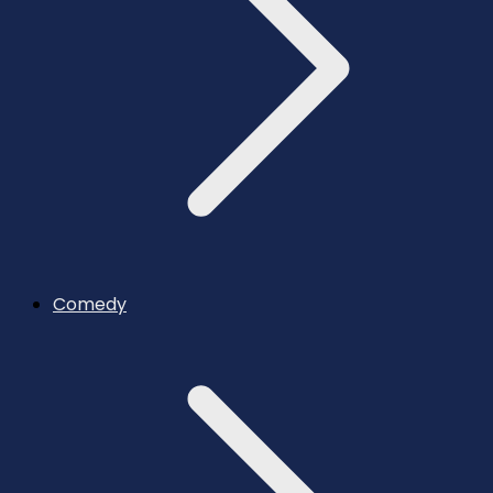
Comedy