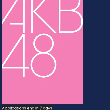
Applications end in 7 days