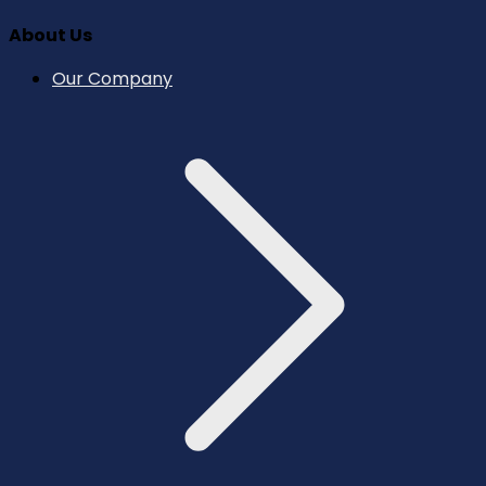
About Us
Our Company