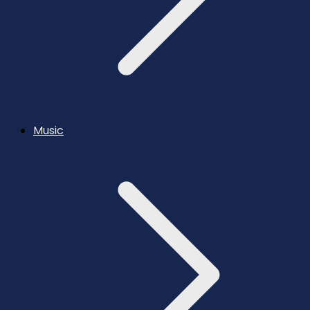
Music