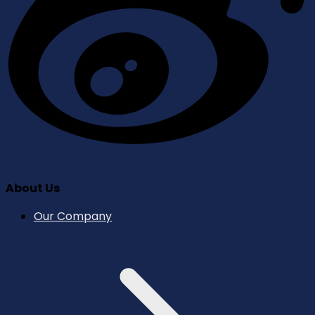
About Us
Our Company