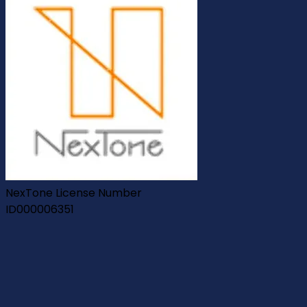
NexTone License Number
ID000006351