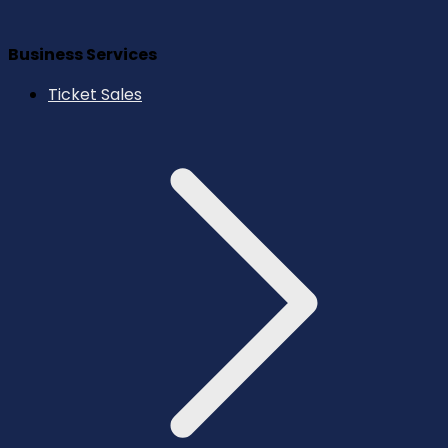
Business Services
Ticket Sales