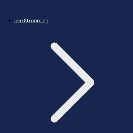
Live Streaming