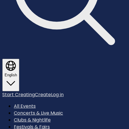
English
Start Creating
Create
Log in
All Events
Concerts & Live Music
Clubs & Nightlife
Festivals & Fairs