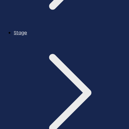
Stage