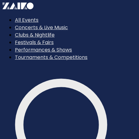
All Events
Concerts & Live Music
Clubs & Nightlife
Festivals & Fairs
Performances & Shows
Tournaments & Competitions