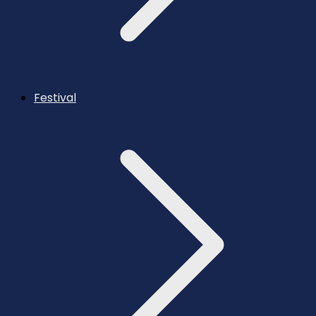
Festival