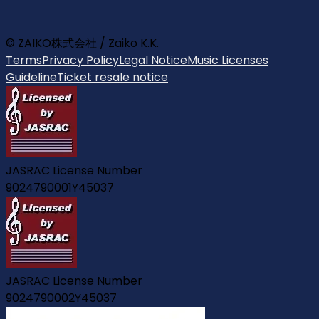
© ZAIKO株式会社 / Zaiko K.K.
Terms
Privacy Policy
Legal Notice
Music Licenses
Guideline
Ticket resale notice
JASRAC License Number
9024790001Y45037
JASRAC License Number
9024790002Y45037