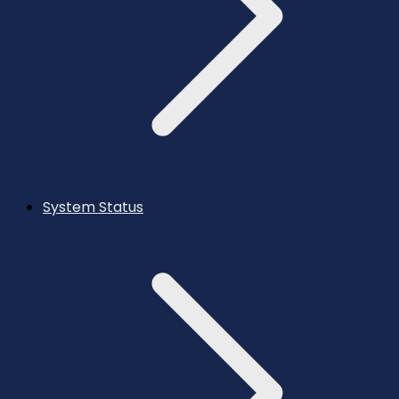
System Status