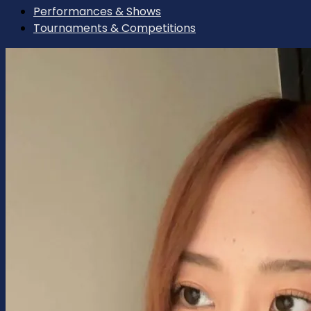
Performances & Shows
Tournaments & Competitions