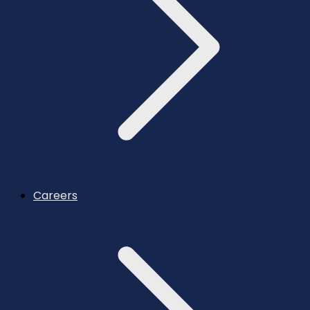
Careers