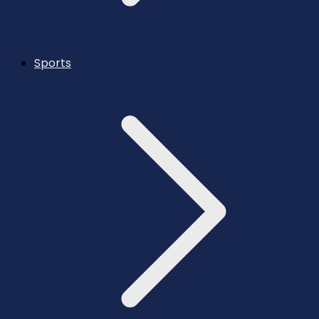
Sports