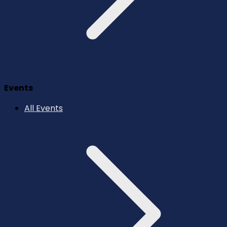
Events
All Events