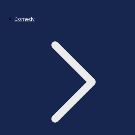
Comedy