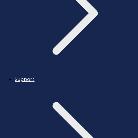
Support