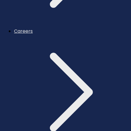
Careers