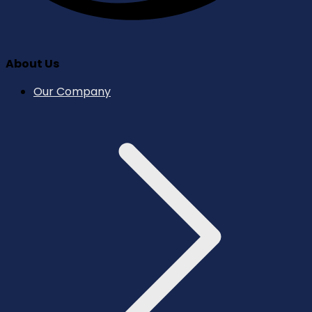
About Us
Our Company