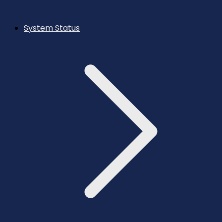
System Status