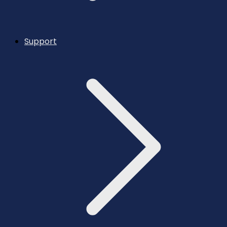
Support