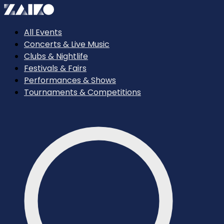
All Events
Concerts & Live Music
Clubs & Nightlife
Festivals & Fairs
Performances & Shows
Tournaments & Competitions