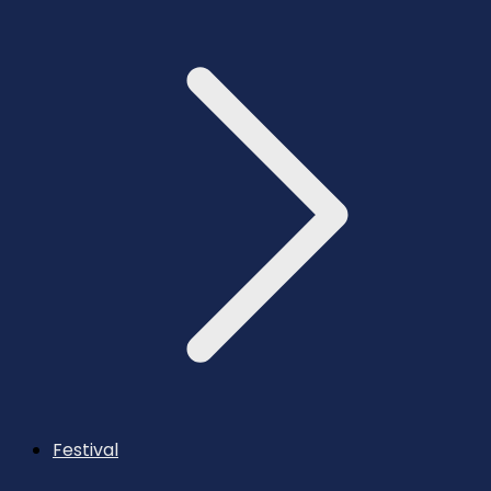
Festival