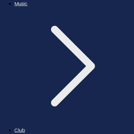
Music
Club