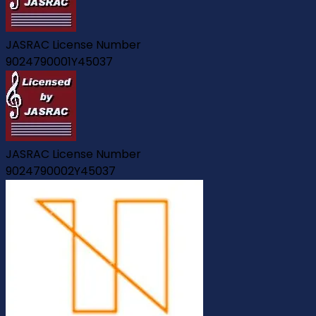
JASRAC License Number
9024790001Y45037
JASRAC License Number
9024790002Y45037