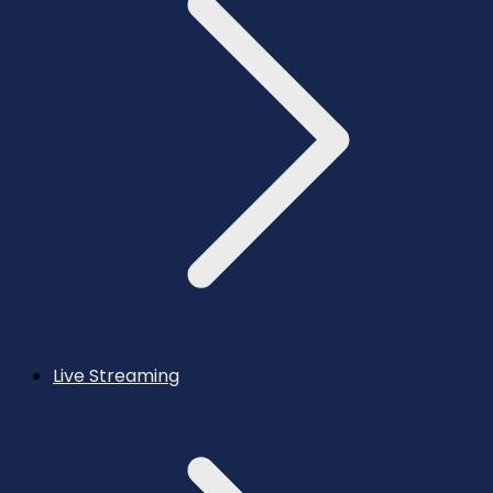
Live Streaming