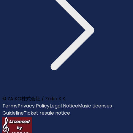
© ZAIKO株式会社 / Zaiko K.K.
Terms
Privacy Policy
Legal Notice
Music Licenses
Guideline
Ticket resale notice