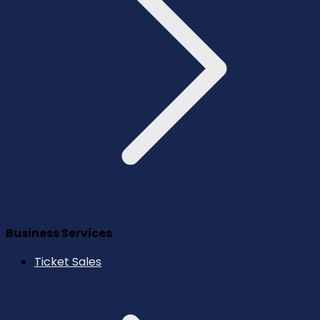
Business Services
Ticket Sales