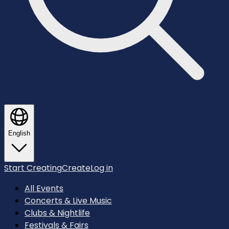
English
Start Creating
Create
Log in
All Events
Concerts & Live Music
Clubs & Nightlife
Festivals & Fairs