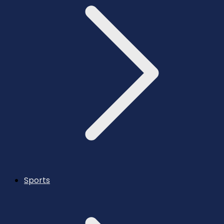
Sports