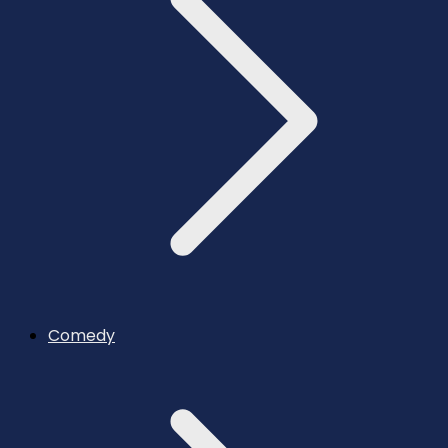
Comedy