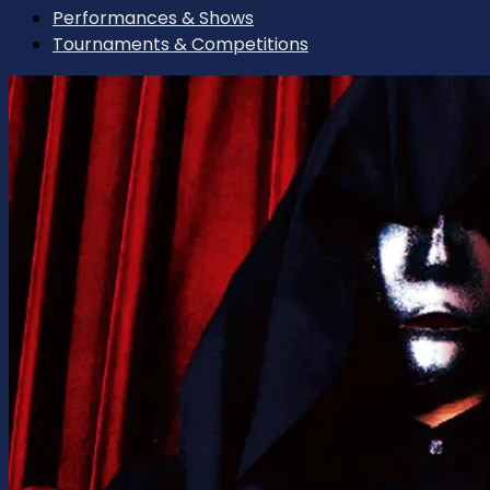
Performances & Shows
Tournaments & Competitions