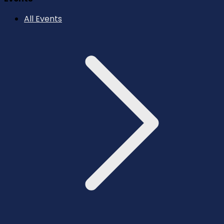
All Events