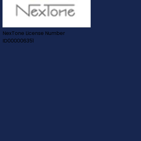
NexTone License Number
ID000006351