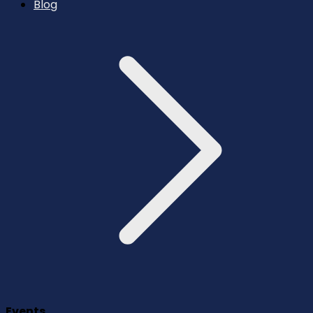
Blog
Events