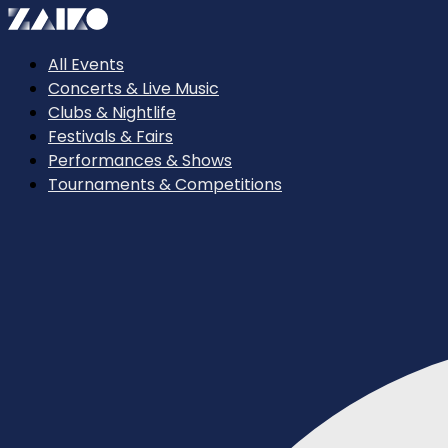
All Events
Concerts & Live Music
Clubs & Nightlife
Festivals & Fairs
Performances & Shows
Tournaments & Competitions