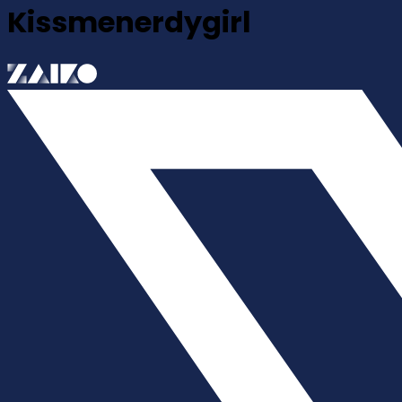
Kissmenerdygirl