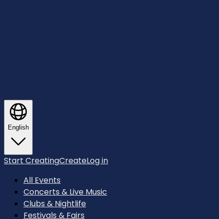
English
Start Creating
Create
Log in
All Events
Concerts & Live Music
Clubs & Nightlife
Festivals & Fairs