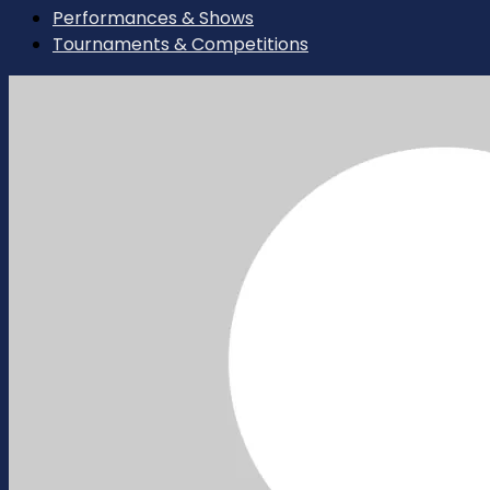
Performances & Shows
Tournaments & Competitions