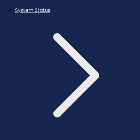
System Status