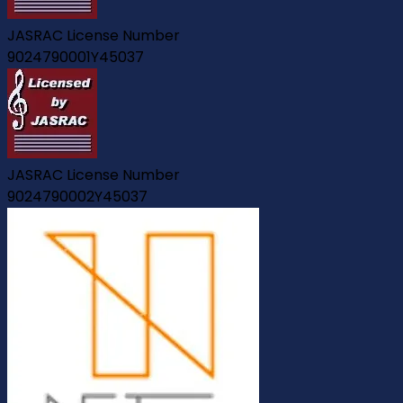
JASRAC License Number
9024790001Y45037
JASRAC License Number
9024790002Y45037