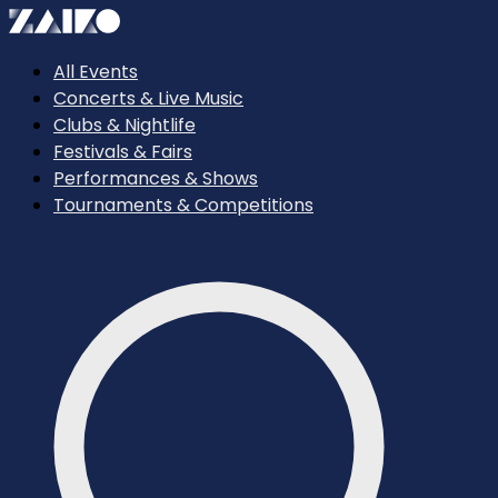
All Events
Concerts & Live Music
Clubs & Nightlife
Festivals & Fairs
Performances & Shows
Tournaments & Competitions