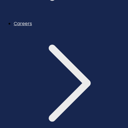
Careers