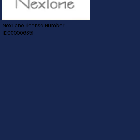
NexTone License Number
ID000006351