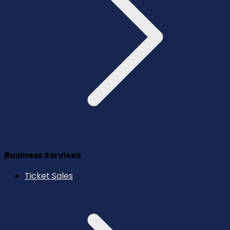
Business Services
Ticket Sales