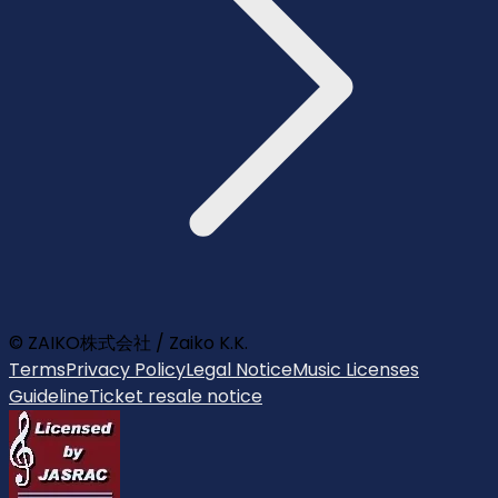
© ZAIKO株式会社 / Zaiko K.K.
Terms
Privacy Policy
Legal Notice
Music Licenses
Guideline
Ticket resale notice