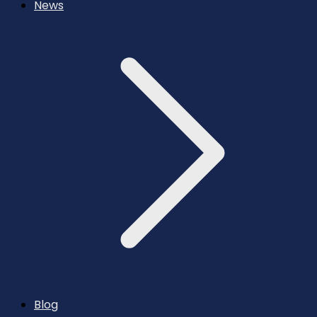
News
Blog