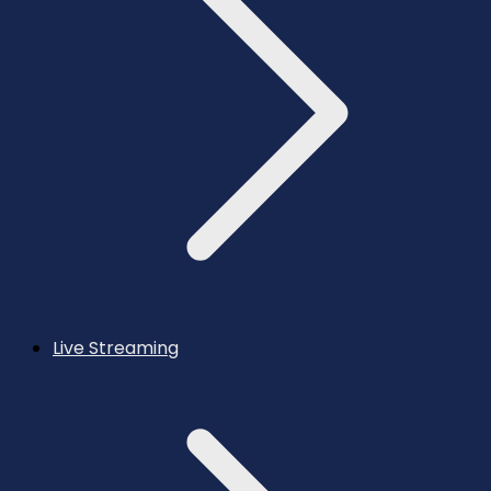
Live Streaming