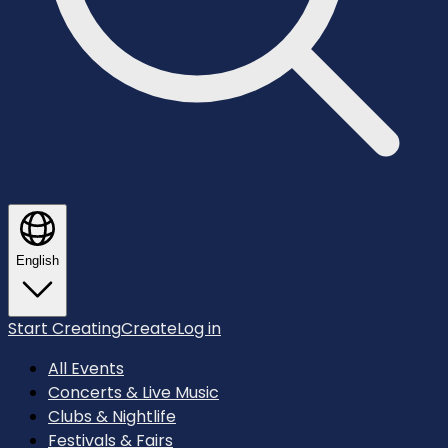
English
Start Creating
Create
Log in
All Events
Concerts & Live Music
Clubs & Nightlife
Festivals & Fairs