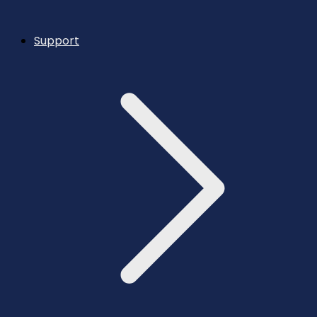
Support