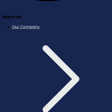
About Us
Our Company