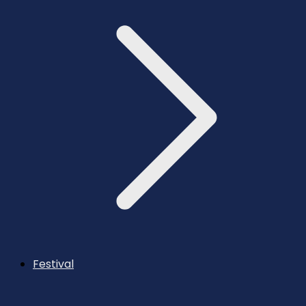
Festival