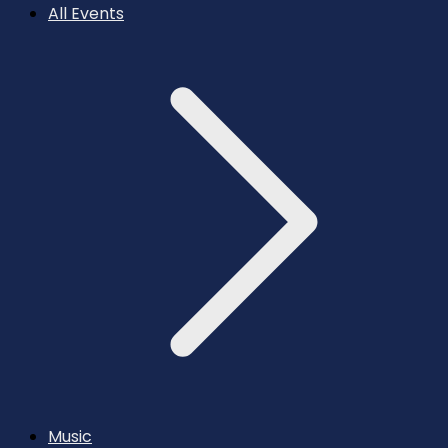
All Events
Music