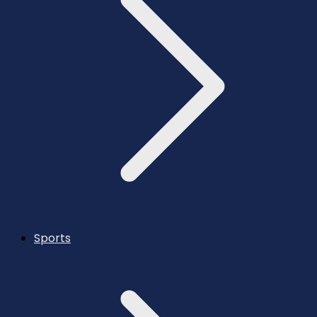
Sports