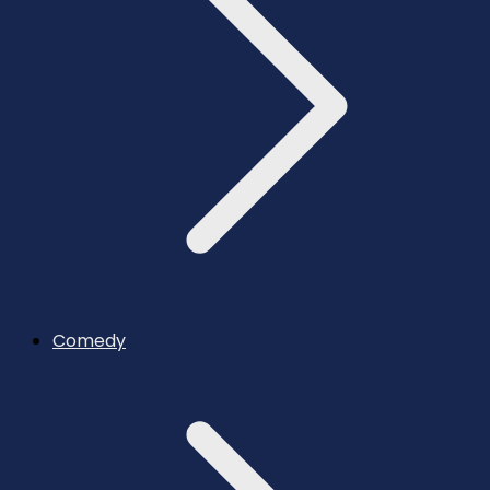
Comedy