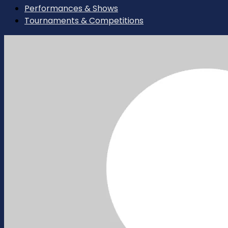
Performances & Shows
Tournaments & Competitions