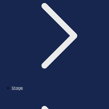
Stage