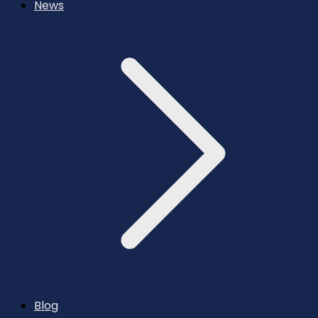
News
Blog