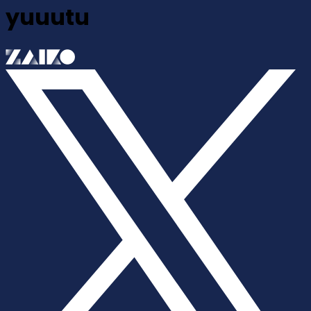
yuuutu