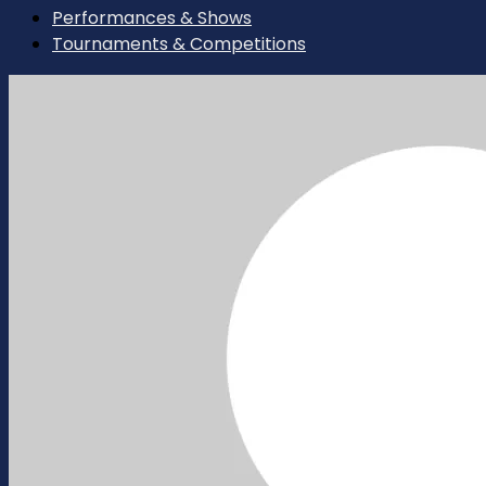
Performances & Shows
Tournaments & Competitions