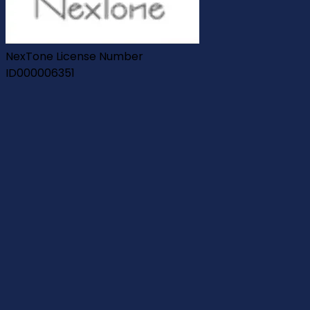
NexTone License Number
ID000006351