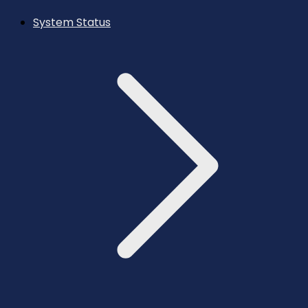
System Status