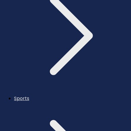
Sports