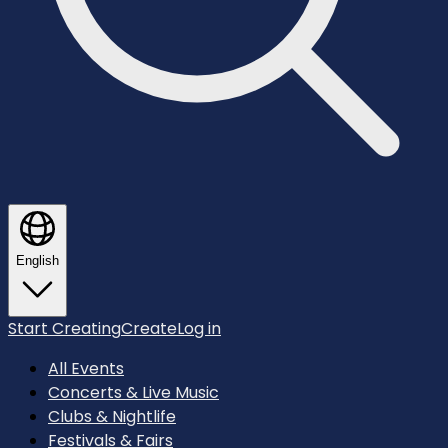
English
Start Creating
Create
Log in
All Events
Concerts & Live Music
Clubs & Nightlife
Festivals & Fairs