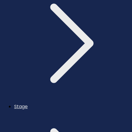
Stage