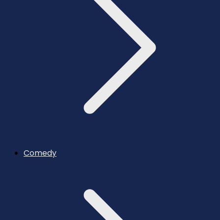
Comedy