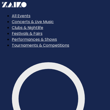
All Events
Concerts & Live Music
Clubs & Nightlife
Festivals & Fairs
Performances & Shows
Tournaments & Competitions