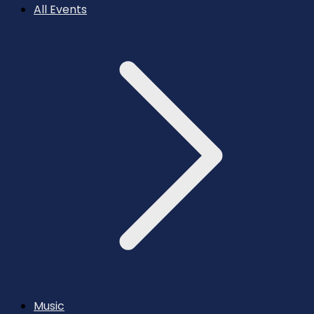
All Events
Music