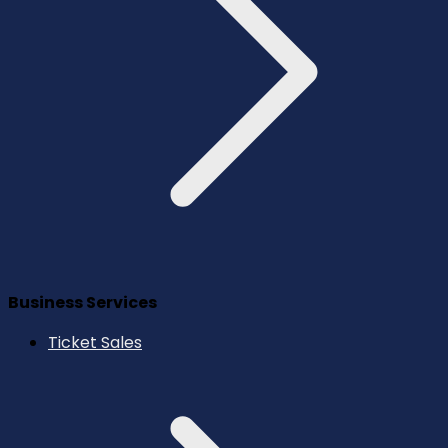
Business Services
Ticket Sales