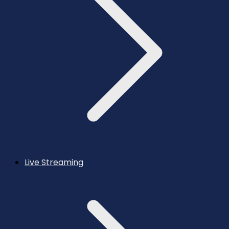
Live Streaming