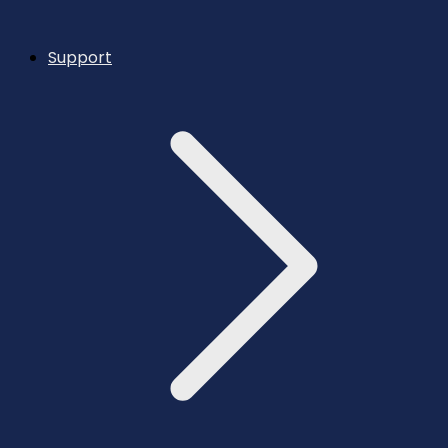
Support