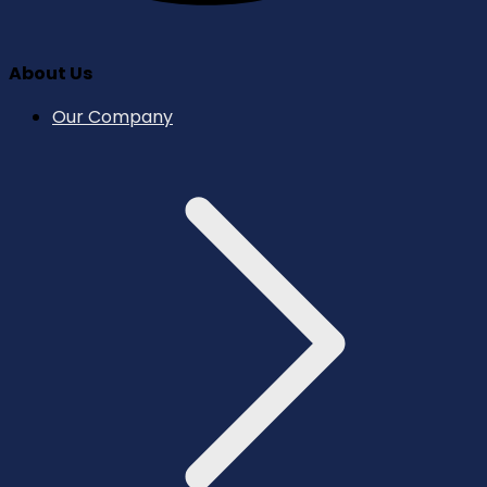
About Us
Our Company