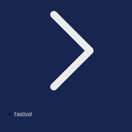
Festival