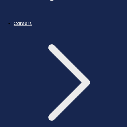
Careers