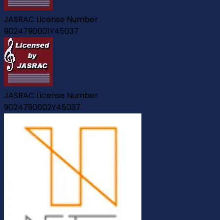
JASRAC License Number
9024790001Y45037
JASRAC License Number
9024790002Y45037