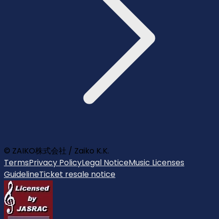
© ZAIKO株式会社 / Zaiko K.K.
Terms
Privacy Policy
Legal Notice
Music Licenses
Guideline
Ticket resale notice