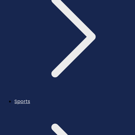
Sports