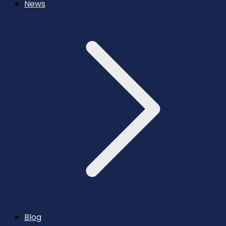
News
Blog