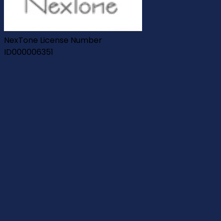
NexTone License Number
ID000006351