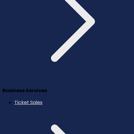
Business Services
Ticket Sales