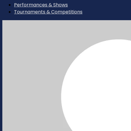
Performances & Shows
Tournaments & Competitions