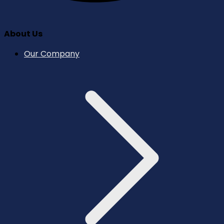
About Us
Our Company