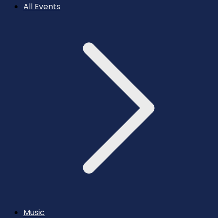
All Events
Music