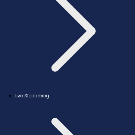
Live Streaming