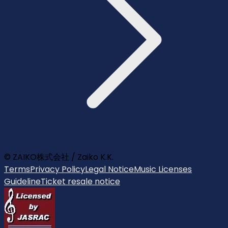
© ZAIKO株式会社 / Zaiko K.K.
Terms
Privacy Policy
Legal Notice
Music Licenses
Guideline
Ticket resale notice