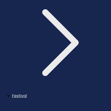
Festival