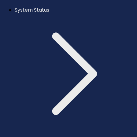
System Status