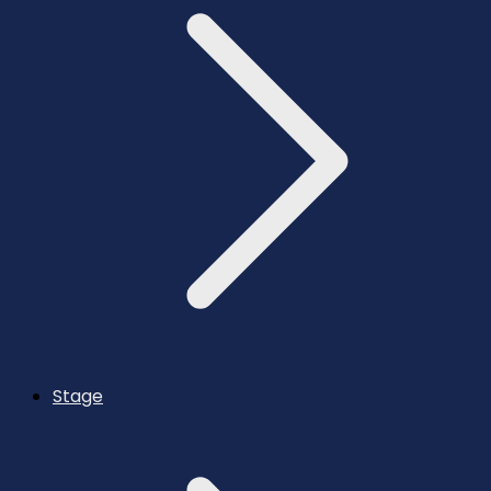
Stage