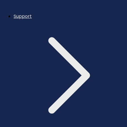
Support