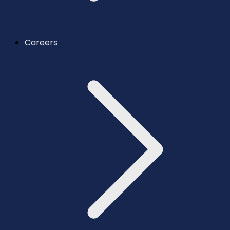
Careers