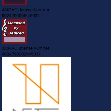
JASRAC License Number
9024790001Y45037
JASRAC License Number
9024790002Y45037