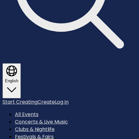
English
Start Creating
Create
Log in
All Events
Concerts & Live Music
Clubs & Nightlife
Festivals & Fairs