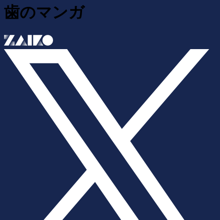
歯のマンガ