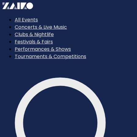
All Events
Concerts & Live Music
Clubs & Nightlife
Festivals & Fairs
Performances & Shows
Tournaments & Competitions