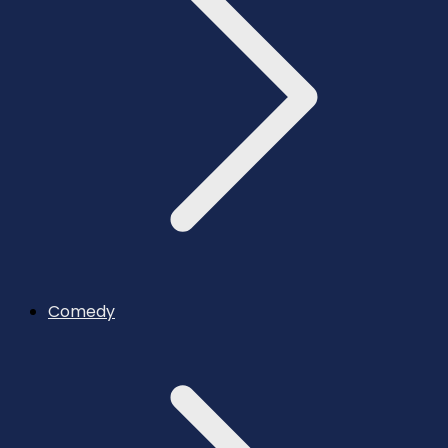
Comedy