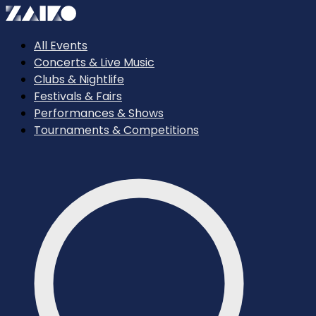
All Events
Concerts & Live Music
Clubs & Nightlife
Festivals & Fairs
Performances & Shows
Tournaments & Competitions