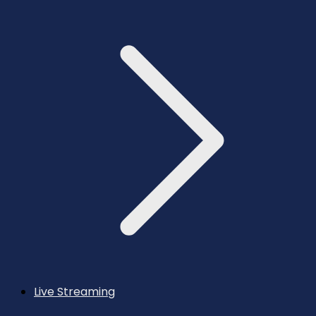
Live Streaming