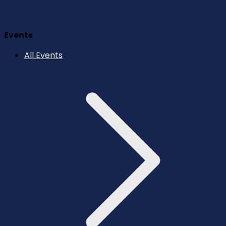
Events
All Events