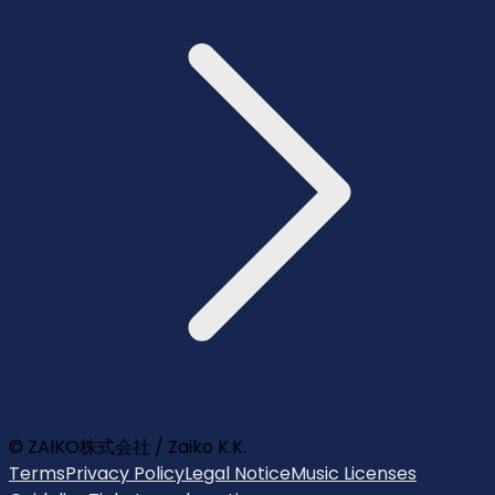
© ZAIKO株式会社 / Zaiko K.K.
Terms
Privacy Policy
Legal Notice
Music Licenses