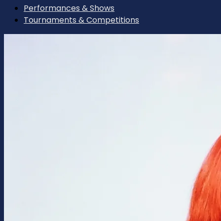
Performances & Shows
Tournaments & Competitions