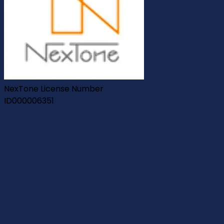
NexTone License Number
ID000006351