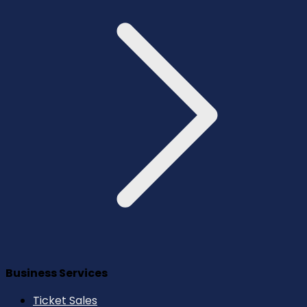
Business Services
Ticket Sales