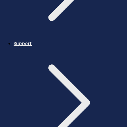
Support