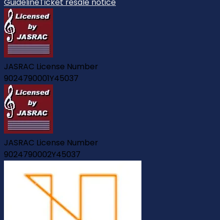
Guideline
Ticket resale notice
JASRAC License Number
9024790001Y45037
JASRAC License Number
9024790002Y45037