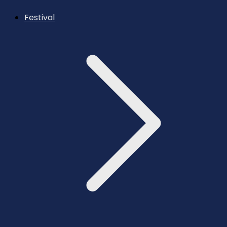
Festival