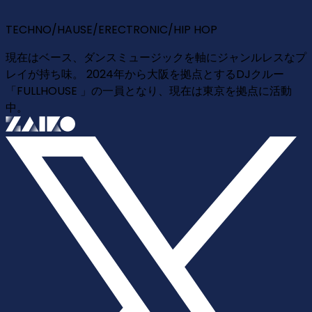
TECHNO/HAUSE/ERECTRONIC/HIP HOP
現在はベース、ダンスミュージックを軸にジャンルレスなプ
レイが持ち味。 2024年から大阪を拠点とするDJクルー
「FULLHOUSE 」の一員となり、現在は東京を拠点に活動
中。