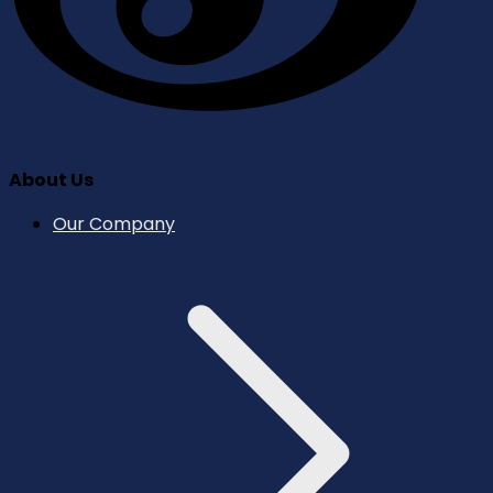
About Us
Our Company