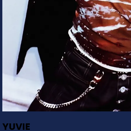
YUVIE