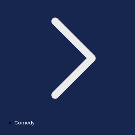
Comedy