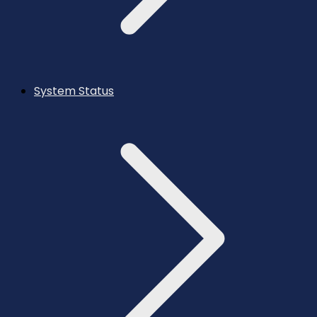
System Status