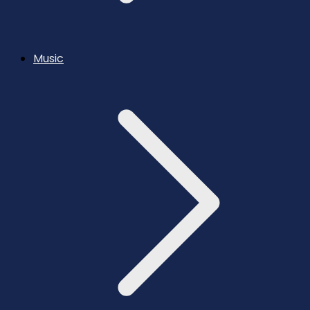
Music