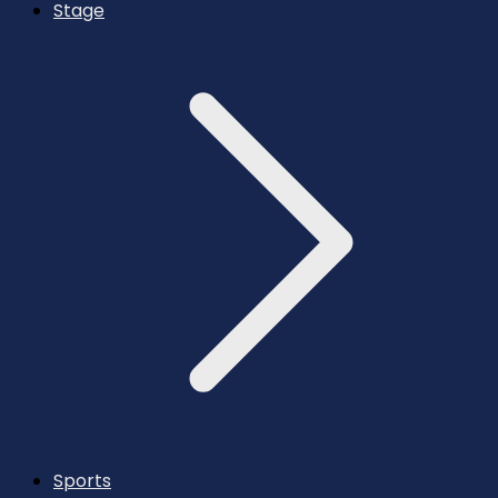
Stage
Sports