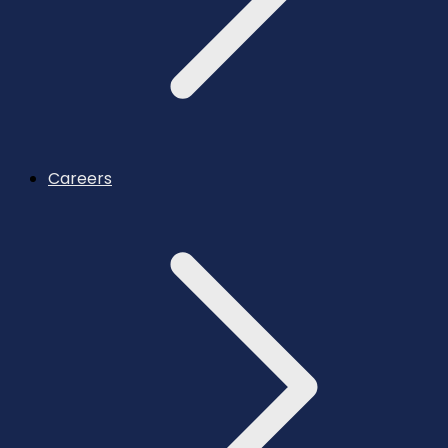
Careers