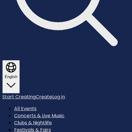
English
Start Creating
Create
Log in
All Events
Concerts & Live Music
Clubs & Nightlife
Festivals & Fairs