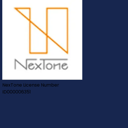
NexTone License Number
ID000006351