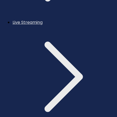
Live Streaming