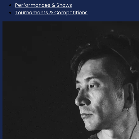
Performances & Shows
Tournaments & Competitions