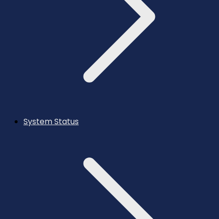
System Status