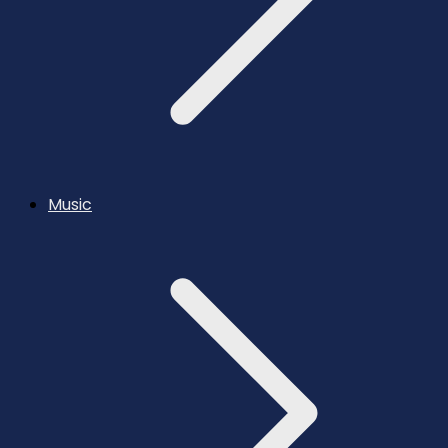
Music