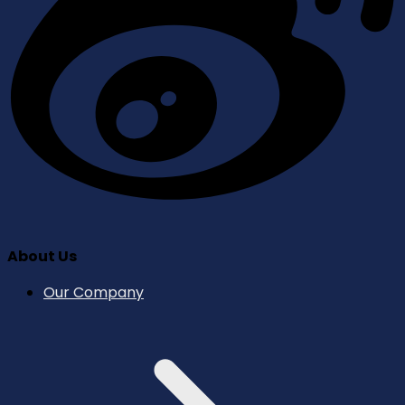
About Us
Our Company