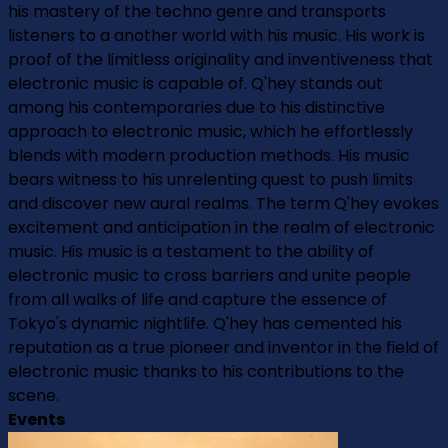
his mastery of the techno genre and transports
listeners to a another world with his music. His work is
proof of the limitless originality and inventiveness that
electronic music is capable of. Q'hey stands out
among his contemporaries due to his distinctive
approach to electronic music, which he effortlessly
blends with modern production methods. His music
bears witness to his unrelenting quest to push limits
and discover new aural realms. The term Q'hey evokes
excitement and anticipation in the realm of electronic
music. His music is a testament to the ability of
electronic music to cross barriers and unite people
from all walks of life and capture the essence of
Tokyo's dynamic nightlife. Q'hey has cemented his
reputation as a true pioneer and inventor in the field of
electronic music thanks to his contributions to the
scene.
Events