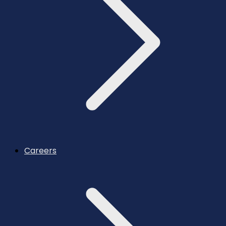
Careers