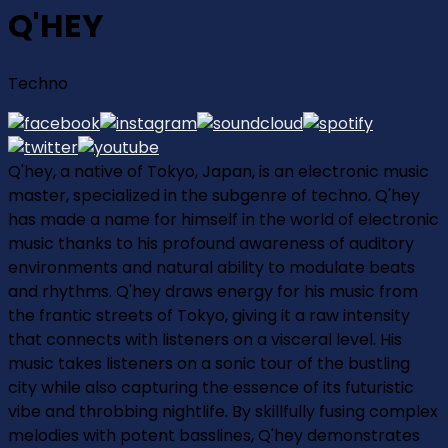
Q'HEY
Techno
Q'hey, a native of Tokyo, Japan, is an electronic music
master, specialized in the subgenre of techno. Q'hey
has made a name for himself in the world of electronic
music thanks to his profound awareness of auditory
environments and natural ability to modulate beats
and rhythms. Q'hey draws energy for his music from
the frantic streets of Tokyo, giving it a raw intensity
that connects with listeners on a visceral level. His
music takes listeners on a sonic tour of the bustling
city while also capturing the essence of its futuristic
vibe and throbbing nightlife. By skillfully fusing complex
melodies with potent basslines, Q'hey demonstrates