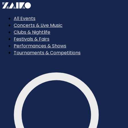
All Events
Concerts & Live Music
Clubs & Nightlife
Festivals & Fairs
Performances & Shows
Tournaments & Competitions