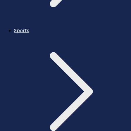
Sports