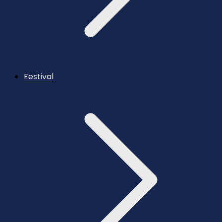
Festival