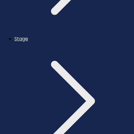
Stage