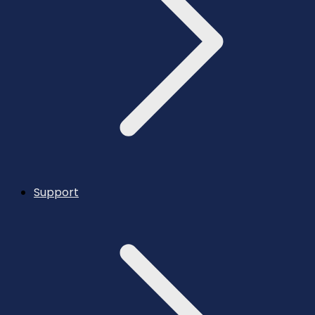
Support