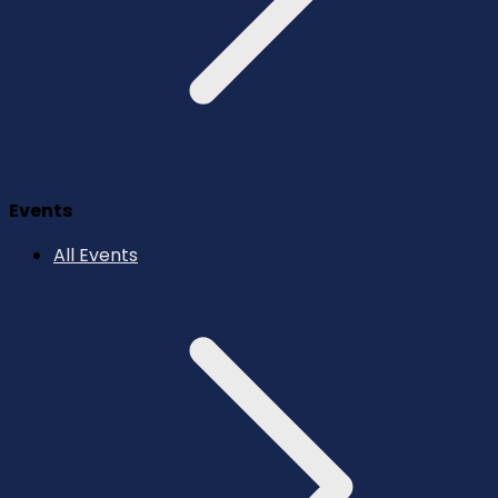
Events
All Events