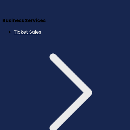
Business Services
Ticket Sales