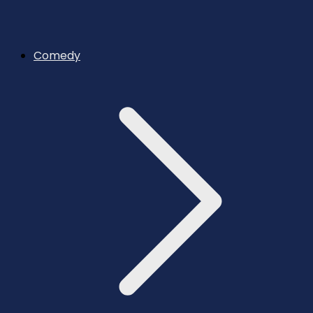
Comedy