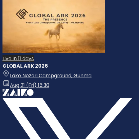
Live in 11 days
GLOBAL ARK 2026
Lake Nozori Campground, Gunma
Aug 21 (Fri) 15:30