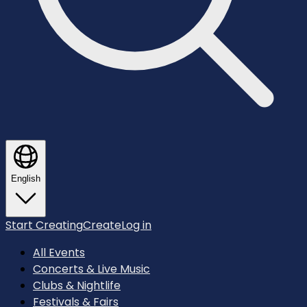
English
Start Creating
Create
Log in
All Events
Concerts & Live Music
Clubs & Nightlife
Festivals & Fairs