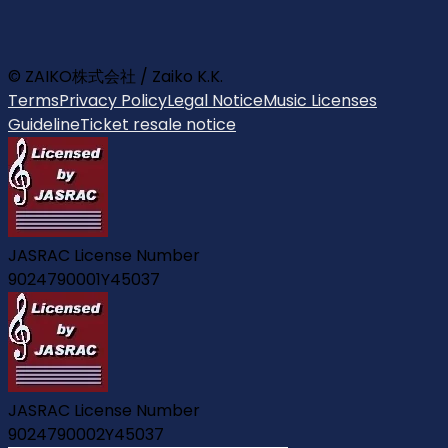
© ZAIKO株式会社 / Zaiko K.K.
Terms
Privacy Policy
Legal Notice
Music Licenses
Guideline
Ticket resale notice
JASRAC License Number
9024790001Y45037
JASRAC License Number
9024790002Y45037