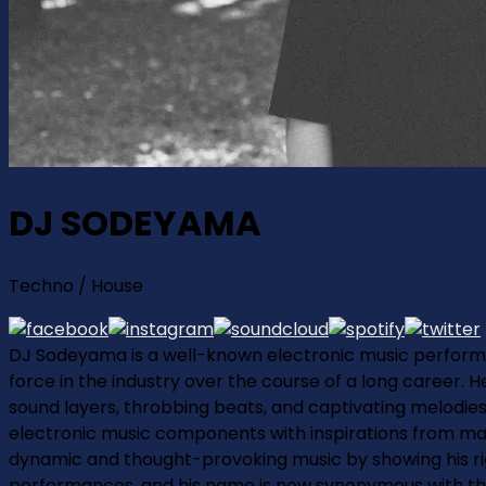
DJ SODEYAMA
Techno / House
DJ Sodeyama is a well-known electronic music performe
force in the industry over the course of a long career. 
sound layers, throbbing beats, and captivating melodies 
electronic music components with inspirations from ma
dynamic and thought-provoking music by showing his rig
performances, and his name is now synonymous with thrill