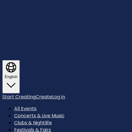
English
Start Creating
Create
Log in
All Events
Concerts & Live Music
Clubs & Nightlife
Festivals & Fairs