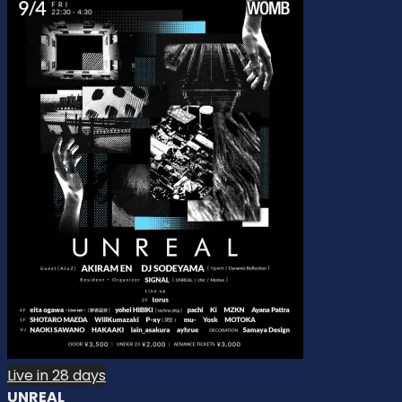
Live in 28 days
UNREAL