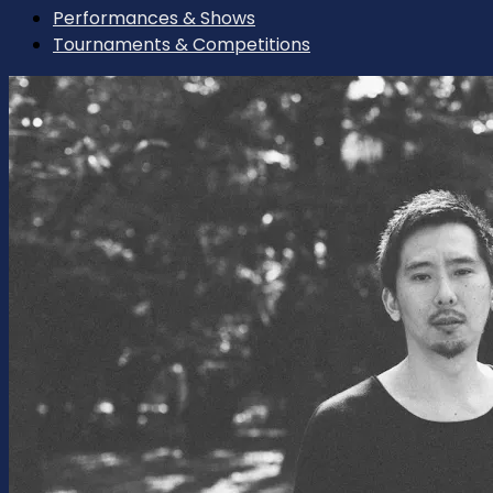
Performances & Shows
Tournaments & Competitions