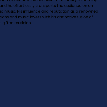
and he effortlessly transports the audience on an
nic music. His influence and reputation as a renowned
ans and music lovers with his distinctive fusion of
s gifted musician.