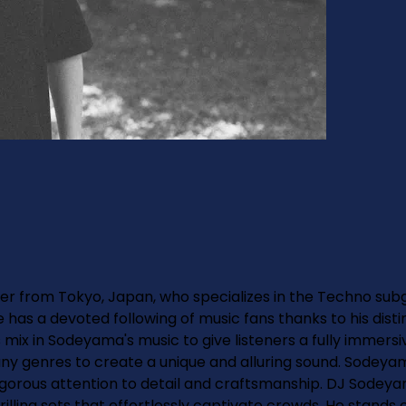
r from Tokyo, Japan, who specializes in the Techno subg
He has a devoted following of music fans thanks to his dis
mix in Sodeyama's music to give listeners a fully immersi
ny genres to create a unique and alluring sound. Sodey
orous attention to detail and craftsmanship. DJ Sodeyam
ing sets that effortlessly captivate crowds. He stands ou