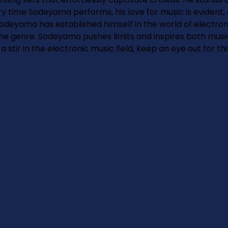
 time Sodeyama performs, his love for music is evident, 
 Sodeyama has established himself in the world of electro
the genre. Sodeyama pushes limits and inspires both musici
stir in the electronic music field, keep an eye out for thi