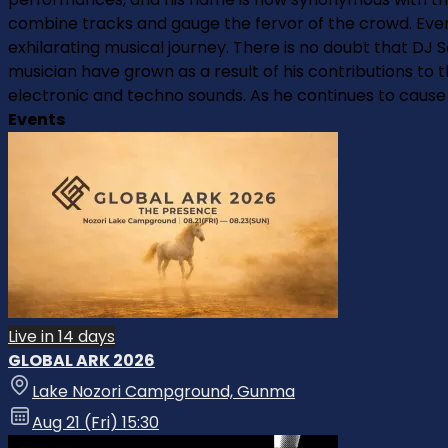
combine tracks and gauge the fervor of the crowd. Every
exhilarating musical journey. There is no doubt that DJ
musician have grown as a result of his contributions to 
electronic and techno sounds. As he continues to cause a 
Events
Live in 14 days
GLOBAL ARK 2026
Lake Nozori Campground, Gunma
Aug 21 (Fri) 15:30