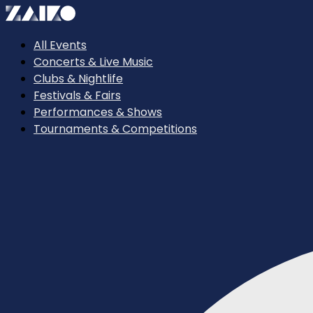
All Events
Concerts & Live Music
Clubs & Nightlife
Festivals & Fairs
Performances & Shows
Tournaments & Competitions