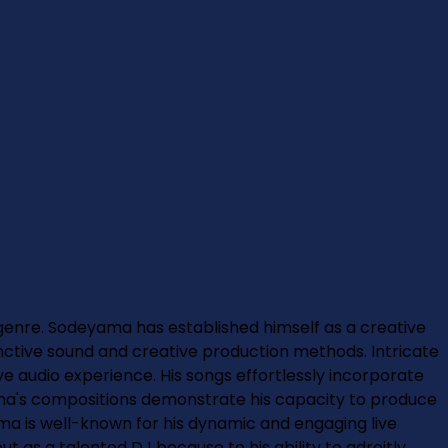
enre. Sodeyama has established himself as a creative
tinctive sound and creative production methods. Intricate
ve audio experience. His songs effortlessly incorporate
ama's compositions demonstrate his capacity to produce
a is well-known for his dynamic and engaging live
t as a talented DJ because to his ability to adroitly