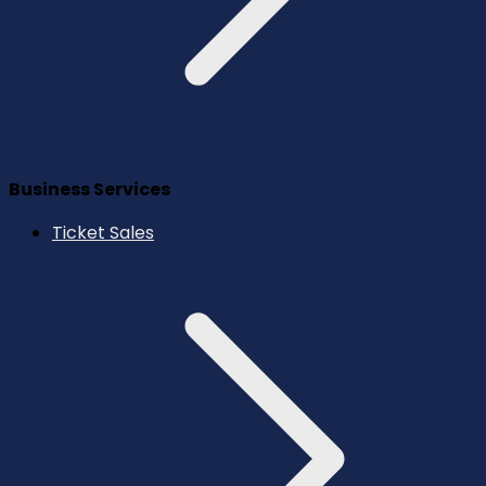
Business Services
Ticket Sales