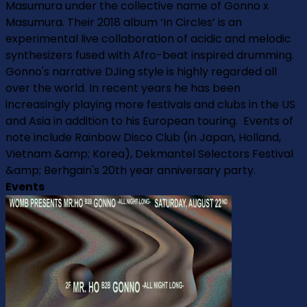
Masumura under the collective name of Gonno x
Masumura. Their 2018 album ‘In Circles’ is an
experimental live collaboration of acidic and melodic
synthesizers fused with Afro-beat inspired drumming.
Gonno's narrative DJing style is highly regarded all
over the world. In recent years he has been
increasingly playing more festivals and clubs in the US
and Asia in addition to his European touring. Events of
note include Rainbow Disco Club (in Japan, Holland,
Vietnam &amp; Korea), Dekmantel Selectors Festival
&amp; Berhgain's 20th year anniversary party.
Events