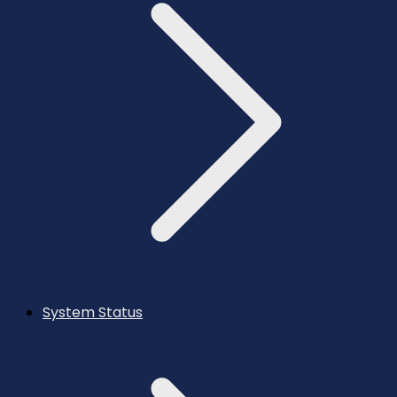
System Status