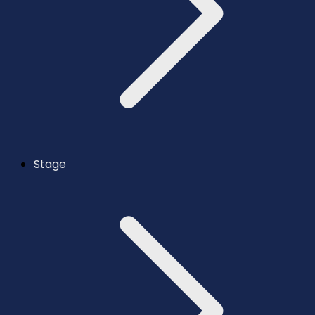
Stage