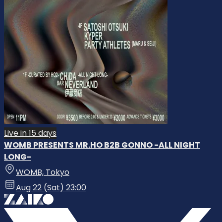
Live in 15 days
WOMB PRESENTS MR.HO B2B GONNO -ALL NIGHT
LONG-
WOMB, Tokyo
Aug 22 (Sat) 23:00