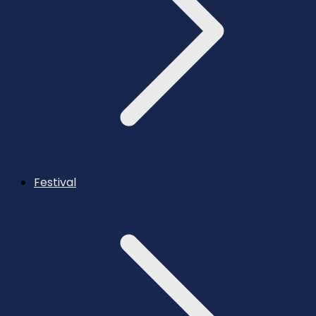
Festival