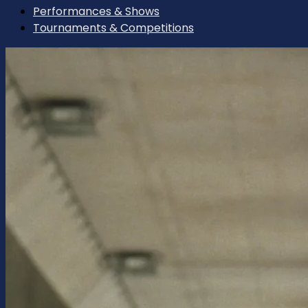
Performances & Shows
Tournaments & Competitions