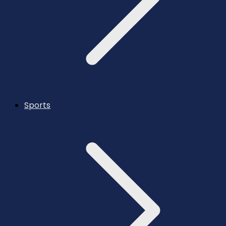
Sports