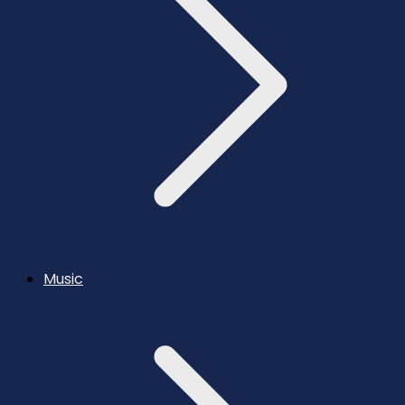
Music