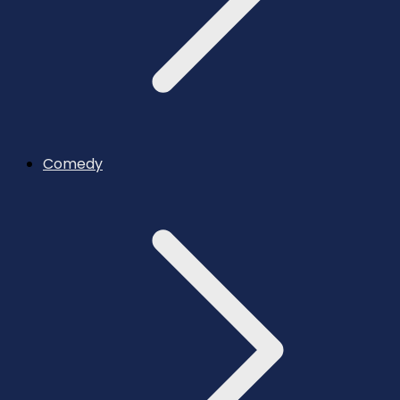
Comedy