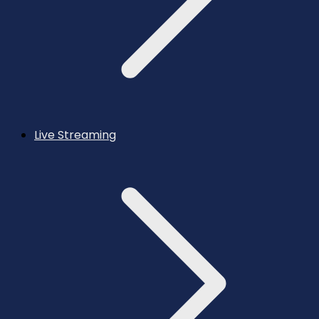
Live Streaming