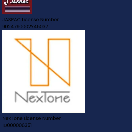
JASRAC License Number
9024790002Y45037
NexTone License Number
ID000006351