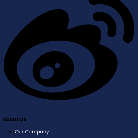
About Us
Our Company