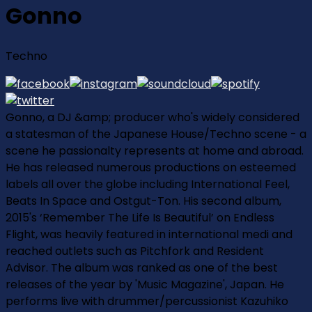
Gonno
Techno
Gonno, a DJ &amp; producer who's widely considered
a statesman of the Japanese House/Techno scene - a
scene he passionalty represents at home and abroad.
He has released numerous productions on esteemed
labels all over the globe including International Feel,
Beats In Space and Ostgut-Ton. His second album,
2015's ‘Remember The Life Is Beautiful’ on Endless
Flight, was heavily featured in international medi and
reached outlets such as Pitchfork and Resident
Advisor. The album was ranked as one of the best
releases of the year by 'Music Magazine', Japan. He
performs live with drummer/percussionist Kazuhiko