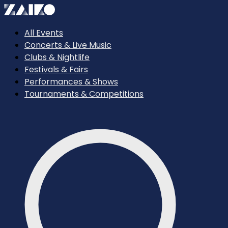
All Events
Concerts & Live Music
Clubs & Nightlife
Festivals & Fairs
Performances & Shows
Tournaments & Competitions