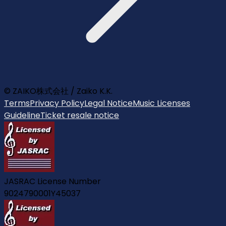
© ZAIKO株式会社 / Zaiko K.K.
Terms
Privacy Policy
Legal Notice
Music Licenses
Guideline
Ticket resale notice
JASRAC License Number
9024790001Y45037