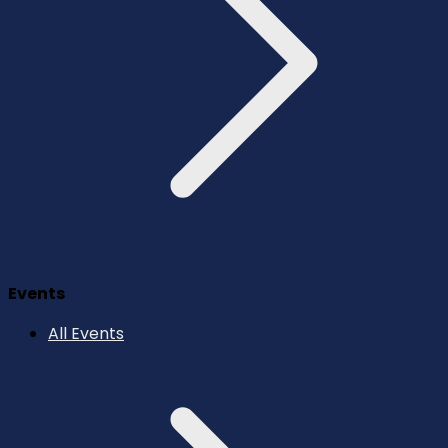
Events
All Events