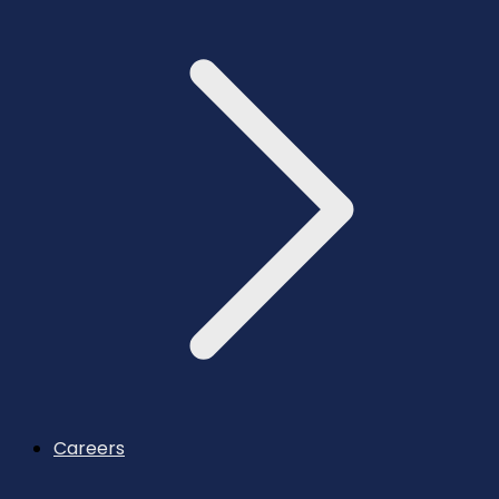
Careers