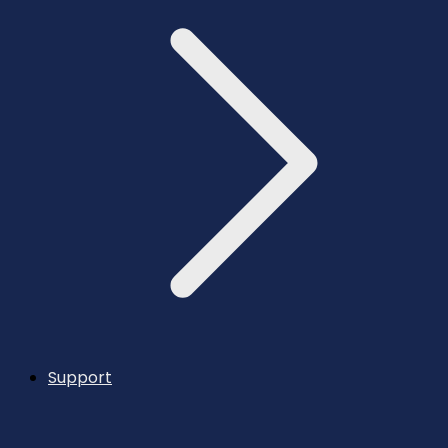
Support