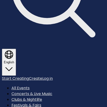
English
Start Creating
Create
Log in
All Events
Concerts & Live Music
Clubs & Nightlife
Festivals & Fairs