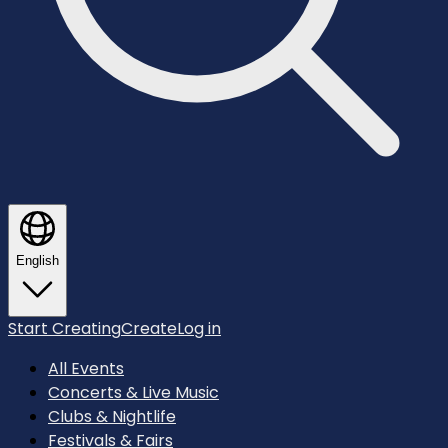
English
Start Creating
Create
Log in
All Events
Concerts & Live Music
Clubs & Nightlife
Festivals & Fairs