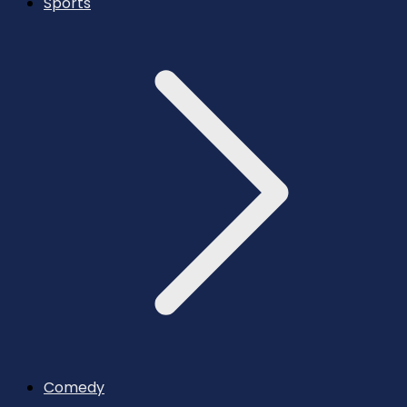
Sports
Comedy