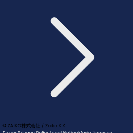
© ZAIKO株式会社 / Zaiko K.K.
Terms
Privacy Policy
Legal Notice
Music Licenses