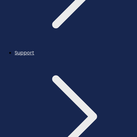
Support