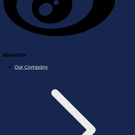
About Us
Our Company