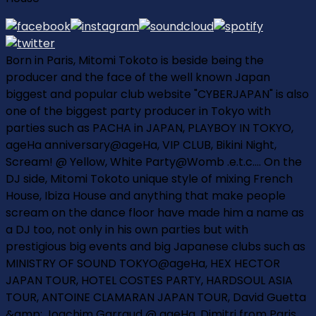
Born in Paris, Mitomi Tokoto is beside being the
producer and the face of the well known Japan
biggest and popular club website "CYBERJAPAN" is also
one of the biggest party producer in Tokyo with
parties such as PACHA in JAPAN, PLAYBOY IN TOKYO,
ageHa anniversary@ageHa, VIP CLUB, Bikini Night,
Scream! @ Yellow, White Party@Womb .e.t.c.... On the
DJ side, Mitomi Tokoto unique style of mixing French
House, Ibiza House and anything that make people
scream on the dance floor have made him a name as
a DJ too, not only in his own parties but with
prestigious big events and big Japanese clubs such as
MINISTRY OF SOUND TOKYO@ageHa, HEX HECTOR
JAPAN TOUR, HOTEL COSTES PARTY, HARDSOUL ASIA
TOUR, ANTOINE CLAMARAN JAPAN TOUR, David Guetta
&amp; Joachim Garraud @ ageHa, Dimitri from Paris,