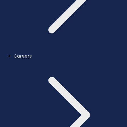
Careers