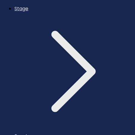
Stage