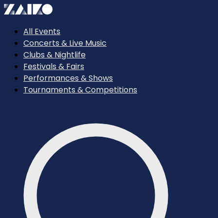
All Events
Concerts & Live Music
Clubs & Nightlife
Festivals & Fairs
Performances & Shows
Tournaments & Competitions