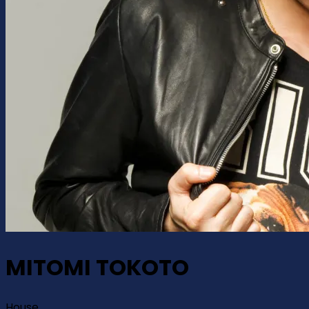
MITOMI TOKOTO
House