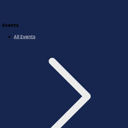
Events
All Events