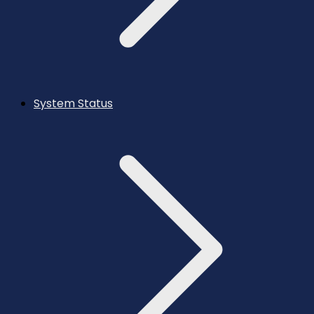
System Status