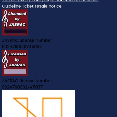
Guideline
Ticket resale notice
JASRAC License Number
9024790001Y45037
JASRAC License Number
9024790002Y45037