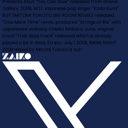
Presents ANJE “You Can Give” released from Grand
Gallery. 2009, NO.1 Japanese pop singer "Koda Kumi"
BUT (MITOMI TOKOTO BIG ROOM REMIX) released.
"One More Time" remix, produced "Strings of life" with
Japanease violinisty Chieko Kinbara. June, original
track "That Ibiza track" released which is already
played a lot in Ibiza, EU etc. July 1 2009, BIKINI NIGHT
2009 mixed by Mitomi Tokoto is out!