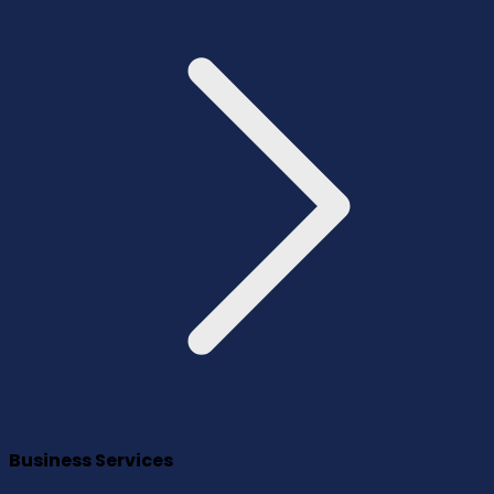
Business Services