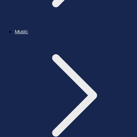
Music