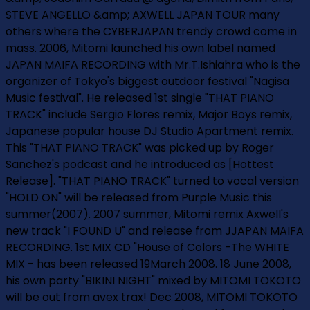
STEVE ANGELLO &amp; AXWELL JAPAN TOUR many
others where the CYBERJAPAN trendy crowd come in
mass. 2006, Mitomi launched his own label named
JAPAN MAIFA RECORDING with Mr.T.Ishiahra who is the
organizer of Tokyo's biggest outdoor festival "Nagisa
Music festival". He released 1st single "THAT PIANO
TRACK" include Sergio Flores remix, Major Boys remix,
Japanese popular house DJ Studio Apartment remix.
This "THAT PIANO TRACK" was picked up by Roger
Sanchez's podcast and he introduced as [Hottest
Release]. "THAT PIANO TRACK" turned to vocal version
"HOLD ON" will be released from Purple Music this
summer(2007). 2007 summer, Mitomi remix Axwell's
new track "I FOUND U" and release from JJAPAN MAIFA
RECORDING. 1st MIX CD "House of Colors -The WHITE
MIX - has been released 19March 2008. 18 June 2008,
his own party "BIKINI NIGHT" mixed by MITOMI TOKOTO
will be out from avex trax! Dec 2008, MITOMI TOKOTO