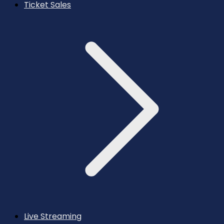
Ticket Sales
Live Streaming