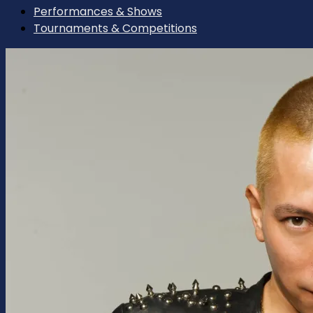
Performances & Shows
Tournaments & Competitions