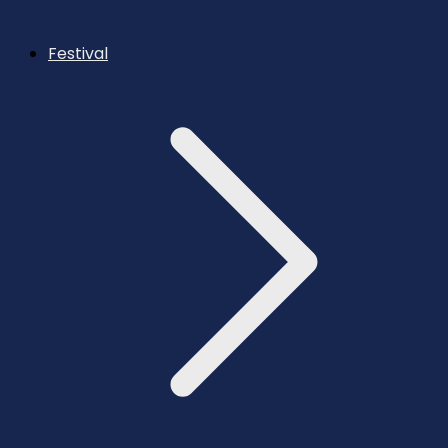
Festival