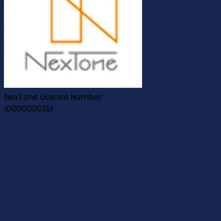
NexTone License Number
ID000006351