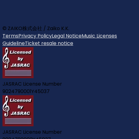
© ZAIKO株式会社 / Zaiko K.K.
Terms
Privacy Policy
Legal Notice
Music Licenses
Guideline
Ticket resale notice
JASRAC License Number
9024790001Y45037
JASRAC License Number