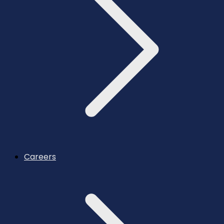
Careers