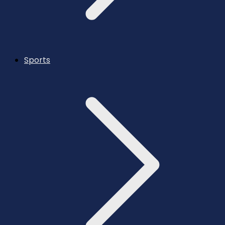
Sports