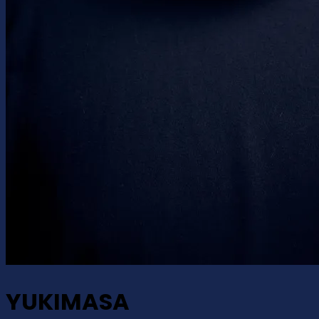
YUKIMASA