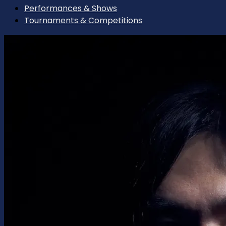
Performances & Shows
Tournaments & Competitions