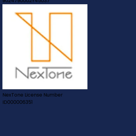
9024790002Y45037
NexTone License Number
ID000006351