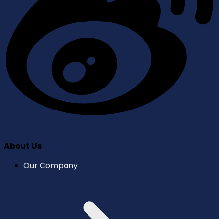
About Us
Our Company