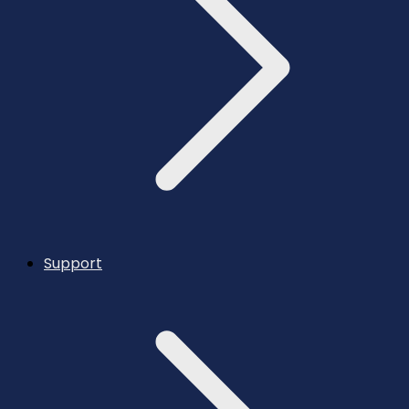
Support