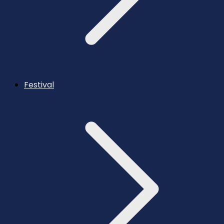
Festival