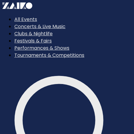
All Events
Concerts & Live Music
Clubs & Nightlife
Festivals & Fairs
Performances & Shows
Tournaments & Competitions