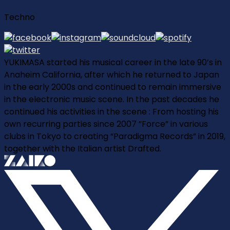
Techno
YUKIMASA started his musical career in the late 90’s in
Anaheim California, after which he returned to Japan
in the early 2000s and continued to remain immersive
in the electronic music scene. In the past decades he
continued his activities in the scene : From hosting his
own recurring parties since 2007 ”Force” in various
clubs in Tokyo to creating “Paradigma Records” in 2019,
together with the Italian artist Drafted.