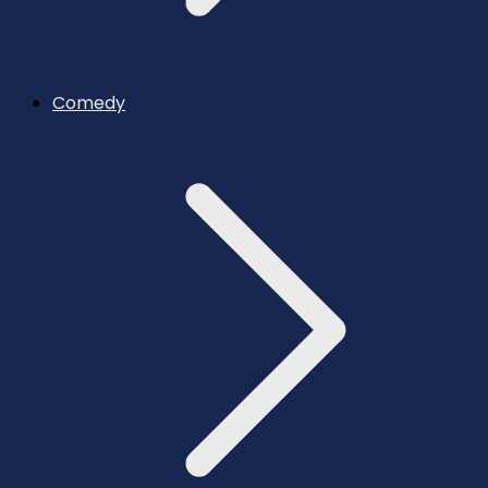
Comedy