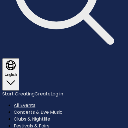
English
Start Creating
Create
Log in
All Events
Concerts & Live Music
Clubs & Nightlife
Festivals & Fairs