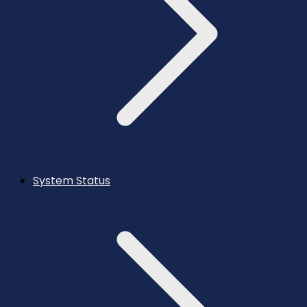
System Status