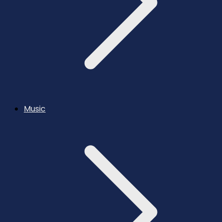
Music