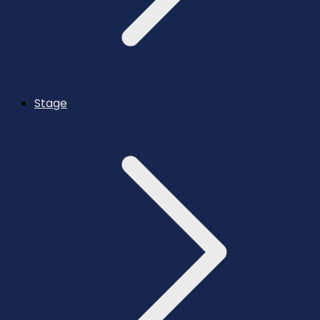
Stage