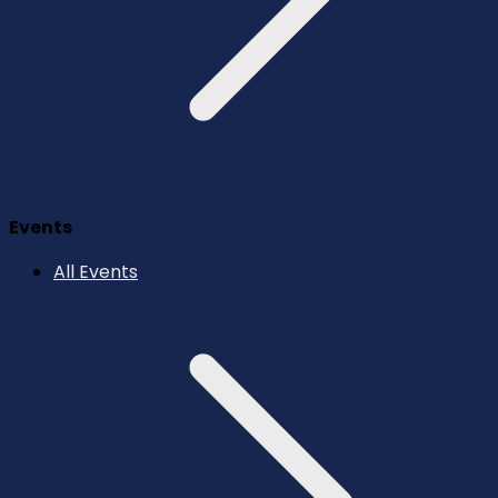
Events
All Events