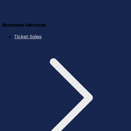
Business Services
Ticket Sales