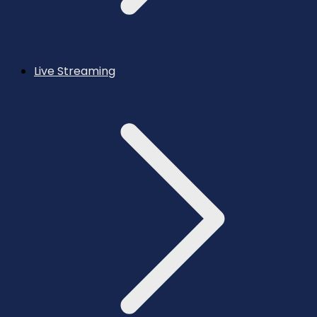
Live Streaming