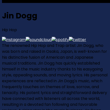
Jin Dogg
Hip Hop
The renowned Hip Hop and Trap artist Jin Dogg, who
was born and raised in Osaka, Japan, is well-known for
his distinctive fusion of American and Japanese
musical traditions. Jin Dogg has quickly established
himself in the music industry thanks to his easygoing
style, appealing sounds, and moving lyrics. His personal
experiences are reflected in Jin Dogg's music, which
frequently touches on themes of love, sorrow, and
tenacity. His potent lyrics and straightforward delivery
have connected with listeners all across the world,
resulting in a devoted fan following and favorable