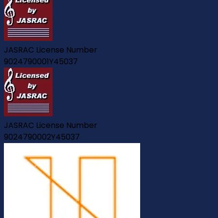
JASRAC License Number
9024790001Y45037
JASRAC License Number
9024790002Y45037