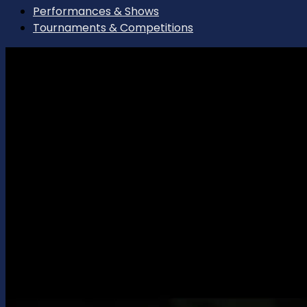
Performances & Shows
Tournaments & Competitions