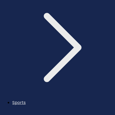
Sports