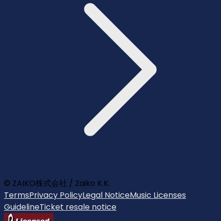
© ZAIKO株式会社 / Zaiko K.K.
Terms
Privacy Policy
Legal Notice
Music Licenses
Guideline
Ticket resale notice