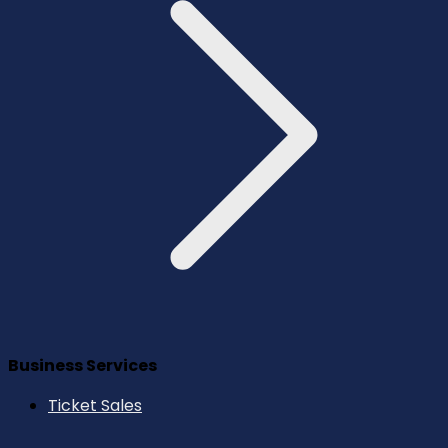
Business Services
Ticket Sales