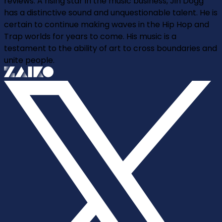
reviews. A rising star in the music business, Jin Dogg
has a distinctive sound and unquestionable talent. He is
certain to continue making waves in the Hip Hop and
Trap worlds for years to come. His music is a
testament to the ability of art to cross boundaries and
unite people.