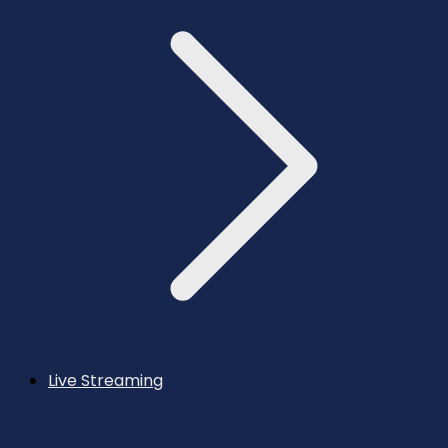
Live Streaming