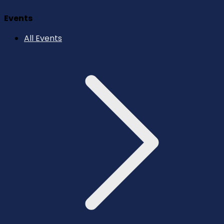
Events
All Events