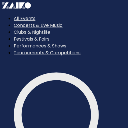
All Events
Concerts & Live Music
Clubs & Nightlife
Festivals & Fairs
Performances & Shows
Tournaments & Competitions