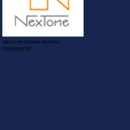
NexTone License Number
ID000006351