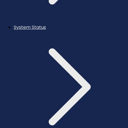
System Status