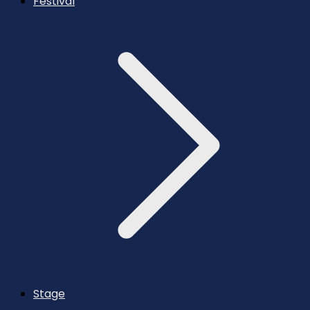
Festival
Stage