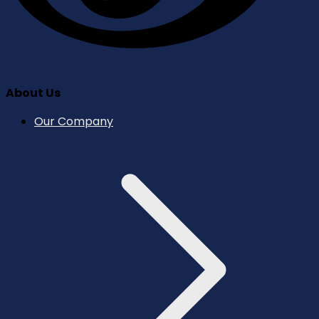
About Us
Our Company