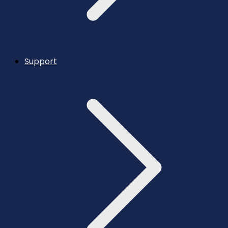
Support