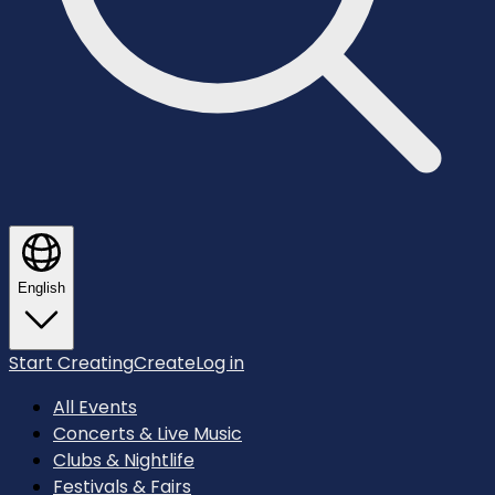
English
Start Creating
Create
Log in
All Events
Concerts & Live Music
Clubs & Nightlife
Festivals & Fairs