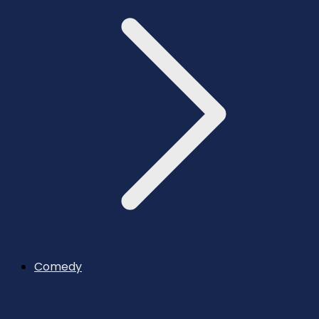
Comedy