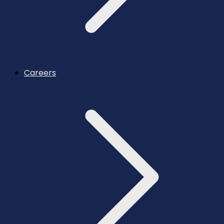
Careers