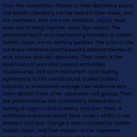
from the competition thanks to their distinctive sound.
The band's chemistry can be heard in their music, and
the members, who are from Hokkaido, Japan, have
been performing together since high school. The
emotional depth and mesmerizing melodies of Galileo
Galilei's music are its defining qualities. The lyrics of the
band are reflective and frequently address themes of
love, sorrow, and self-discovery. Their music is the
ideal fusion of unbridled passion and skilled
musicianship, with each instrument contributing
significantly to the overall sound. Galileo Galilei's
capacity to emotionally engage their audience sets
them distinct from other Japanese rock groups. Their
live performances are consistently infused with a
feeling of urgency and intensity, and their music is
unfiltered and unvarnished. Rock music's ability to stir
listeners and spur change is demonstrated by Galileo
Galilei's music, and their impact on the Japanese