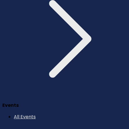
Events
All Events