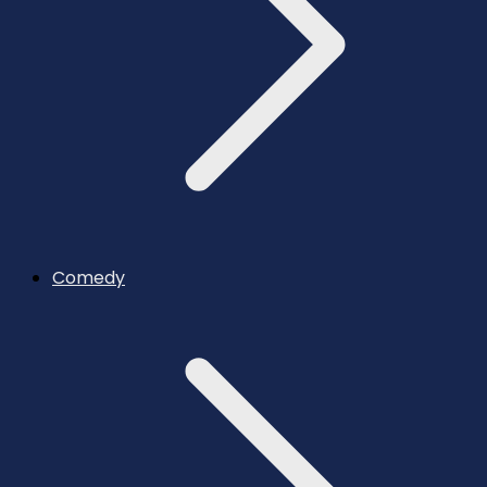
Comedy