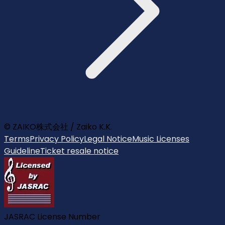
© ZAIKO株式会社 / Zaiko K.K.
Terms
Privacy Policy
Legal Notice
Music Licenses
Guideline
Ticket resale notice
JASRAC License Number