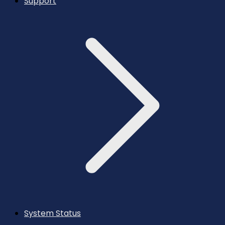
Support
System Status