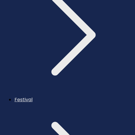
Festival