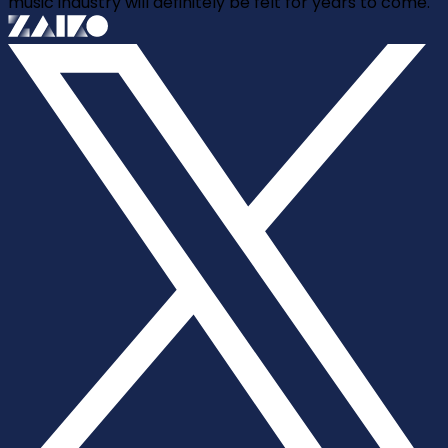
music industry will definitely be felt for years to come.