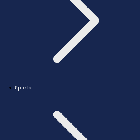
Sports