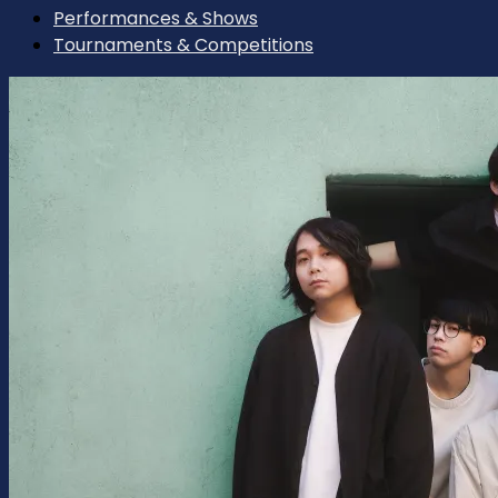
Performances & Shows
Tournaments & Competitions