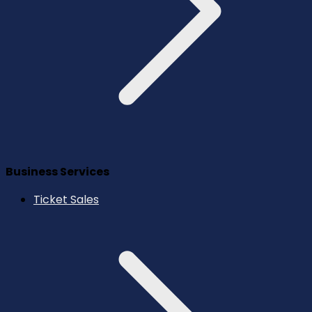
Business Services
Ticket Sales