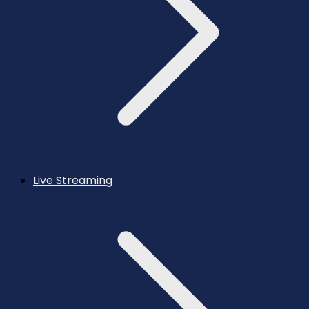
Live Streaming