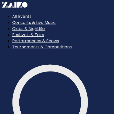
All Events
Concerts & Live Music
Clubs & Nightlife
Festivals & Fairs
Performances & Shows
Tournaments & Competitions