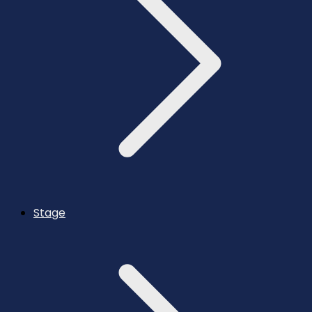
Stage