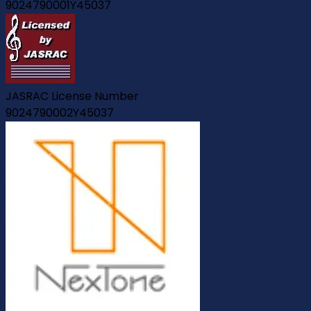
9024790001Y45037
JASRAC License Number
9024790002Y45037