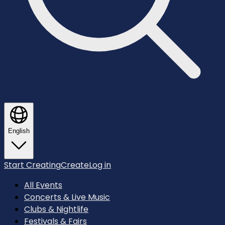
English
Start Creating
Create
Log in
All Events
Concerts & Live Music
Clubs & Nightlife
Festivals & Fairs