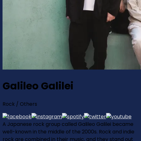
Galileo Galilei
Rock / Others
A Japanese rock group called Galileo Galilei became
well-known in the middle of the 2000s. Rock and indie
rock are combined in their music, and they stand out