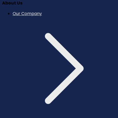
About Us
Our Company