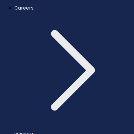
Careers