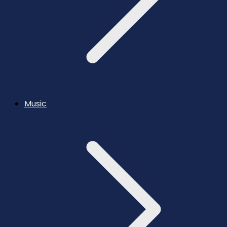
Music