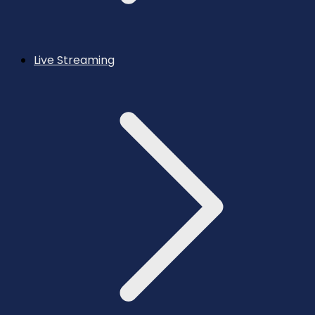
Live Streaming