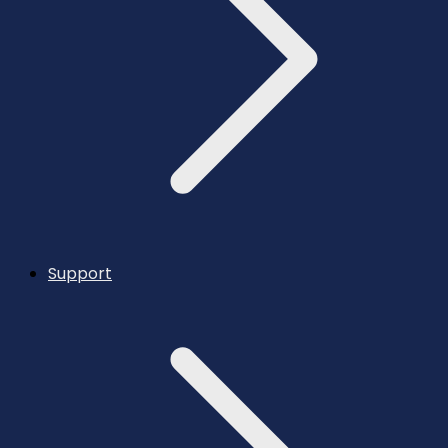
Support