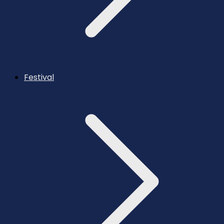
Festival