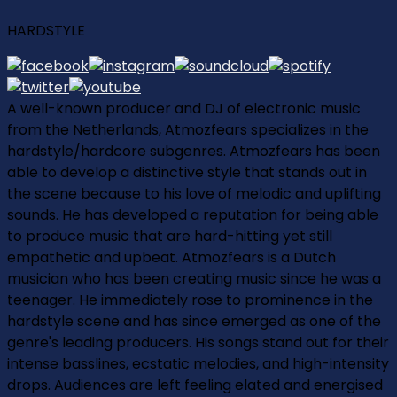
HARDSTYLE
A well-known producer and DJ of electronic music
from the Netherlands, Atmozfears specializes in the
hardstyle/hardcore subgenres. Atmozfears has been
able to develop a distinctive style that stands out in
the scene because to his love of melodic and uplifting
sounds. He has developed a reputation for being able
to produce music that are hard-hitting yet still
empathetic and upbeat. Atmozfears is a Dutch
musician who has been creating music since he was a
teenager. He immediately rose to prominence in the
hardstyle scene and has since emerged as one of the
genre's leading producers. His songs stand out for their
intense basslines, ecstatic melodies, and high-intensity
drops. Audiences are left feeling elated and energised