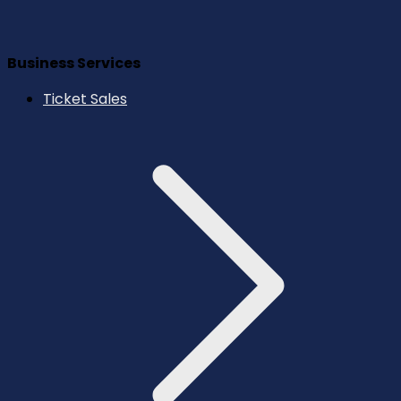
Business Services
Ticket Sales