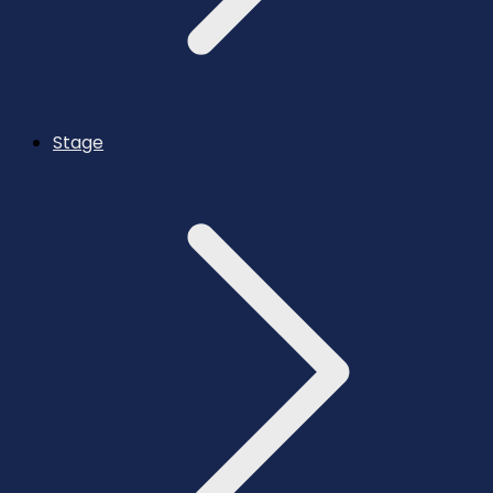
Stage