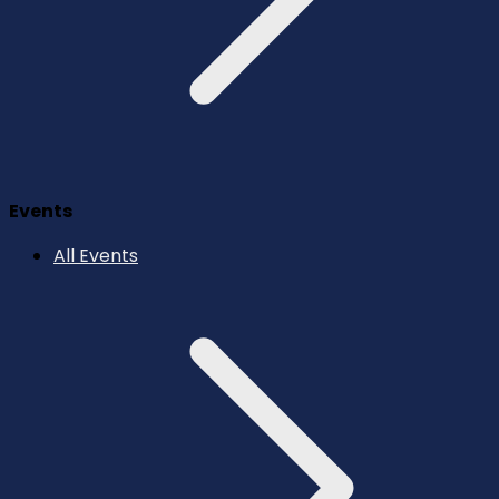
Events
All Events