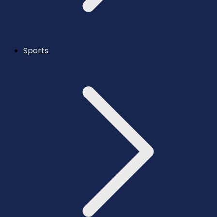
Sports