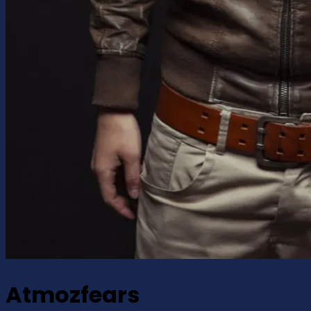
Atmozfears