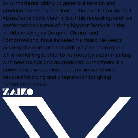
by Atmozfears' ability to generate tension and
produce moments of release. The love for music that
Atmozfears has is clear in both his recordings and live
performances. Some of the biggest festivals in the
world, including as Defqon.1, Qlimax, and
Tomorrowland, have included his music. He keeps
pushing the limits of the hardstyle/hardcore genre
while remaining faithful to his roots by experimenting
with new sounds and approaches. Atmozfears is a
powerhouse in the electronic music world with a
devoted following and a reputation for giving
outstanding shows.