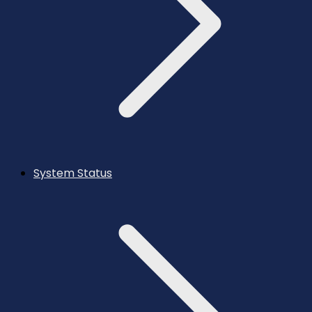
System Status