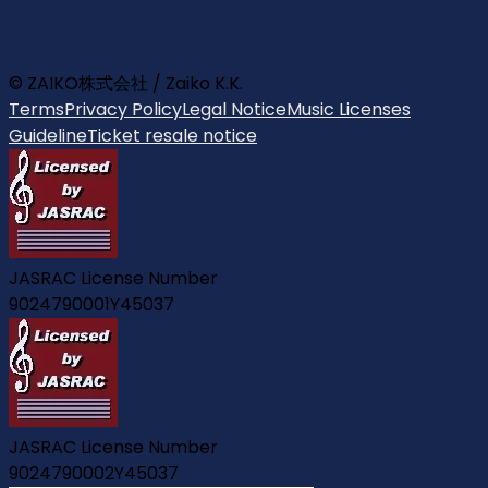
© ZAIKO株式会社 / Zaiko K.K.
Terms
Privacy Policy
Legal Notice
Music Licenses
Guideline
Ticket resale notice
JASRAC License Number
9024790001Y45037
JASRAC License Number
9024790002Y45037