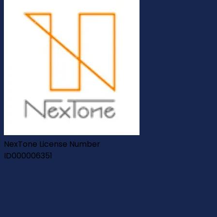
NexTone License Number
ID000006351