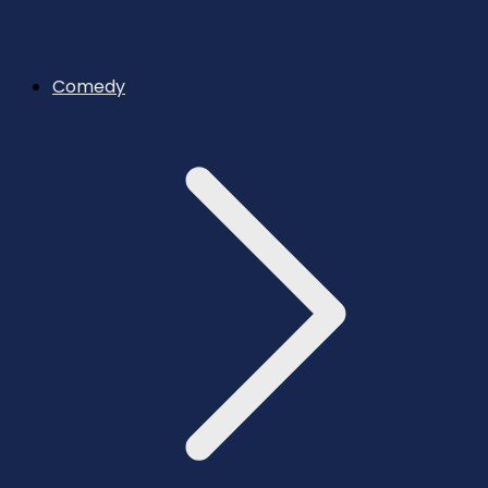
Comedy