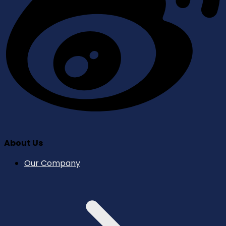
About Us
Our Company