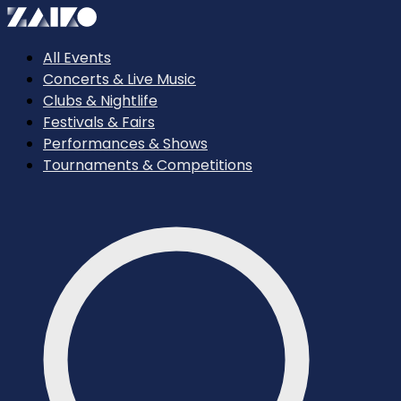
All Events
Concerts & Live Music
Clubs & Nightlife
Festivals & Fairs
Performances & Shows
Tournaments & Competitions