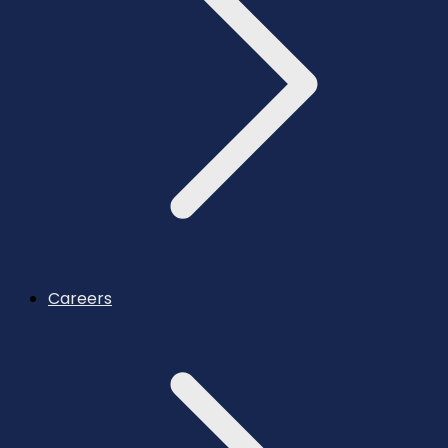
Careers