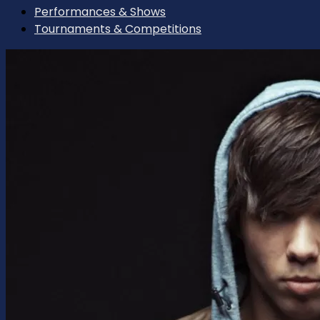
Performances & Shows
Tournaments & Competitions