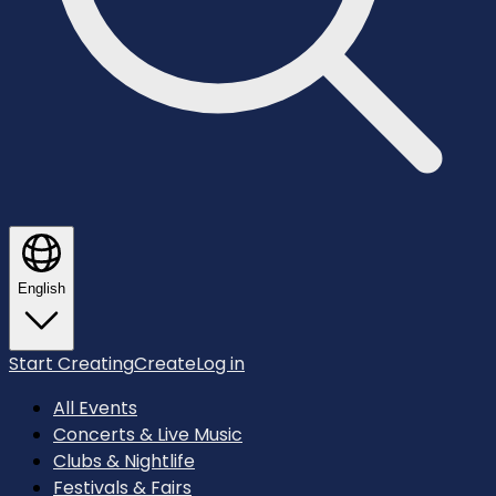
English
Start Creating
Create
Log in
All Events
Concerts & Live Music
Clubs & Nightlife
Festivals & Fairs