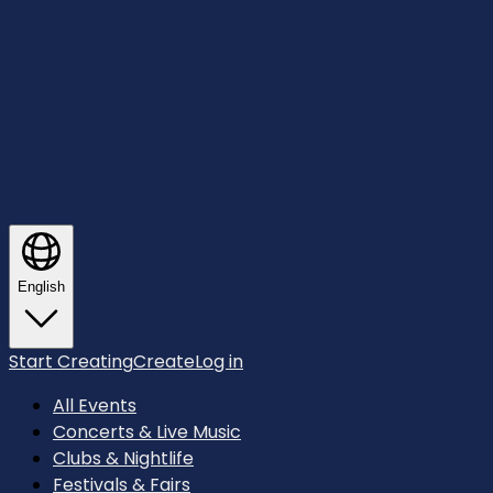
English
Start Creating
Create
Log in
All Events
Concerts & Live Music
Clubs & Nightlife
Festivals & Fairs