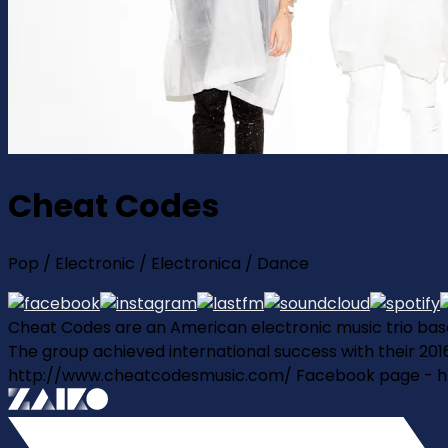
Cheat Codes
Pop / Electronic / Electronica / Dance
Cheat Codes are an American electronic music trio based
The group achieved international success with their 2016 
http://www.cheatcodesmusic.com/ Facebook page - 