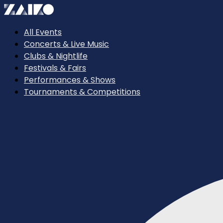
All Events
Concerts & Live Music
Clubs & Nightlife
Festivals & Fairs
Performances & Shows
Tournaments & Competitions