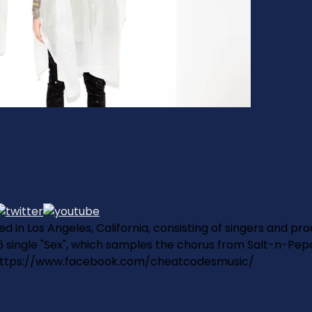
 in Los Angeles, California, consisting of singers and pr
single "Sex", which samples the chorus from Salt-n-Pepa's 
https://www.facebook.com/cheatcodesmusic/