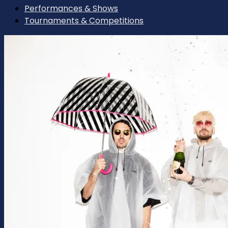
Performances & Shows
Tournaments & Competitions