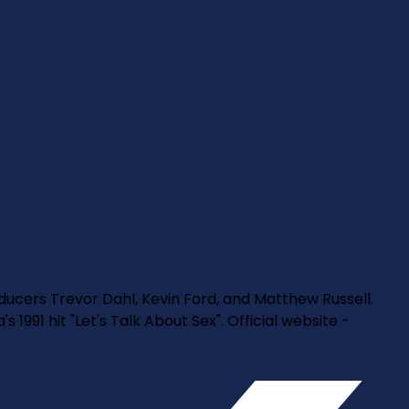
oducers Trevor Dahl, Kevin Ford, and Matthew Russell.
1991 hit "Let's Talk About Sex". Official website -