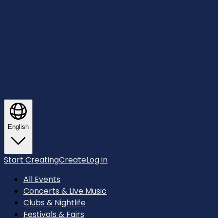
English
Start Creating
Create
Log in
All Events
Concerts & Live Music
Clubs & Nightlife
Festivals & Fairs