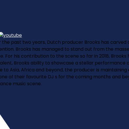
 the past two years, Dutch producer Brooks has carved a 
ention. Brooks has managed to stand out from the masses 
. For his contribution to the scene so far in 2018, Brooks
 talent, Brooks ability to showcase a stellar performance
o Asia, Africa and beyond, the producer is maintaining a l
e of their favourite DJ s for the coming months and beyon
dance music scene.