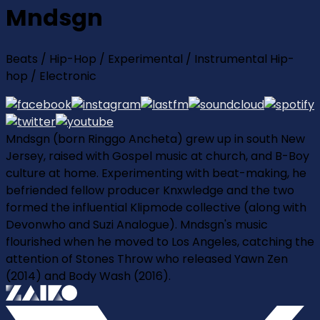
Mndsgn
Beats / Hip-Hop / Experimental / Instrumental Hip-
hop / Electronic
Mndsgn (born Ringgo Ancheta) grew up in south New
Jersey, raised with Gospel music at church, and B-Boy
culture at home. Experimenting with beat-making, he
befriended fellow producer Knxwledge and the two
formed the influential Klipmode collective (along with
Devonwho and Suzi Analogue). Mndsgn's music
flourished when he moved to Los Angeles, catching the
attention of Stones Throw who released Yawn Zen
(2014) and Body Wash (2016).