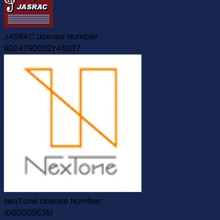
JASRAC License Number
9024790002Y45037
NexTone License Number
ID000006351