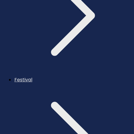
Festival