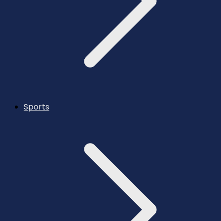
Sports