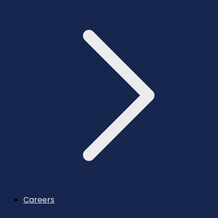
Careers