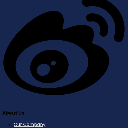
About Us
Our Company