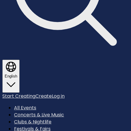
English
Start Creating
Create
Log in
All Events
Concerts & Live Music
Clubs & Nightlife
Festivals & Fairs