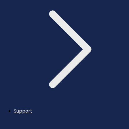
Support