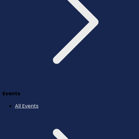
Events
All Events