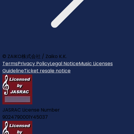
© ZAIKO株式会社 / Zaiko K.K.
Terms
Privacy Policy
Legal Notice
Music Licenses
Guideline
Ticket resale notice
JASRAC License Number
9024790001Y45037