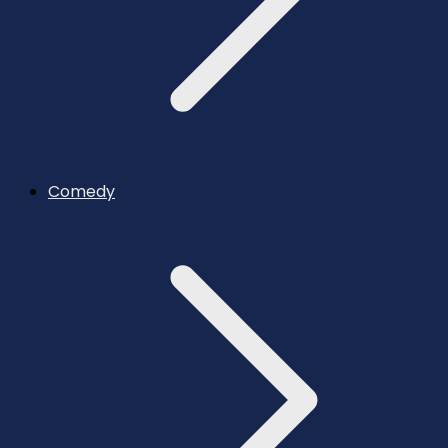
Comedy