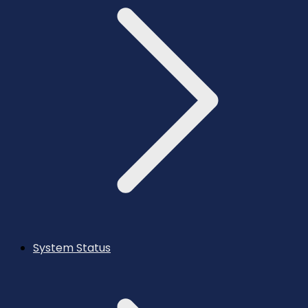
System Status