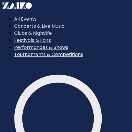
All Events
Concerts & Live Music
Clubs & Nightlife
Festivals & Fairs
Performances & Shows
Tournaments & Competitions