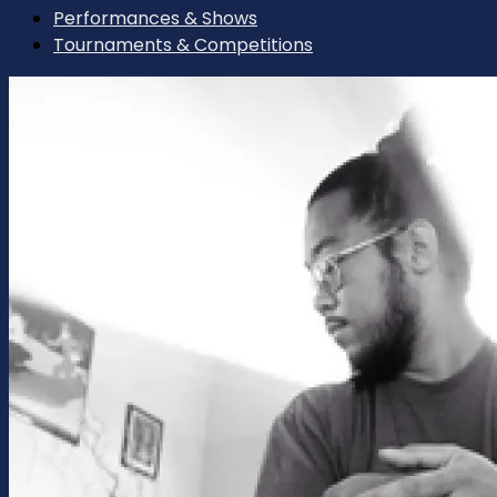
Performances & Shows
Tournaments & Competitions