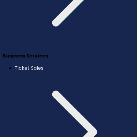
Business Services
Ticket Sales