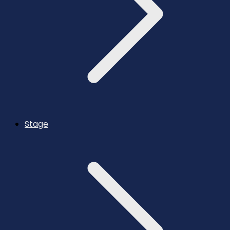
Stage