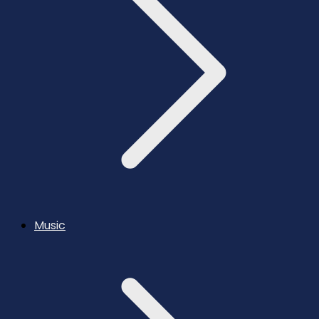
Music