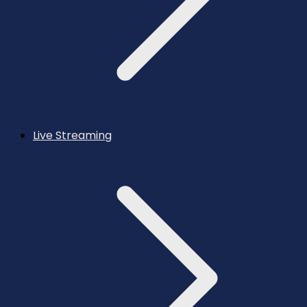
Live Streaming