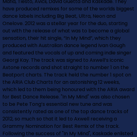
Mafia, Tiesto, Avicii, David Guetta and Kaskade. They
have produced remixes for some of the worlds biggest
dance labels including Big Beat, Ultra, Neon and
Onelove. 2012 was a stellar year for the duo, starting
out with the release of what was to become a global
sensation, their hit single, “In My Mind”, which they
produced with Australian dance legend Ivan Gough
and featured the vocals of up and coming indie singer
Georgi Kay. The track was signed to Axwell’s iconic
Axtone records and shot straight to number 1 on the
Beatport charts. The track held the number 1 spot on
the ARIA Club Charts for an astonishing 12 weeks,
which led to them being honoured with the ARIA award
for Best Dance Release. "In My Mind" was also chosen
to be Pete Tong’s essential new tune and was
consistently rated as one of the top dance tracks of
2012, so much so that it led to Axwell receiving a
Grammy Nomination for Best Remix of the track.
Following the success of "In My Mind", Kaskade enlisted