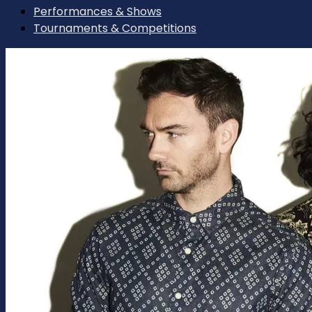
Performances & Shows
Tournaments & Competitions