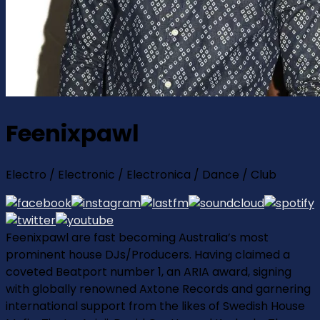
Feenixpawl
Electro / Electronic / Electronica / Dance / Club
Feenixpawl are fast becoming Australia’s most
prominent house DJs/Producers. Having claimed a
coveted Beatport number 1, an ARIA award, signing
with globally renowned Axtone Records and garnering
international support from the likes of Swedish House