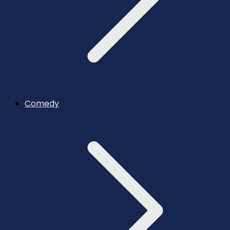
Comedy