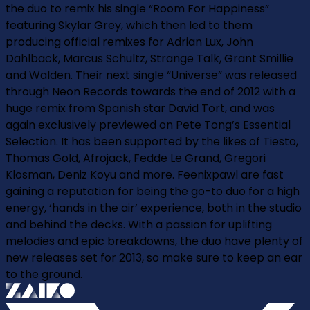
the duo to remix his single “Room For Happiness”
featuring Skylar Grey, which then led to them
producing official remixes for Adrian Lux, John
Dahlback, Marcus Schultz, Strange Talk, Grant Smillie
and Walden. Their next single “Universe” was released
through Neon Records towards the end of 2012 with a
huge remix from Spanish star David Tort, and was
again exclusively previewed on Pete Tong’s Essential
Selection. It has been supported by the likes of Tiesto,
Thomas Gold, Afrojack, Fedde Le Grand, Gregori
Klosman, Deniz Koyu and more. Feenixpawl are fast
gaining a reputation for being the go-to duo for a high
energy, ‘hands in the air’ experience, both in the studio
and behind the decks. With a passion for uplifting
melodies and epic breakdowns, the duo have plenty of
new releases set for 2013, so make sure to keep an ear
to the ground.