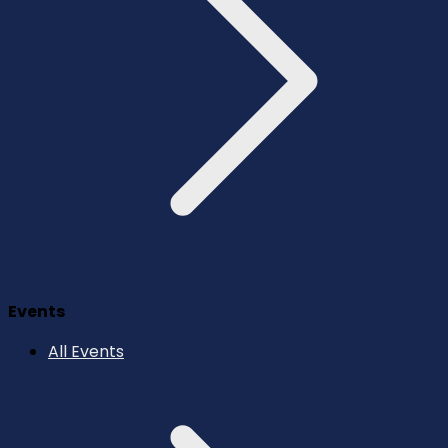
Events
All Events