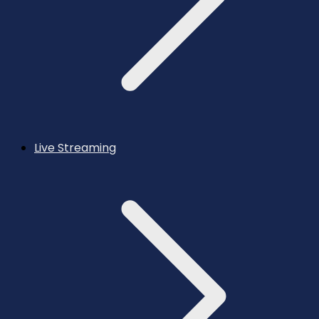
Live Streaming