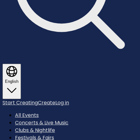
English
Start Creating
Create
Log in
All Events
Concerts & Live Music
Clubs & Nightlife
Festivals & Fairs