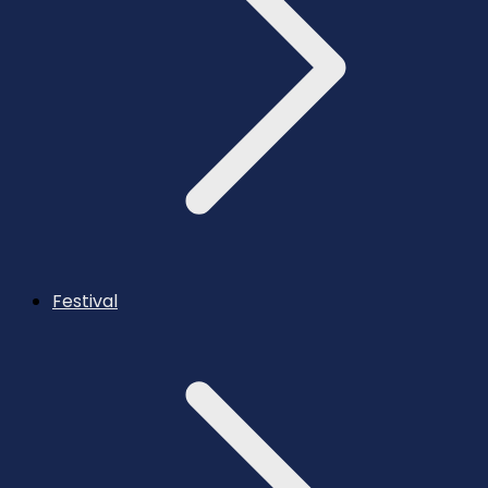
Festival