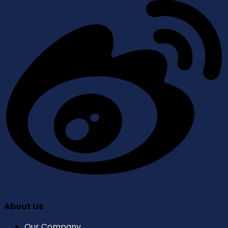
About Us
Our Company