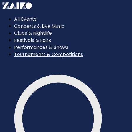
All Events
Concerts & Live Music
Clubs & Nightlife
Festivals & Fairs
Performances & Shows
Tournaments & Competitions