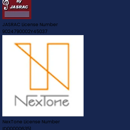
JASRAC License Number
9024790002Y45037
NexTone License Number
ID000006351