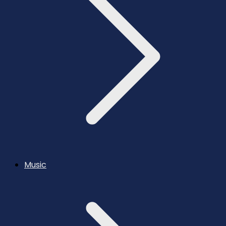
Music