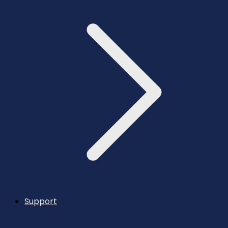
Support