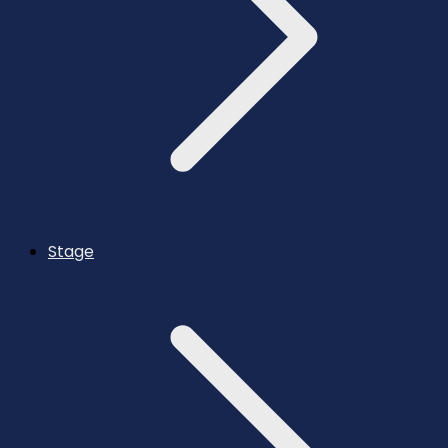
Stage