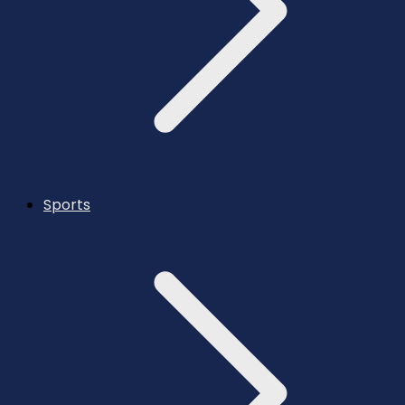
Sports