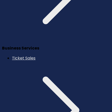
Business Services
Ticket Sales