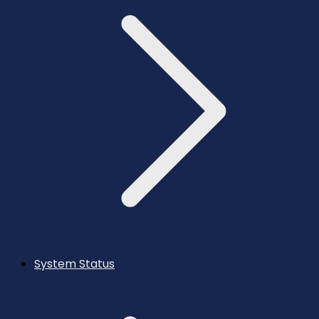
System Status