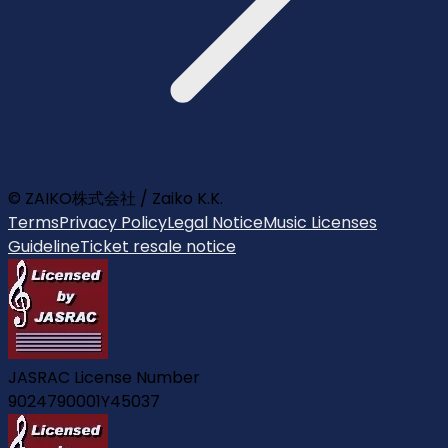
© ZAIKO株式会社 / Zaiko K.K.
Terms
Privacy Policy
Legal Notice
Music Licenses
Guideline
Ticket resale notice
JASRAC License Number
9024790001Y45037