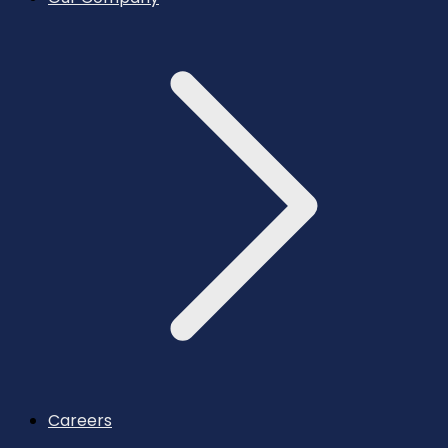
Careers