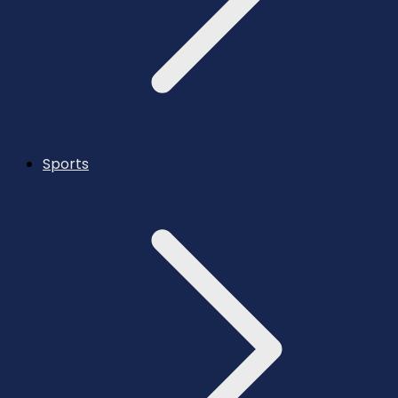
Sports