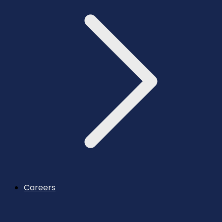
Careers