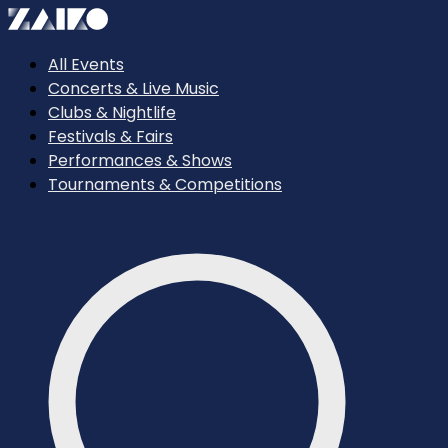
All Events
Concerts & Live Music
Clubs & Nightlife
Festivals & Fairs
Performances & Shows
Tournaments & Competitions