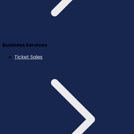
Business Services
Ticket Sales