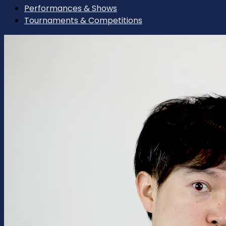
Performances & Shows
Tournaments & Competitions