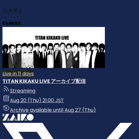
コメディ
Events
Live in 11 days
TITAN KIKAKU LIVE アーカイブ配信
Streaming
Aug 20 (Thu) 21:00 JST
Archive available until Aug 27 (Thu)