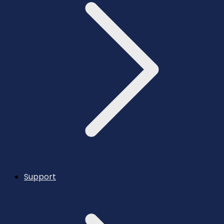
Support