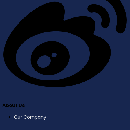
About Us
Our Company