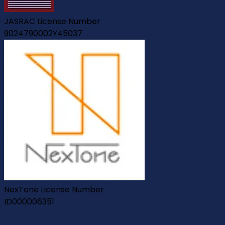
JASRAC License Number
9024790002Y45037
NexTone License Number
ID000006351