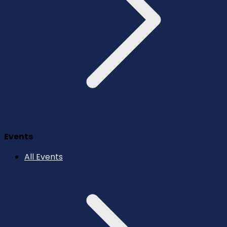
Events
All Events