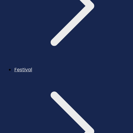
Festival