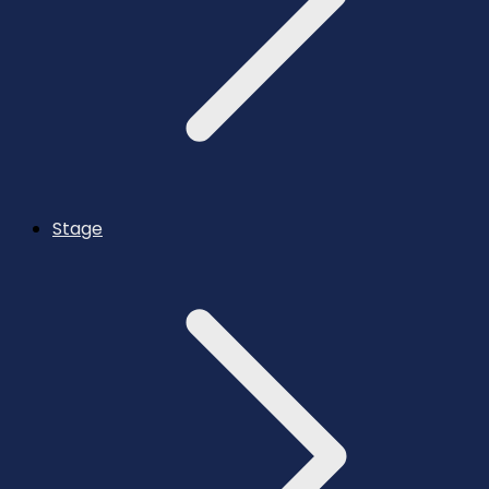
Stage