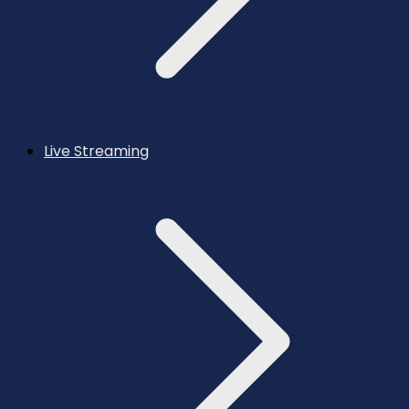
Live Streaming