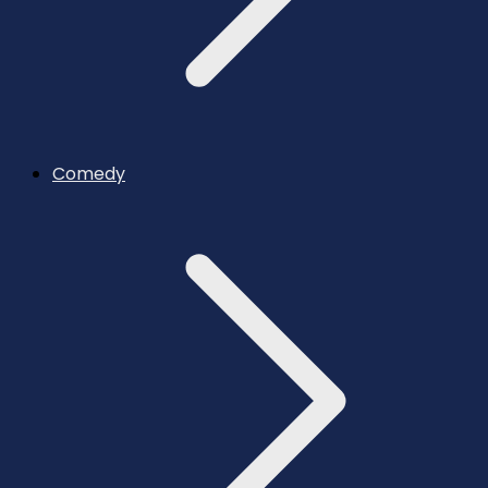
Comedy