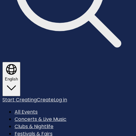
English
Start Creating
Create
Log in
All Events
Concerts & Live Music
Clubs & Nightlife
Festivals & Fairs