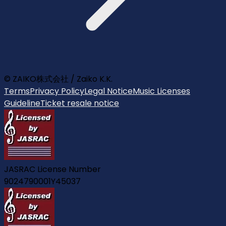
© ZAIKO株式会社 / Zaiko K.K.
Terms
Privacy Policy
Legal Notice
Music Licenses
Guideline
Ticket resale notice
JASRAC License Number
9024790001Y45037