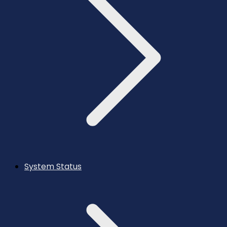
System Status