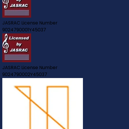
JASRAC License Number
9024790001Y45037
JASRAC License Number
9024790002Y45037