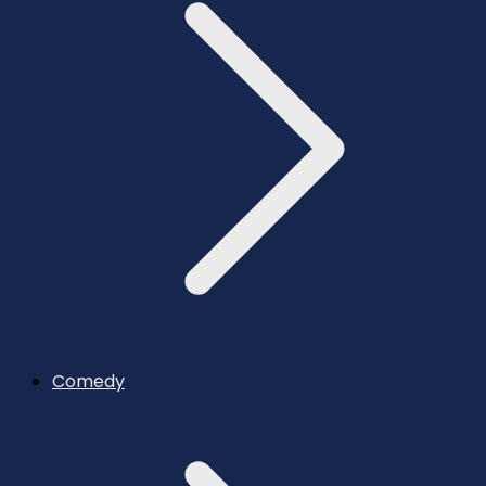
Comedy