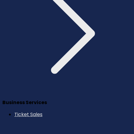
Business Services
Ticket Sales