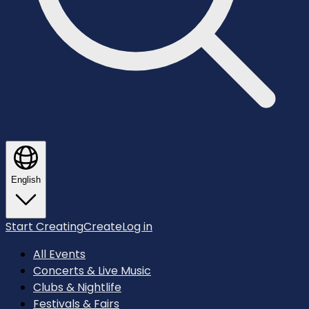
English
Start Creating
Create
Log in
All Events
Concerts & Live Music
Clubs & Nightlife
Festivals & Fairs