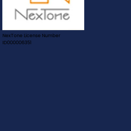
NexTone License Number
ID000006351