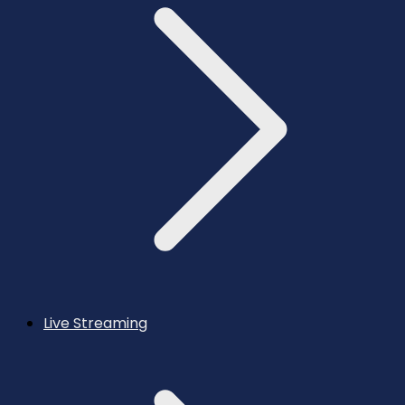
Live Streaming