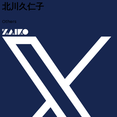
北川久仁子
Others