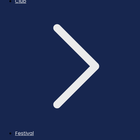
Club
Festival