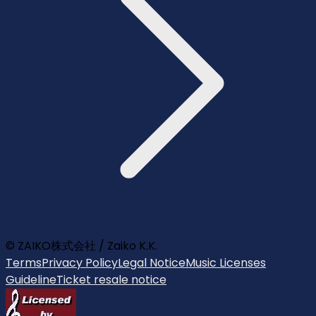
© ZAIKO株式会社 / Zaiko K.K.
Terms
Privacy Policy
Legal Notice
Music Licenses
Guideline
Ticket resale notice