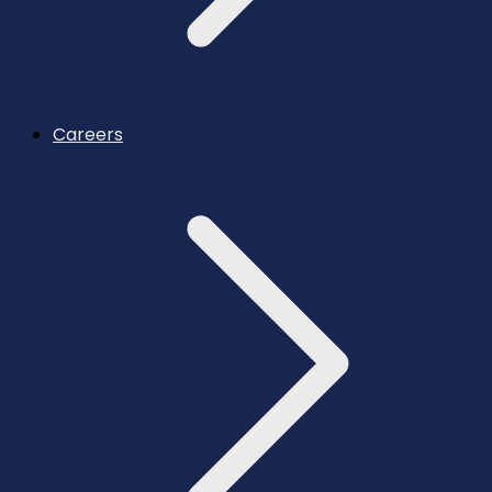
Careers