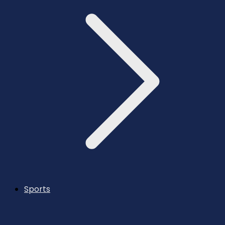
Sports