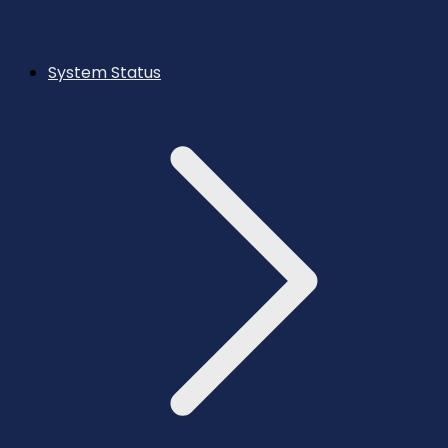
System Status