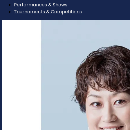
Performances & Shows
Tournaments & Competitions