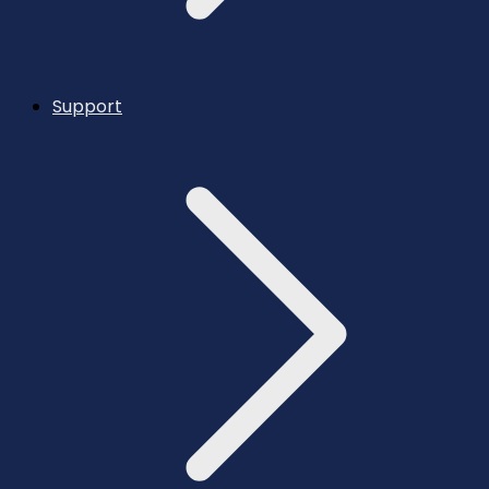
Support