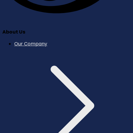
About Us
Our Company