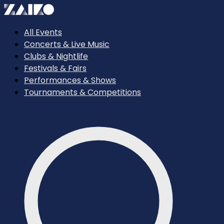
All Events
Concerts & Live Music
Clubs & Nightlife
Festivals & Fairs
Performances & Shows
Tournaments & Competitions