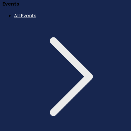
Events
All Events