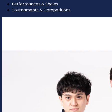
Performances & Shows
Tournaments & Competitions