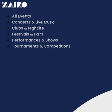
All Events
Concerts & Live Music
Clubs & Nightlife
Festivals & Fairs
Performances & Shows
Tournaments & Competitions