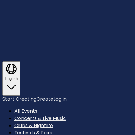
English
Start Creating
Create
Log in
All Events
Concerts & Live Music
Clubs & Nightlife
Festivals & Fairs