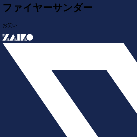
ファイヤーサンダー
お笑い