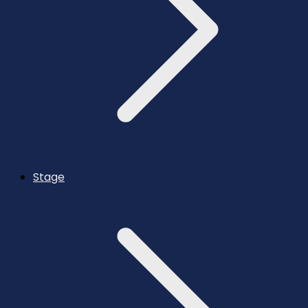
Stage