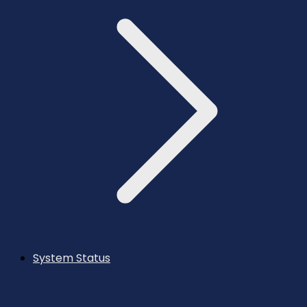
System Status