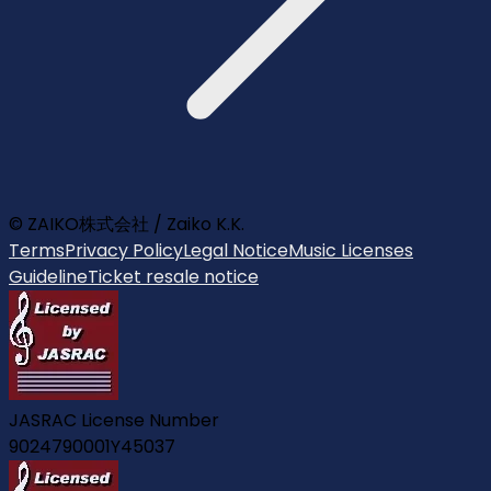
© ZAIKO株式会社 / Zaiko K.K.
Terms
Privacy Policy
Legal Notice
Music Licenses
Guideline
Ticket resale notice
JASRAC License Number
9024790001Y45037