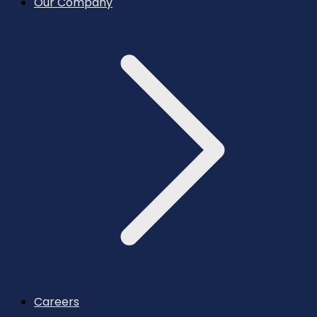
Our Company
Careers