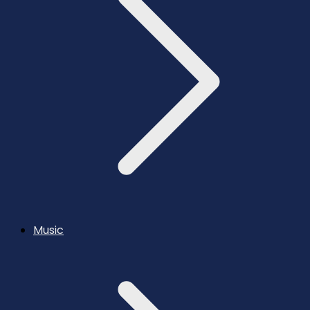
Music