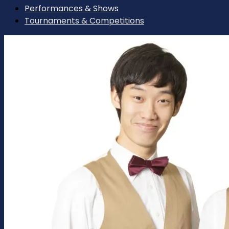
Performances & Shows
Tournaments & Competitions