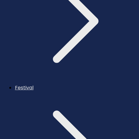
Festival