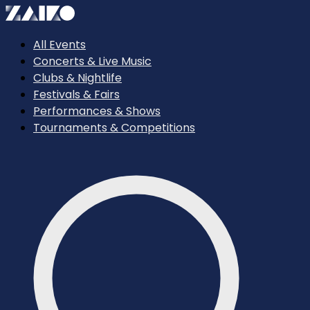
All Events
Concerts & Live Music
Clubs & Nightlife
Festivals & Fairs
Performances & Shows
Tournaments & Competitions