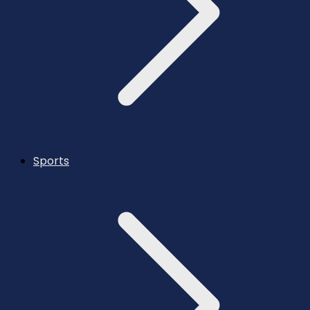
Sports