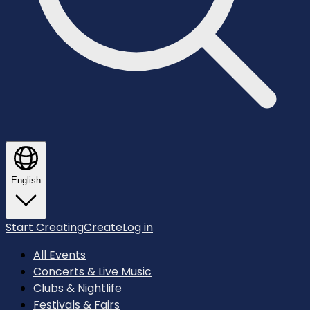
English
Start Creating
Create
Log in
All Events
Concerts & Live Music
Clubs & Nightlife
Festivals & Fairs