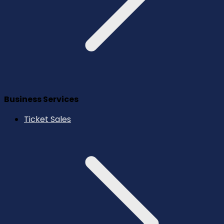
Business Services
Ticket Sales