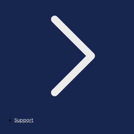
Support