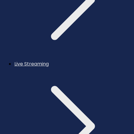
Live Streaming