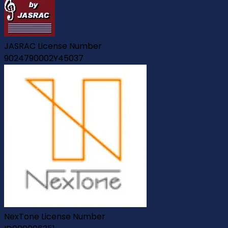
JASRAC License Number
9024790002Y45037
NexTone License Number