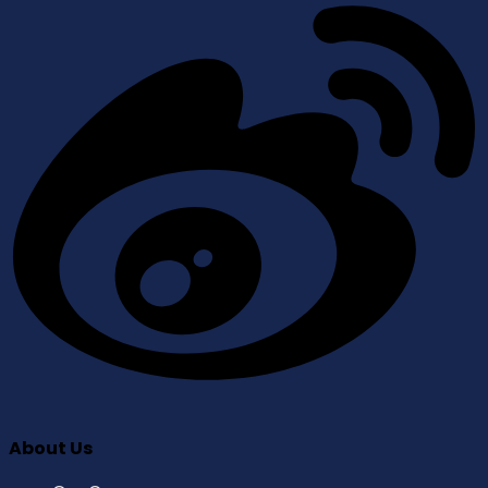
About Us