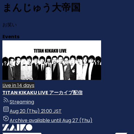
まんじゅう大帝国
お笑い
Events
Live in 14 days
TITAN KIKAKU LIVE アーカイブ配信
Streaming
Aug 20 (Thu) 21:00 JST
Archive available until Aug 27 (Thu)