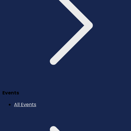
Events
All Events