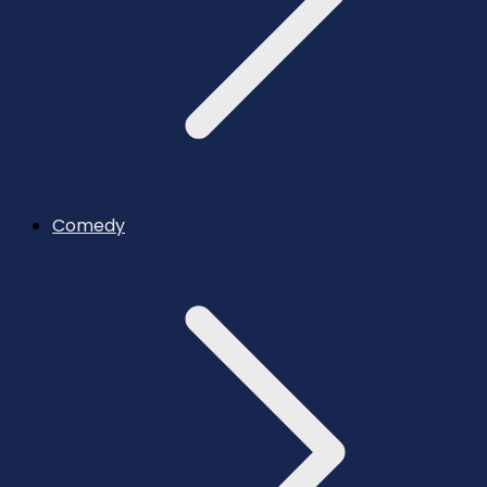
Comedy