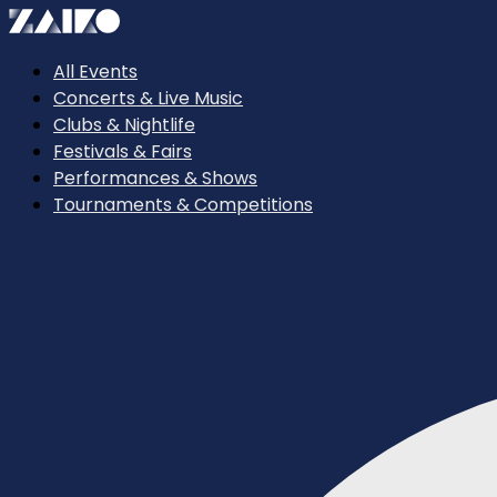
All Events
Concerts & Live Music
Clubs & Nightlife
Festivals & Fairs
Performances & Shows
Tournaments & Competitions