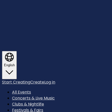
English
Start Creating
Create
Log in
All Events
Concerts & Live Music
Clubs & Nightlife
Festivals & Fairs