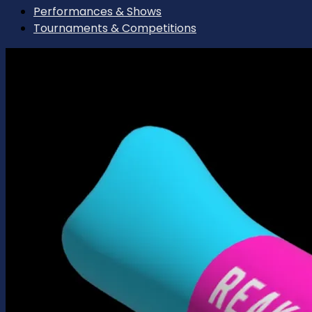
Performances & Shows
Tournaments & Competitions