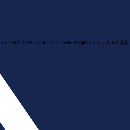
TOSHI / Illustrator Daiki Kitajima / ミラクル大道具