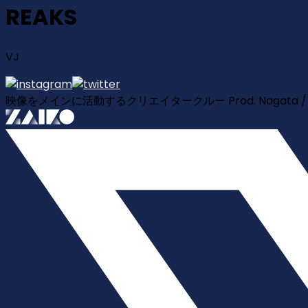
REAKS
VJ
映像をメインに活動するクリエイタークルー Prod. Nagata / VJ TAKA