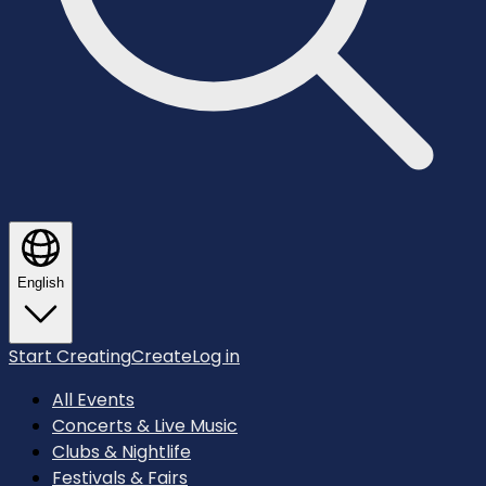
English
Start Creating
Create
Log in
All Events
Concerts & Live Music
Clubs & Nightlife
Festivals & Fairs