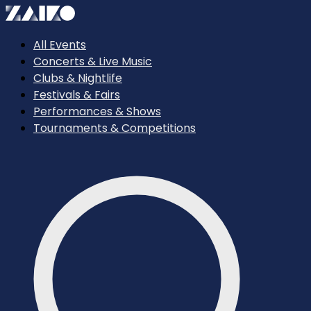
All Events
Concerts & Live Music
Clubs & Nightlife
Festivals & Fairs
Performances & Shows
Tournaments & Competitions