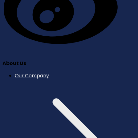
About Us
Our Company