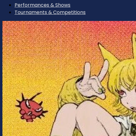
Performances & Shows
Tournaments & Competitions