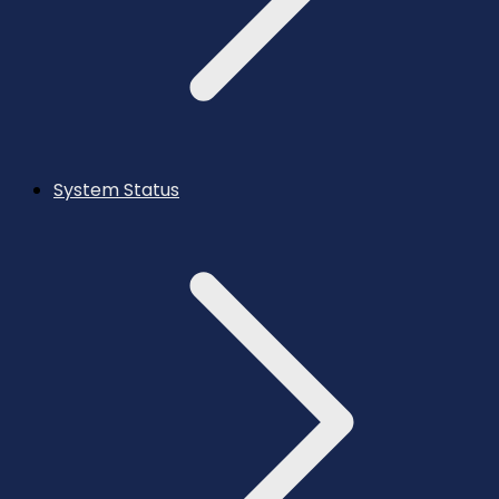
System Status