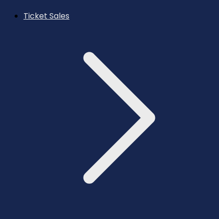
Ticket Sales