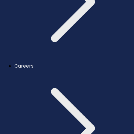
Careers