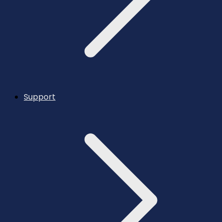
Support