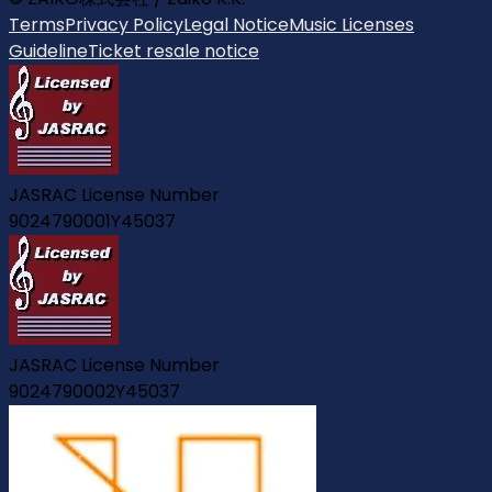
Terms
Privacy Policy
Legal Notice
Music Licenses
Guideline
Ticket resale notice
JASRAC License Number
9024790001Y45037
JASRAC License Number
9024790002Y45037