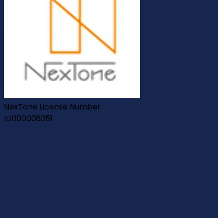
NexTone License Number
ID000006351