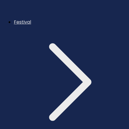
Festival