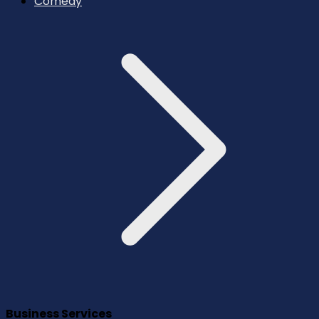
Comedy
Business Services