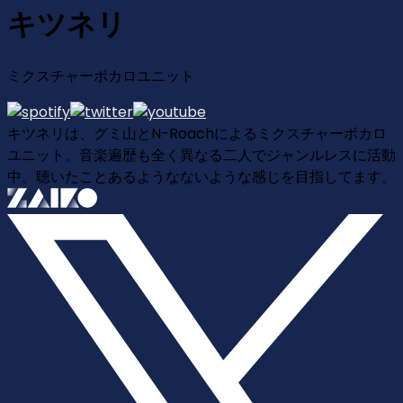
キツネリ
ミクスチャーボカロユニット
キツネリは、グミ山とN-Roachによるミクスチャーボカロ
ユニット。音楽遍歴も全く異なる二人でジャンルレスに活動
中。聴いたことあるようなないような感じを目指してます。