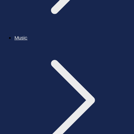
Music