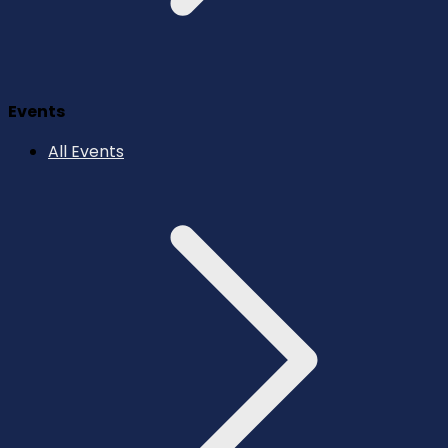
Events
All Events