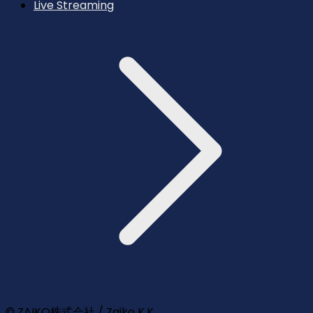
Live Streaming
© ZAIKO株式会社 / Zaiko K.K.