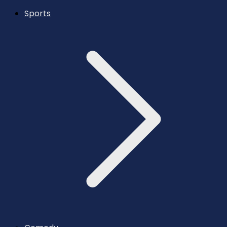
Sports