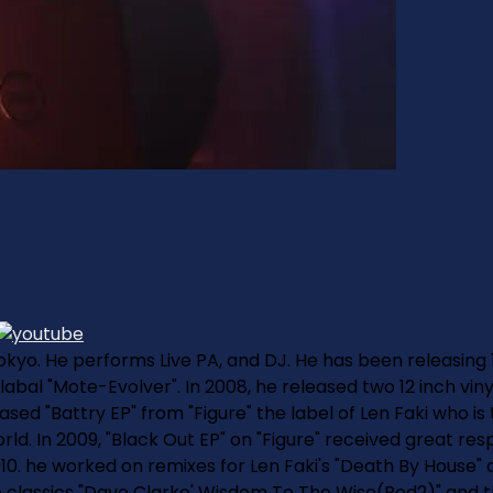
 Tokyo. He performs Live PA, and DJ. He has been releasing 
 labal "Mote-Evolver". In 2008, he released two 12 inch vi
ased "Battry EP" from "Figure" the label of Len Faki who is
. In 2009, "Black Out EP" on "Figure" received great resp
010. he worked on remixes for Len Faki's "Death By House"
 classics "Dave Clarke' Wisdom To The Wise(Red2)" and t