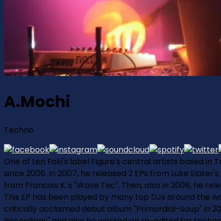
A.Mochi
Techno
One of Len Faki's label Figure's central artists based in
since 2006. In 2007, he released 2 EPs from Luke Slater's
from Francois K.'s "Wave Tec". Then, also in 2008, he rele
This EP has been played by many top DJs around the world
critically acclaimed debut album "Primordial-Soup" in 2
Recordings" and also he worked on re-edited for techno