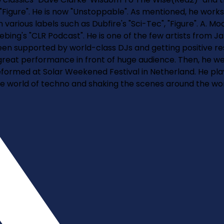
"Figure". He is now "Unstoppable". As mentioned, he works
arious labels such as Dubfire's "Sci-Tec", "Figure". A. Mo
iebing's "CLR Podcast". He is one of the few artists fro
een supported by world-class DJs and getting positive re
great performance in front of huge audience. Then, he wen
e peformed at Solar Weekened Festival in Netherland. He pl
 world of techno and shaking the scenes around the wor