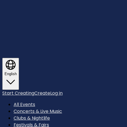
English
Start Creating
Create
Log in
All Events
Concerts & Live Music
Clubs & Nightlife
Festivals & Fairs