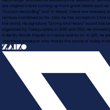
are original tracks coming up from great labels such as 
"Cocoon Recording" and "A-Wave", there are releases on v
remixes combined so far. Also, he has worked on Chris L
the world. His signature "Strong and Heavy" sound has b
organized by Takkyu Ishino in 2010 and 2012. He showed 
in Berlin, Nordik Impakt in France and so on. In 2011, h
Japanese producer who makes the sound of today in the