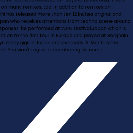
 on many remixes, too. In addition to remixes on
chi has released more than ten 12 inches original and
m Japan who receives attentions from techno scene around
sponses. he performed at WIRE festival,Japan which is
t on to the first tour in Europe and played at Berghain
ays many gigs in Japan and overseas. A. Mochi is the
ld. You won't regret remembering his name.