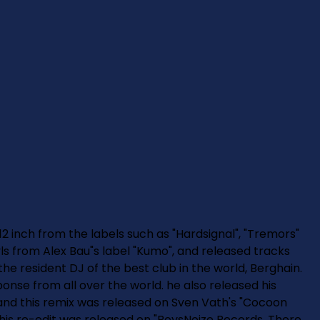
12 inch from the labels such as "Hardsignal", "Tremors"
nyls from Alex Bau"s label "Kumo", and released tracks
 the resident DJ of the best club in the world, Berghain.
onse from all over the world. he also released his
 and this remix was released on Sven Vath's "Cocoon
his re-edit was released on "BoysNoize Records. There