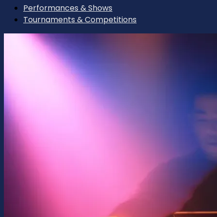
Performances & Shows
Tournaments & Competitions