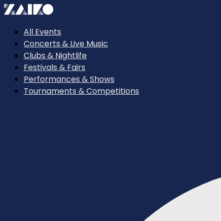
All Events
Concerts & Live Music
Clubs & Nightlife
Festivals & Fairs
Performances & Shows
Tournaments & Competitions