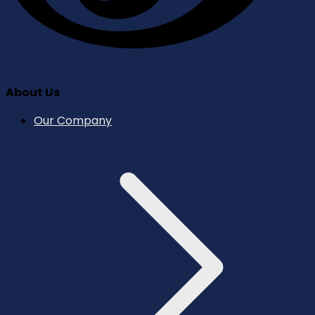
About Us
Our Company