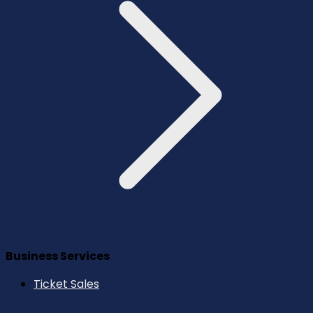
Business Services
Ticket Sales