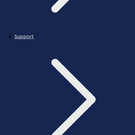
Support