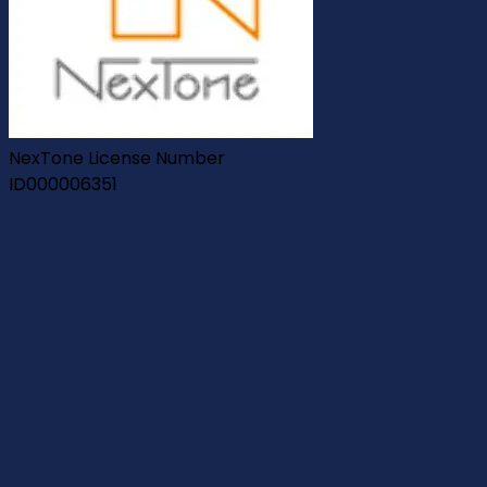
NexTone License Number
ID000006351