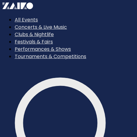
All Events
Concerts & Live Music
Clubs & Nightlife
Festivals & Fairs
Performances & Shows
Tournaments & Competitions