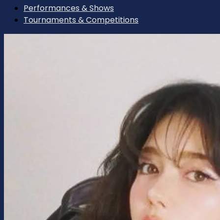
Performances & Shows
Tournaments & Competitions