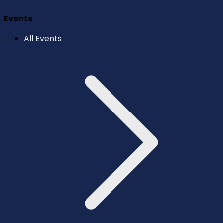
Events
All Events