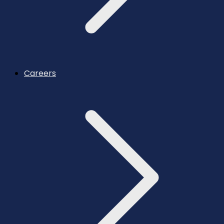
Careers