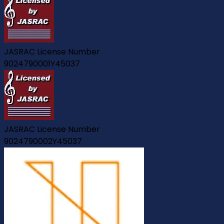
JASRAC License Number
9024790001Y45037
JASRAC License Number
9024790002Y45037