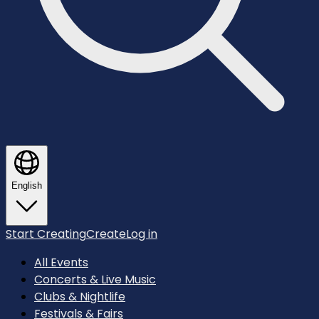
English
Start Creating
Create
Log in
All Events
Concerts & Live Music
Clubs & Nightlife
Festivals & Fairs