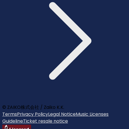
© ZAIKO株式会社 / Zaiko K.K.
Terms
Privacy Policy
Legal Notice
Music Licenses
Guideline
Ticket resale notice