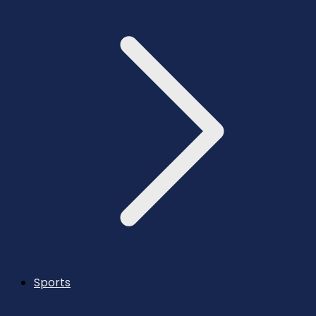
Sports