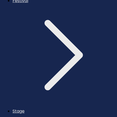
Festival
Stage