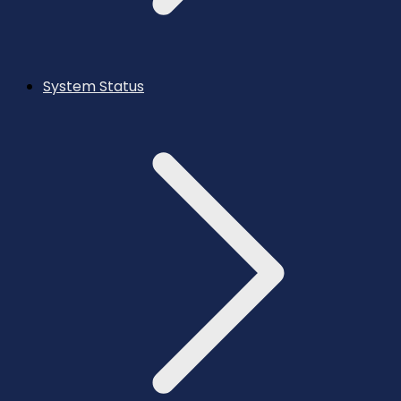
System Status