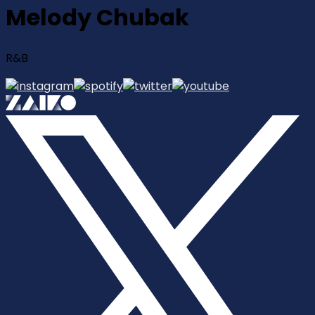
Melody Chubak
R&B