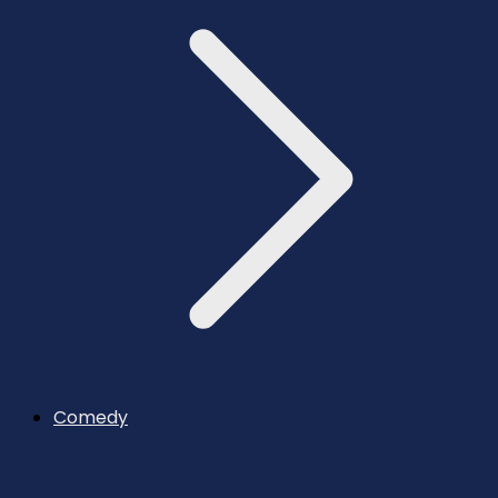
Comedy