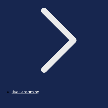
Live Streaming