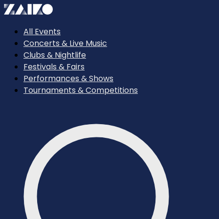
All Events
Concerts & Live Music
Clubs & Nightlife
Festivals & Fairs
Performances & Shows
Tournaments & Competitions