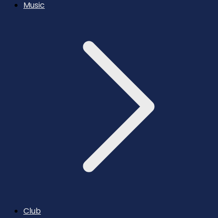
Music
Club