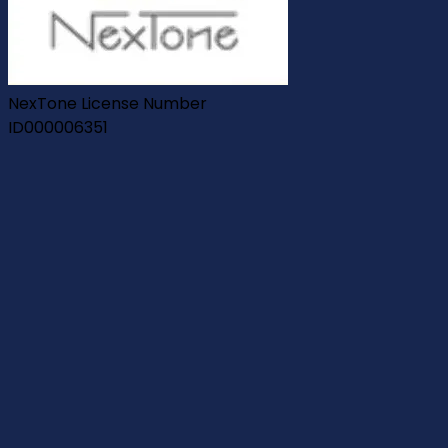
NexTone License Number
ID000006351