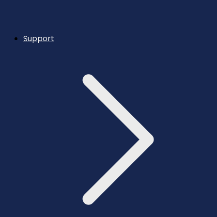
Support