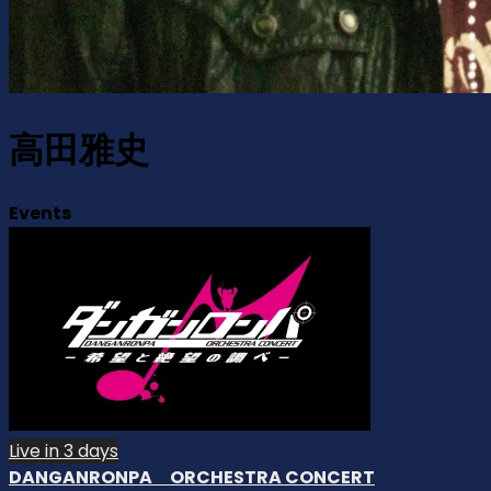
高田雅史
Events
Live in 3 days
DANGANRONPA ORCHESTRA CONCERT