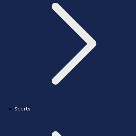
Sports