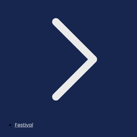
Festival