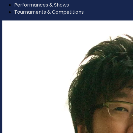
Performances & Shows
Tournaments & Competitions