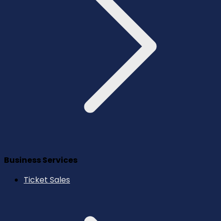
Business Services
Ticket Sales