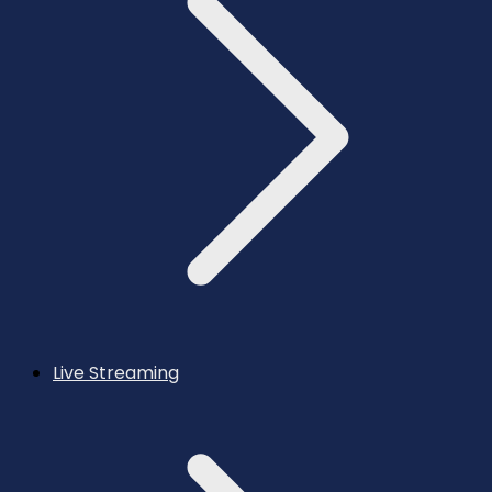
Live Streaming