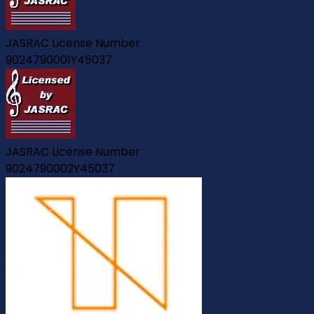
JASRAC License Number
9024790001Y45037
JASRAC License Number
9024790002Y45037