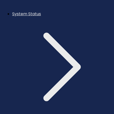
System Status