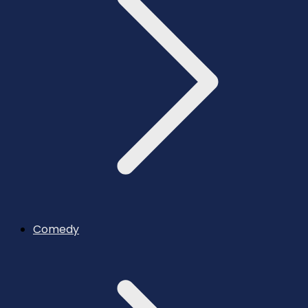
Comedy