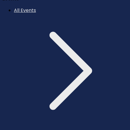
All Events