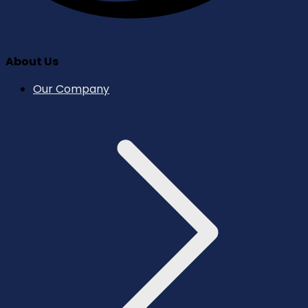
About Us
Our Company