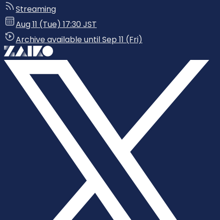
Streaming
Aug 11 (Tue) 17:30 JST
Archive available until Sep 11 (Fri)