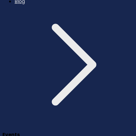
Blog
Events