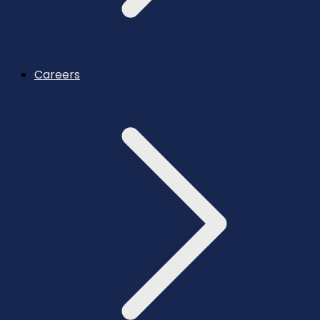
Careers