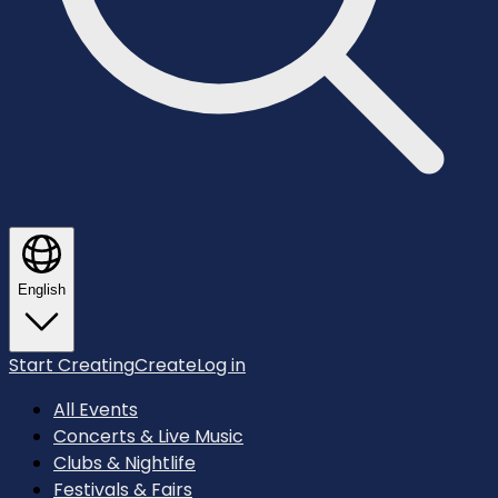
English
Start Creating
Create
Log in
All Events
Concerts & Live Music
Clubs & Nightlife
Festivals & Fairs