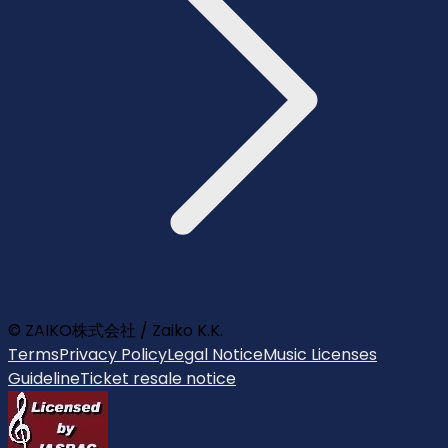
© ZAIKO株式会社 / Zaiko K.K.
Terms
Privacy Policy
Legal Notice
Music Licenses
Guideline
Ticket resale notice