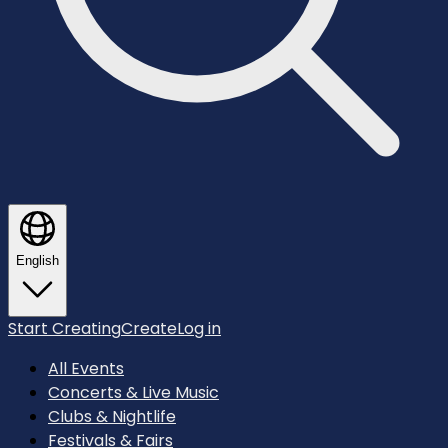
English
Start Creating
Create
Log in
All Events
Concerts & Live Music
Clubs & Nightlife
Festivals & Fairs