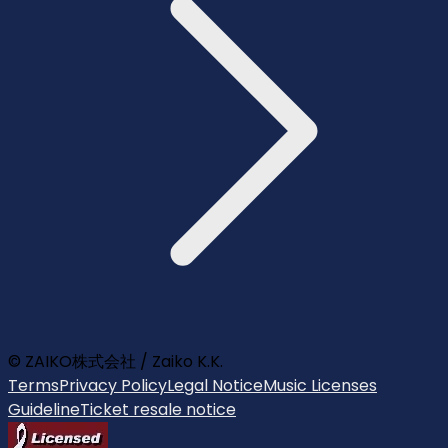
© ZAIKO株式会社 / Zaiko K.K.
Terms
Privacy Policy
Legal Notice
Music Licenses
Guideline
Ticket resale notice