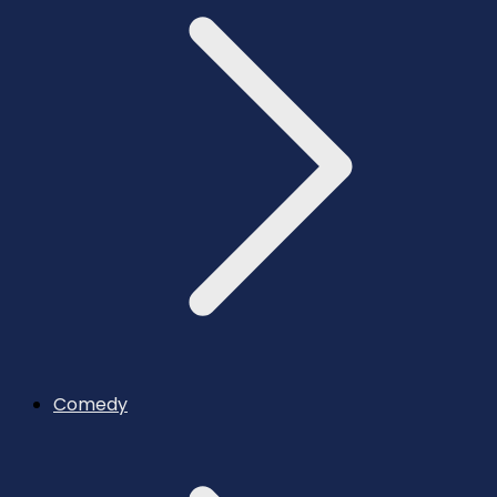
Comedy