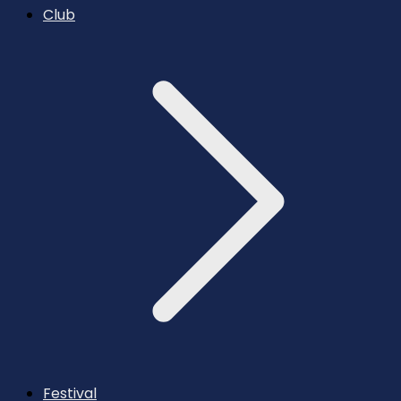
Club
Festival