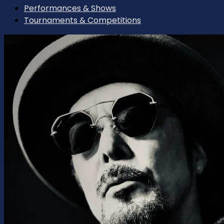
Performances & Shows
Tournaments & Competitions