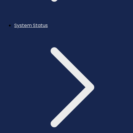
System Status