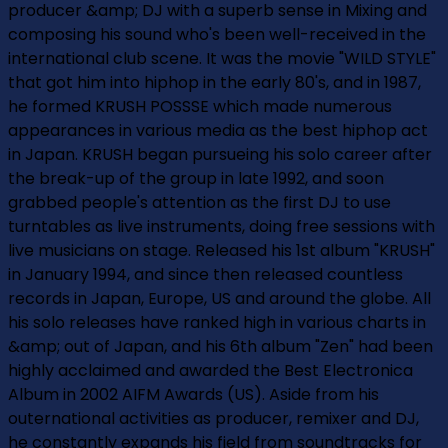
producer &amp; DJ with a superb sense in Mixing and
composing his sound who's been well-received in the
international club scene. It was the movie "WILD STYLE"
that got him into hiphop in the early 80's, and in 1987,
he formed KRUSH POSSSE which made numerous
appearances in various media as the best hiphop act
in Japan. KRUSH began pursueing his solo career after
the break-up of the group in late 1992, and soon
grabbed people's attention as the first DJ to use
turntables as live instruments, doing free sessions with
live musicians on stage. Released his 1st album "KRUSH"
in January 1994, and since then released countless
records in Japan, Europe, US and around the globe. All
his solo releases have ranked high in various charts in
&amp; out of Japan, and his 6th album "Zen" had been
highly acclaimed and awarded the Best Electronica
Album in 2002 AIFM Awards (US). Aside from his
outernational activities as producer, remixer and DJ,
he constantly expands his field from soundtracks for