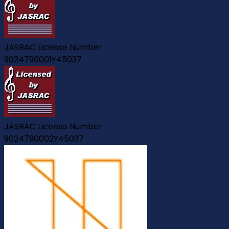
JASRAC License Number
9024790001Y45037
JASRAC License Number
9024790002Y45037