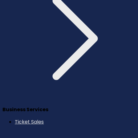
Business Services
Ticket Sales