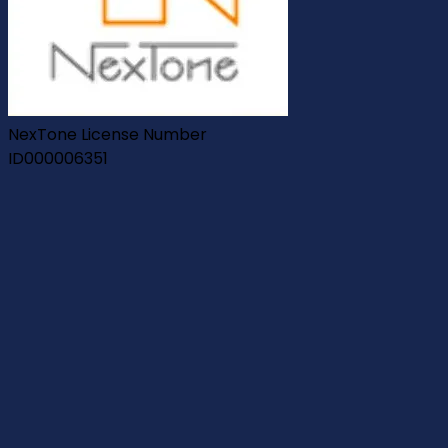
NexTone License Number
ID000006351