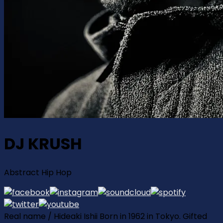
DJ KRUSH
Abstract Hip Hop
Real name / Hideaki Ishii Born in 1962 in Tokyo. Gifted