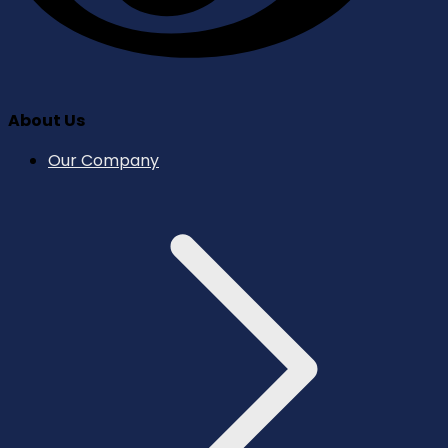
About Us
Our Company