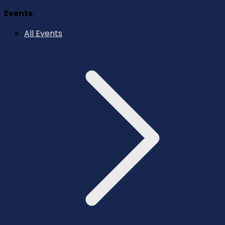
Events
All Events