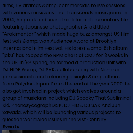
films, TV dramas &amp; commercials to live sessions
with various musicians that transcends music jenre. In
2004, he produced soundtrack for a documentary film
featuring Japanese photographer Araki titled
"Arakimentari" which made huge buzz amongst US film
festivals &amp; won Audience Award at Brooklyn
International Film Festival. His latest &amp; 8th album
"jaku" has topped the RPM chart of CMJ for 3 weeks in
the US. In '98 spring, he formed a production unit with
DJ HIDE &amp; DJ SAK, collaborating with Nigerian
percussionists and releasing a single &amp; album
from Polydor Japan. From the end of the year 2000, he
also got involved in project which evolves around a
group of musicians including DJ Spooky That Subliminal
Kid, PhonosycographDISK, DJ HIDE, DJ SAK And Jun
Sawada, which will be launching various projects to
question worldwide issues in the 21st Century.
Events