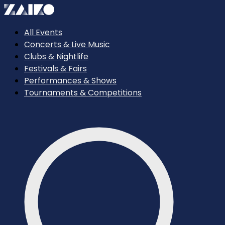
All Events
Concerts & Live Music
Clubs & Nightlife
Festivals & Fairs
Performances & Shows
Tournaments & Competitions