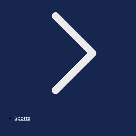
Sports