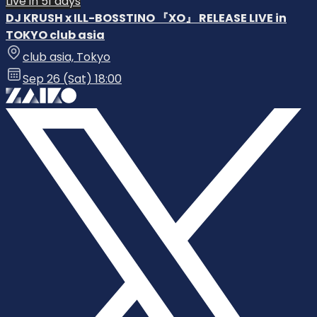
Live in 51 days
DJ KRUSH x ILL-BOSSTINO 『XO』 RELEASE LIVE in
TOKYO club asia
club asia, Tokyo
Sep 26 (Sat) 18:00