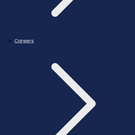
Careers