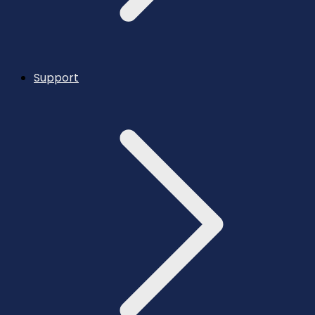
Support