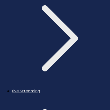
Live Streaming