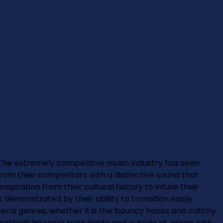
e extremely competitive music industry has seen
m their competitors with a distinctive sound that
ration from their cultural history to infuse their
s demonstrated by their ability to transition easily
ral genres, whether it is the bouncy hooks and catchy
thrall listeners both inside and outside of Japan with