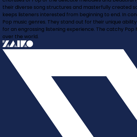
their diverse song structures and masterfully created s
keeps listeners interested from beginning to end. In 
Pop music genres. They stand out for their unique abilit
for an engrossing listening experience. The catchy Pop
over the world.