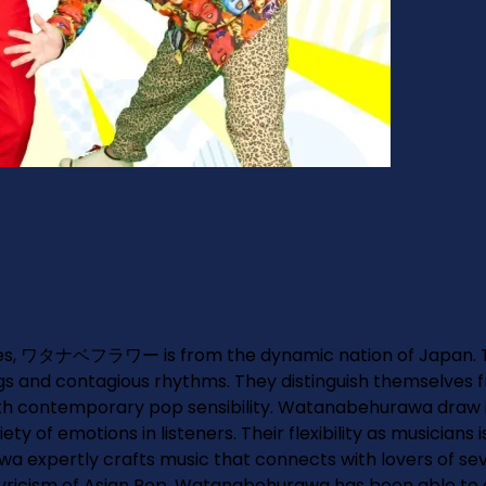
res, ワタナベフラワー is from the dynamic nation of Japan. Th
nd contagious rhythms. They distinguish themselves fro
contemporary pop sensibility. Watanabehurawa draw inspi
 of emotions in listeners. Their flexibility as musicians i
expertly crafts music that connects with lovers of seve
lyricism of Asian Pop. Watanabehurawa has been able to en