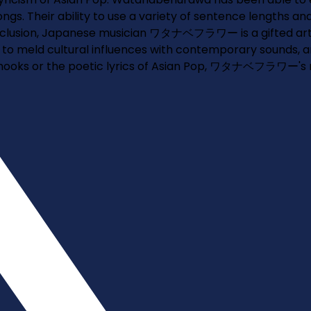
ongs. Their ability to use a variety of sentence lengths 
conclusion, Japanese musician ワタナベフラワー is a gifted arti
y to meld cultural influences with contemporary sounds, a
 hooks or the poetic lyrics of Asian Pop, ワタナベフラワー's mus