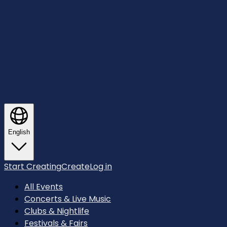
English
Start Creating
Create
Log in
All Events
Concerts & Live Music
Clubs & Nightlife
Festivals & Fairs