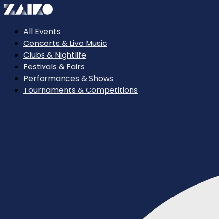
All Events
Concerts & Live Music
Clubs & Nightlife
Festivals & Fairs
Performances & Shows
Tournaments & Competitions