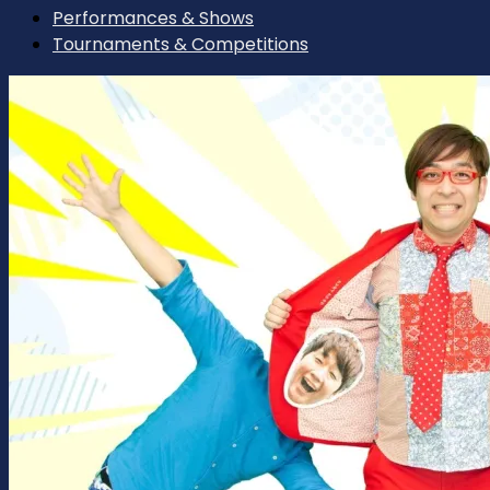
Performances & Shows
Tournaments & Competitions