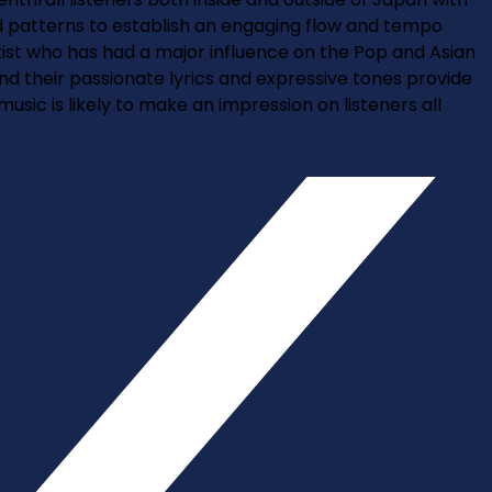
and patterns to establish an engaging flow and tempo
st who has had a major influence on the Pop and Asian
nd their passionate lyrics and expressive tones provide
ic is likely to make an impression on listeners all