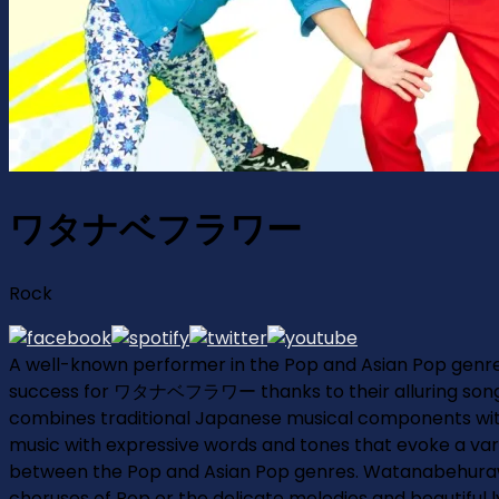
ワタナベフラワー
Rock
A well-known performer in the Pop and Asian Pop gen
success for ワタナベフラワー thanks to their alluring songs a
combines traditional Japanese musical components with 
music with expressive words and tones that evoke a variety
between the Pop and Asian Pop genres. Watanabehurawa 
choruses of Pop or the delicate melodies and beautiful 