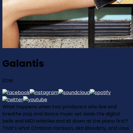
Galantis
EDM
What happens when two producers who live and
breathe pop and dance music set aside the digital
bells and MIDI whistles and sit down at the piano first?
That’s what Christian Karlsson, aka Bloodshy, and Linus