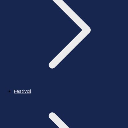
Festival