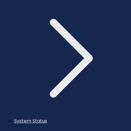
System Status