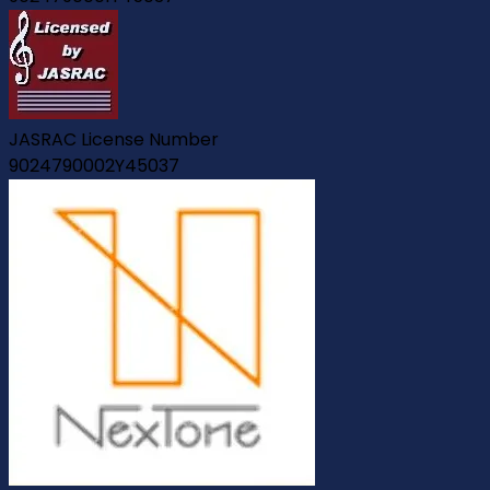
JASRAC License Number
9024790002Y45037