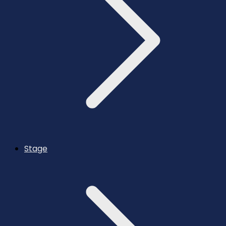
Stage