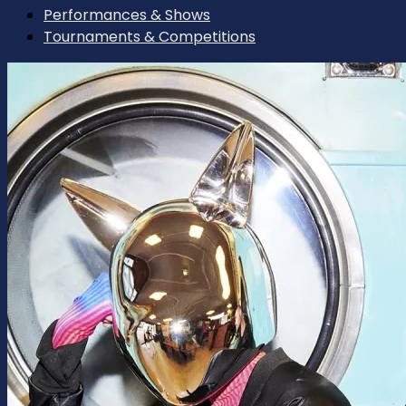
Performances & Shows
Tournaments & Competitions