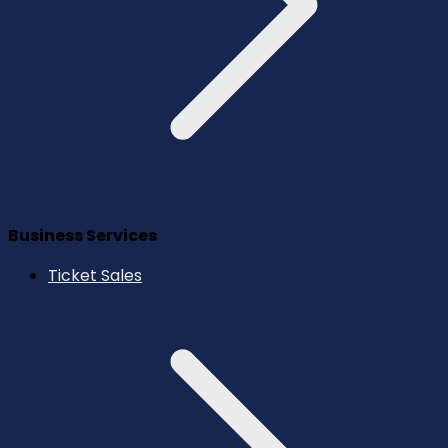
Business Services
Ticket Sales