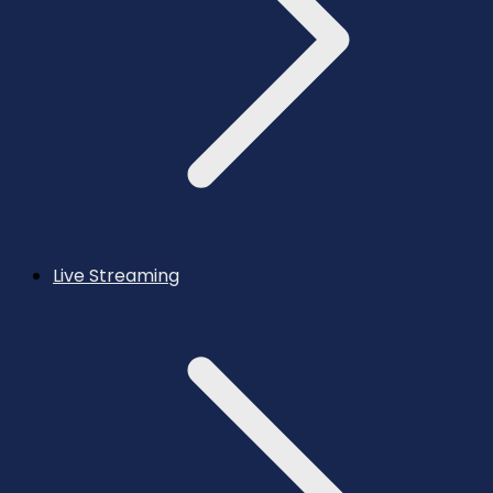
Live Streaming