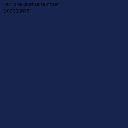
NexTone License Number
ID000006351