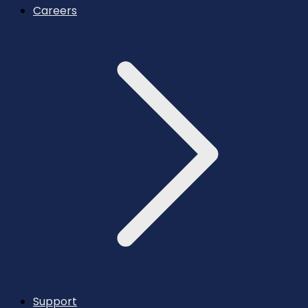
Careers
Support