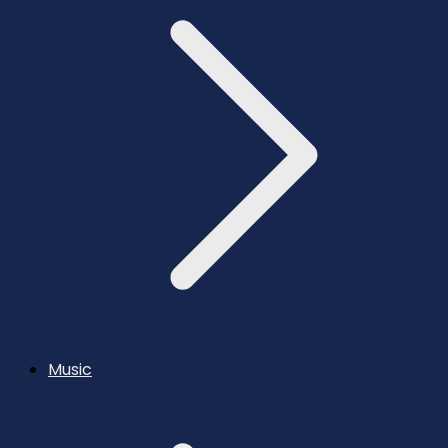
Music