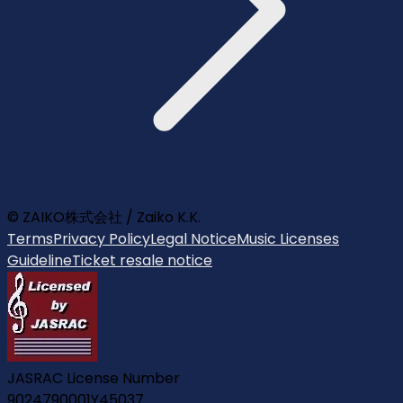
© ZAIKO株式会社 / Zaiko K.K.
Terms
Privacy Policy
Legal Notice
Music Licenses
Guideline
Ticket resale notice
JASRAC License Number
9024790001Y45037