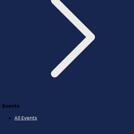
Events
All Events