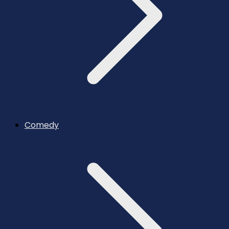
Comedy