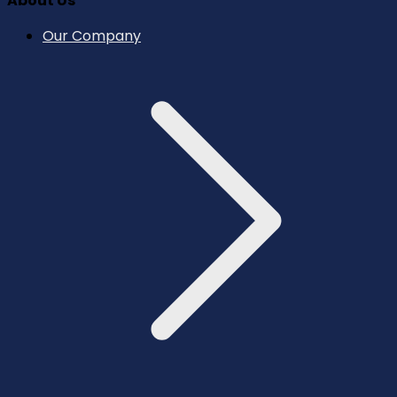
About Us
Our Company