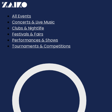
All Events
Concerts & Live Music
Clubs & Nightlife
Festivals & Fairs
Performances & Shows
Tournaments & Competitions