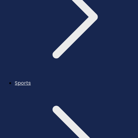
Sports