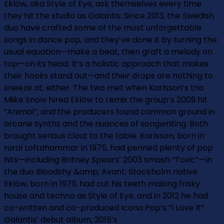
Eklöw, aka Style of Eye, ask themselves every time
they hit the studio as Galantis. Since 2013, the Swedish
duo have crafted some of the most unforgettable
songs in dance pop, and they’ve done it by turning the
usual equation—make a beat, then graft a melody on
top—on its head. It’s a holistic approach that makes
their hooks stand out—and their drops are nothing to
sneeze at, either. The two met when Karlsson’s trio
Miike Snow hired Eklöw to remix the group’s 2009 hit
“Animal”, and the producers found common ground in
arcane synths and the nuances of songwriting. Both
brought serious clout to the table. Karlsson, born in
rural Loftahammar in 1975, had penned plenty of pop
hits—including Britney Spears’ 2003 smash “Toxic”—in
the duo Bloodshy &amp; Avant; Stockholm native
Eklöw, born in 1979, had cut his teeth making frisky
house and techno as Style of Eye, and in 2012 he had
co-written and co-produced Icona Pop’s “I Love It”.
Galantis’ debut album, 2015’s