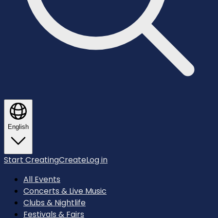
English
Start Creating
Create
Log in
All Events
Concerts & Live Music
Clubs & Nightlife
Festivals & Fairs