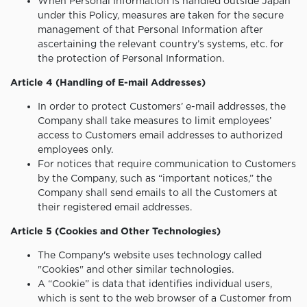
When Personal Information is handled outside Japan
under this Policy, measures are taken for the secure
management of that Personal Information after
ascertaining the relevant country’s systems, etc. for
the protection of Personal Information.
Article 4 (Handling of E-mail Addresses)
In order to protect Customers’ e-mail addresses, the
Company shall take measures to limit employees’
access to Customers email addresses to authorized
employees only.
For notices that require communication to Customers
by the Company, such as “important notices,” the
Company shall send emails to all the Customers at
their registered email addresses.
Article 5 (Cookies and Other Technologies)
The Company's website uses technology called
"Cookies" and other similar technologies.
A “Cookie” is data that identifies individual users,
which is sent to the web browser of a Customer from