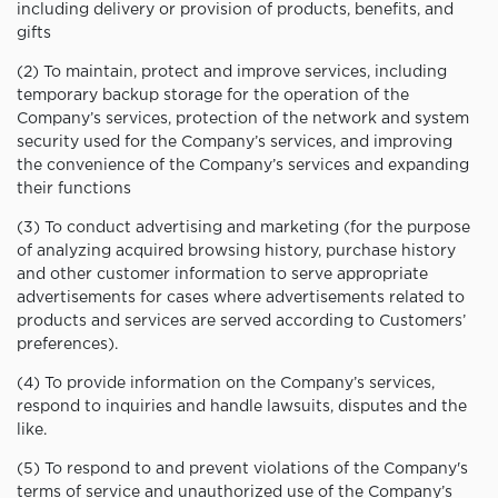
including delivery or provision of products, benefits, and
gifts
(2) To maintain, protect and improve services, including
temporary backup storage for the operation of the
Company’s services, protection of the network and system
security used for the Company’s services, and improving
the convenience of the Company’s services and expanding
their functions
(3) To conduct advertising and marketing (for the purpose
of analyzing acquired browsing history, purchase history
and other customer information to serve appropriate
advertisements for cases where advertisements related to
products and services are served according to Customers’
preferences).
(4) To provide information on the Company’s services,
respond to inquiries and handle lawsuits, disputes and the
like.
(5) To respond to and prevent violations of the Company's
terms of service and unauthorized use of the Company’s