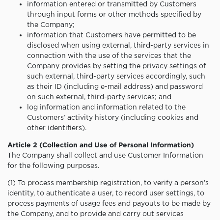
information entered or transmitted by Customers
through input forms or other methods specified by
the Company;
information that Customers have permitted to be
disclosed when using external, third-party services in
connection with the use of the services that the
Company provides by setting the privacy settings of
such external, third-party services accordingly, such
as their ID (including e-mail address) and password
on such external, third-party services; and
log information and information related to the
Customers’ activity history (including cookies and
other identifiers).
Article 2 (Collection and Use of Personal Information)
The Company shall collect and use Customer Information
for the following purposes.
(1) To process membership registration, to verify a person’s
identity, to authenticate a user, to record user settings, to
process payments of usage fees and payouts to be made by
the Company, and to provide and carry out services