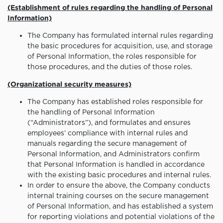
(Establishment of rules regarding the handling of Personal
Information)
The Company has formulated internal rules regarding
the basic procedures for acquisition, use, and storage
of Personal Information, the roles responsible for
those procedures, and the duties of those roles.
(Organizational security measures)
The Company has established roles responsible for
the handling of Personal Information
(“Administrators”), and formulates and ensures
employees’ compliance with internal rules and
manuals regarding the secure management of
Personal Information, and Administrators confirm
that Personal Information is handled in accordance
with the existing basic procedures and internal rules.
In order to ensure the above, the Company conducts
internal training courses on the secure management
of Personal Information, and has established a system
for reporting violations and potential violations of the