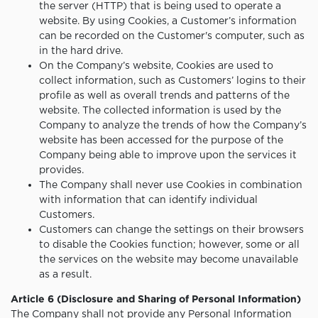
the server (HTTP) that is being used to operate a
website. By using Cookies, a Customer’s information
can be recorded on the Customer's computer, such as
in the hard drive.
On the Company’s website, Cookies are used to
collect information, such as Customers’ logins to their
profile as well as overall trends and patterns of the
website. The collected information is used by the
Company to analyze the trends of how the Company’s
website has been accessed for the purpose of the
Company being able to improve upon the services it
provides.
The Company shall never use Cookies in combination
with information that can identify individual
Customers.
Customers can change the settings on their browsers
to disable the Cookies function; however, some or all
the services on the website may become unavailable
as a result.
Article 6 (Disclosure and Sharing of Personal Information)
The Company shall not provide any Personal Information