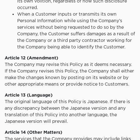
its own volition, regardless of how such disclosure
occurred.
When a Customer inputs or transmits its own
Personal Information while using the Company’s
services without being requested to do so by the
Company, the Customer suffers damages as a result of
the Company or a third party contractor working for
the Company being able to identify the Customer.
Article 12 (Amendment)
The Company may revise this Policy as it deems necessary.
If the Company revises this Policy, the Company shall either
make the changes known by posting on its website or by
other appropriate means or provide notice to Customers.
Article 13 (Language)
The original language of this Policy is Japanese. If there is
any discrepancy between the Japanese version and any
translation of this Policy into another language, the
Japanese version will prevail.
Article 14 (Other Matters)
The services that the Company provides may include links