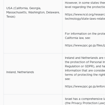
However, in some states the
level regarding the protectio
USA (California, Georgia,
Massachusetts, Washington, Delaware,
https://www.ncsl.org/resear
Texas)
technology/state-laws-relate
For information on the prote
California law, see:
https://www.ppc.go.jp/files/p
Ireland and Netherlands are
the protection of Personal I
Regulation or GDPR), and ha
Information that are conside
Ireland, Netherlands
terms of protecting the rights
see:
https://www.ppc.go.jp/enfo
Israel has a comprehensive l
(the Privacy Protection Law).