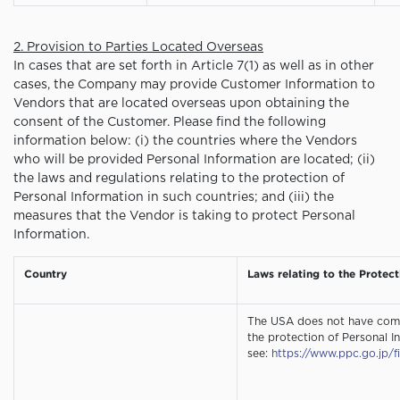
2. Provision to Parties Located Overseas
In cases that are set forth in Article 7(1) as well as in other
cases, the Company may provide Customer Information to
Vendors that are located overseas upon obtaining the
consent of the Customer. Please find the following
information below: (i) the countries where the Vendors
who will be provided Personal Information are located; (ii)
the laws and regulations relating to the protection of
Personal Information in such countries; and (iii) the
measures that the Vendor is taking to protect Personal
Information.
Country
Laws relating to the Protec
The USA does not have comp
the protection of Personal In
see:
https://www.ppc.go.jp/f