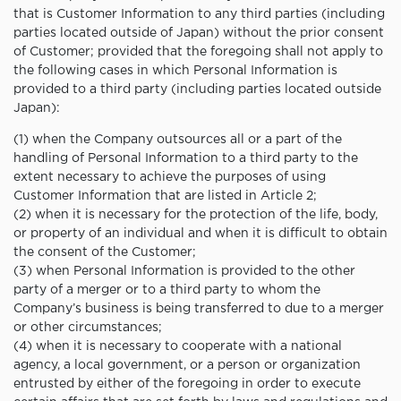
that is Customer Information to any third parties (including
parties located outside of Japan) without the prior consent
of Customer; provided that the foregoing shall not apply to
the following cases in which Personal Information is
provided to a third party (including parties located outside
Japan):
(1) when the Company outsources all or a part of the
handling of Personal Information to a third party to the
extent necessary to achieve the purposes of using
Customer Information that are listed in Article 2;
(2) when it is necessary for the protection of the life, body,
or property of an individual and when it is difficult to obtain
the consent of the Customer;
(3) when Personal Information is provided to the other
party of a merger or to a third party to whom the
Company’s business is being transferred to due to a merger
or other circumstances;
(4) when it is necessary to cooperate with a national
agency, a local government, or a person or organization
entrusted by either of the foregoing in order to execute