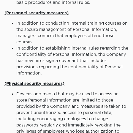
basic procedures and internal rules.
(Personnel security measures)
In addition to conducting internal training courses on
the secure management of Personal Information,
managers confirm that employees attend those
courses.
In addition to establishing internal rules regarding the
confidentiality of Personal Information, the Company
has new hires sign a covenant that includes
provisions regarding the confidentiality of Personal
Information.
(Physical security measures)
Devices and media that may be used to access or
store Personal Information are limited to those
provided by the Company, and measures are taken to
prevent unauthorized access to personal data,
including encouraging employees to change
passwords regularly and immediately revoking the
privileges of employees who lose authorization to