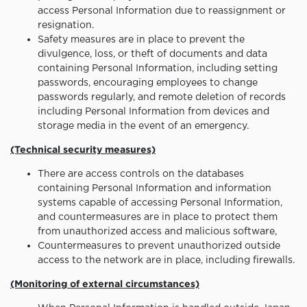
access Personal Information due to reassignment or
resignation.
Safety measures are in place to prevent the
divulgence, loss, or theft of documents and data
containing Personal Information, including setting
passwords, encouraging employees to change
passwords regularly, and remote deletion of records
including Personal Information from devices and
storage media in the event of an emergency.
(Technical security measures)
There are access controls on the databases
containing Personal Information and information
systems capable of accessing Personal Information,
and countermeasures are in place to protect them
from unauthorized access and malicious software,
Countermeasures to prevent unauthorized outside
access to the network are in place, including firewalls.
(Monitoring of external circumstances)