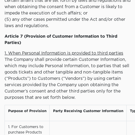
certain affairs that are set forth by laws and regulations and
when obtaining the consent from a Customer is likely to
impede the execution of such affairs; or
(5) any other cases permitted under the Act and/or other
laws and regulations.
Article 7 (Provision of Customer Information to Third
Parties)
1. When Personal Information is provided to third parties
The Company shall provide certain Customer Information,
which may include Personal Information, to parties that sell
goods tickets and other tangible and non-tangible items
(“Products”) to Customers (“Vendors”) by using certain
services provided by the Company upon obtaining the
Customer’s consent and other third parties only for the
purposes that are set forth below.
Purpose of Provision
Party Receiving Customer Information
Ty
1. For Customers to
purchase Products