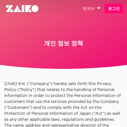
한국어
로그인
개인 정보 정책
ZAIKO K.K. (“Company”) hereby sets forth this Privacy
Policy ("Policy") that relates to the handling of Personal
Information in order to protect the Personal Information of
customers that use the services provided by the Company
(“Customers”) and to comply with the Act on the
Protection of Personal Information of Japan (“Act”) as well
as any other applicable laws, regulations and guidelines.
The name, address and representative director of the