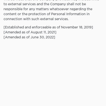
to external services and the Company shall not be
responsible for any matters whatsoever regarding the
content or the protection of Personal Information in
connection with such external services.
[Established and enforceable as of November 18, 2019]
[Amended as of August 11, 2021]
[Amended as of June 30, 2022]