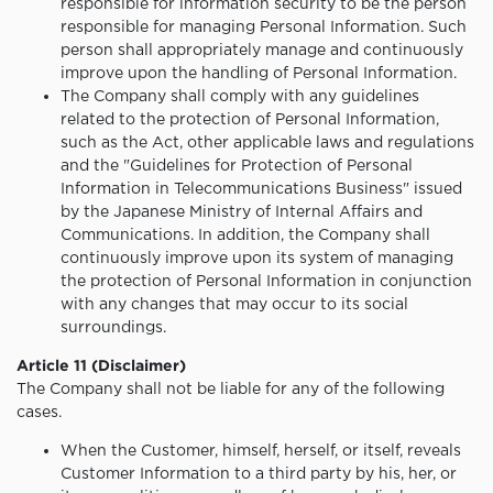
responsible for information security to be the person
responsible for managing Personal Information. Such
person shall appropriately manage and continuously
improve upon the handling of Personal Information.
The Company shall comply with any guidelines
related to the protection of Personal Information,
such as the Act, other applicable laws and regulations
and the "Guidelines for Protection of Personal
Information in Telecommunications Business" issued
by the Japanese Ministry of Internal Affairs and
Communications. In addition, the Company shall
continuously improve upon its system of managing
the protection of Personal Information in conjunction
with any changes that may occur to its social
surroundings.
Article 11 (Disclaimer)
The Company shall not be liable for any of the following
cases.
When the Customer, himself, herself, or itself, reveals
Customer Information to a third party by his, her, or