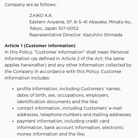
Company are as follows:
ZAIKO K.K.
Eastern Aoyama, 5F, 8-5-41 Akasaka, Minato-ku,
Tokyo, Japan 107-0052
Representative Director: Kazuhiro Shimada
Article 1 (Customer Information)
In this Policy, "Customer Information" shall mean Personal
Information (as defined in Article 2 of the Act; the same
applies hereinafter) and any other information collected by
the Company in accordance with this Policy. Customer
Information includes:
profile information, including Customers’ names,
dates of birth, sex, occupations, employers,
identification documents and the like;
contact information, including Customers’ e-mail
addresses, telephone numbers and mailing addresses;
payment information, including credit card
information, bank account information, electronic
money information and the like;