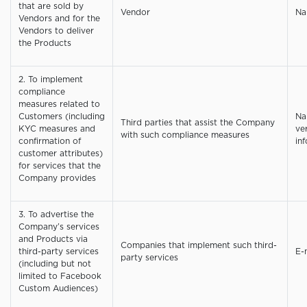
that are sold by
Vendor
Na
Vendors and for the
Vendors to deliver
the Products
2. To implement
compliance
measures related to
Customers (including
Na
Third parties that assist the Company
KYC measures and
ve
with such compliance measures
confirmation of
inf
customer attributes)
for services that the
Company provides
3. To advertise the
Company’s services
and Products via
Companies that implement such third-
third-party services
E-
party services
(including but not
limited to Facebook
Custom Audiences)