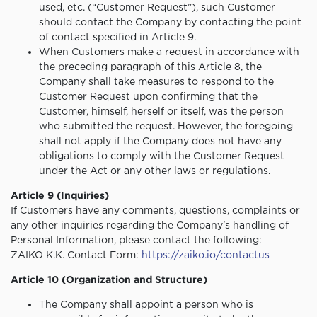
used, etc. (“Customer Request”), such Customer
should contact the Company by contacting the point
of contact specified in Article 9.
When Customers make a request in accordance with
the preceding paragraph of this Article 8, the
Company shall take measures to respond to the
Customer Request upon confirming that the
Customer, himself, herself or itself, was the person
who submitted the request. However, the foregoing
shall not apply if the Company does not have any
obligations to comply with the Customer Request
under the Act or any other laws or regulations.
Article 9 (Inquiries)
If Customers have any comments, questions, complaints or
any other inquiries regarding the Company's handling of
Personal Information, please contact the following:
ZAIKO K.K. Contact Form:
https://zaiko.io/contactus
Article 10 (Organization and Structure)
The Company shall appoint a person who is