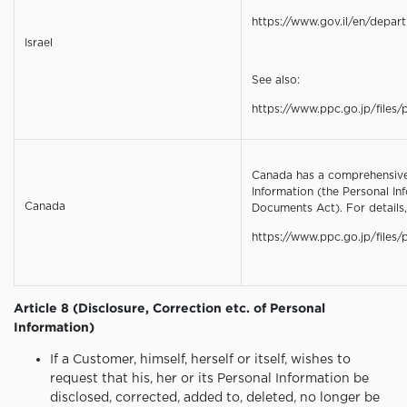
https://www.gov.il/en/depar
Israel
See also:
https://www.ppc.go.jp/files/p
Canada has a comprehensive 
Information (the Personal In
Canada
Documents Act). For details,
https://www.ppc.go.jp/files/
Article 8 (Disclosure, Correction etc. of Personal
Information)
If a Customer, himself, herself or itself, wishes to
request that his, her or its Personal Information be
disclosed, corrected, added to, deleted, no longer be