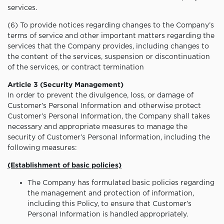
services.
(6) To provide notices regarding changes to the Company’s
terms of service and other important matters regarding the
services that the Company provides, including changes to
the content of the services, suspension or discontinuation
of the services, or contract termination
Article 3 (Security Management)
In order to prevent the divulgence, loss, or damage of
Customer’s Personal Information and otherwise protect
Customer’s Personal Information, the Company shall takes
necessary and appropriate measures to manage the
security of Customer’s Personal Information, including the
following measures:
(Establishment of basic policies)
The Company has formulated basic policies regarding
the management and protection of information,
including this Policy, to ensure that Customer’s
Personal Information is handled appropriately.