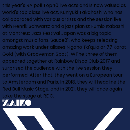
this year's RA poll Top40 live acts and is now valued as
world's top class live act. Kuniyuki Takahashi who has
collaborated with various artists and the session live
with Henrik Schwartz and a jazz pianist Fumio Itabashi
at Montreux Jazz Festival Japan was a big topic
amongst music fans. Sauce81, who keeps releasing
amazing work under aliases N'gaho Ta'quia or 77 Karat
Gold (with Grooveman Spot). WThe three of them
appeared together at Rainbow Disco Club 2017 and
surprised the audience with the live session they
performed. After that, they went on a European tour
to Amsterdam and Paris. In 2018, they will headline the
Red Bull Music Stage, and in 2021, they will once again
take the stage at RDC.