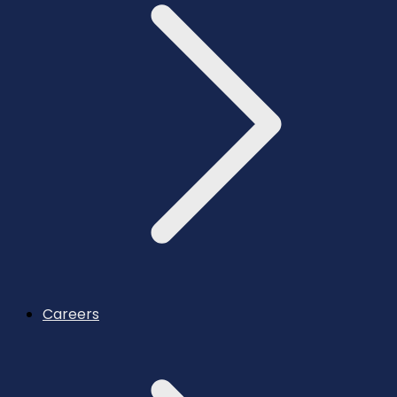
Careers