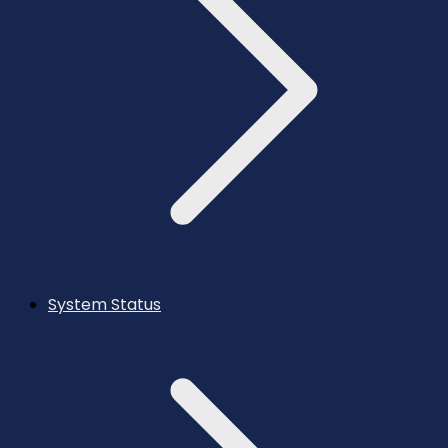
System Status