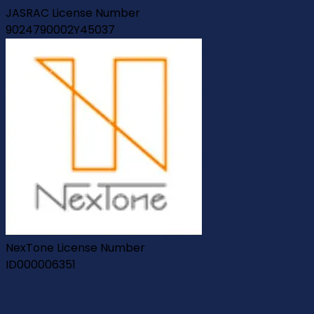
JASRAC License Number
9024790002Y45037
NexTone License Number
ID000006351