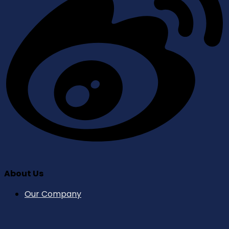
About Us
Our Company