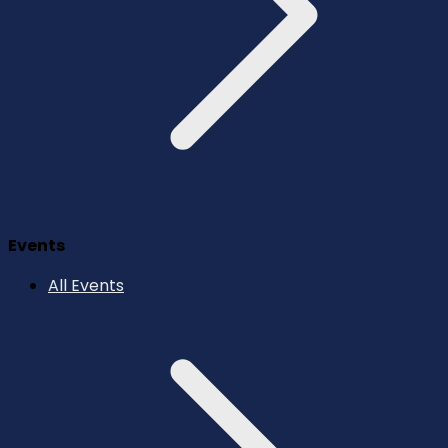
Events
All Events