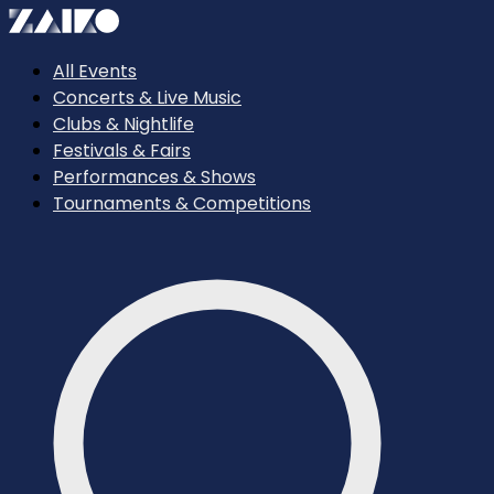
All Events
Concerts & Live Music
Clubs & Nightlife
Festivals & Fairs
Performances & Shows
Tournaments & Competitions