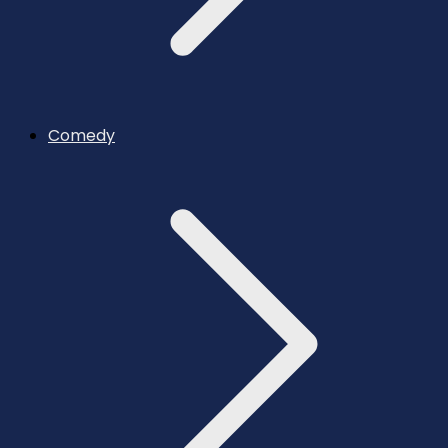
Comedy