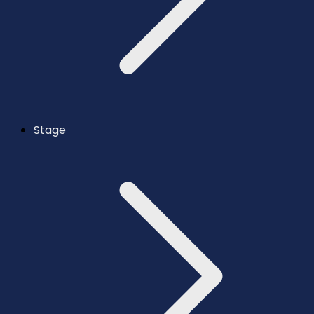
Stage