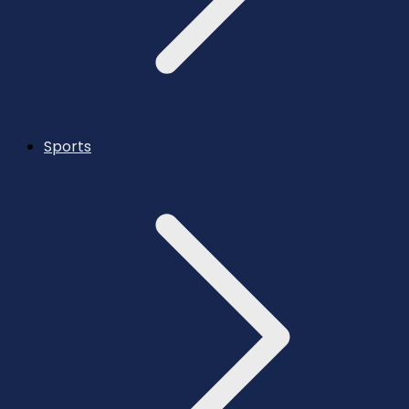
Sports