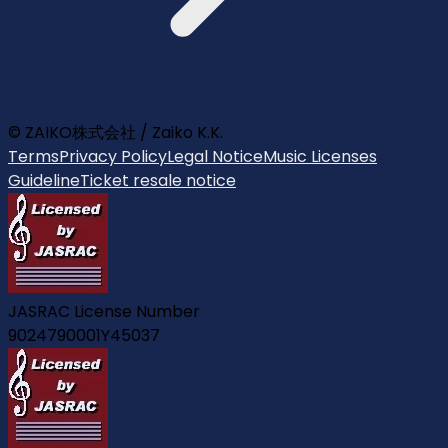
© ZAIKO株式会社 / Zaiko K.K.
Terms
Privacy Policy
Legal Notice
Music Licenses
Guideline
Ticket resale notice
JASRAC License Number
9024790001Y45037