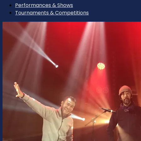
Performances & Shows
Tournaments & Competitions