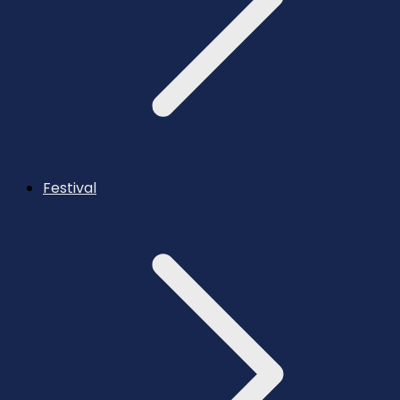
Festival