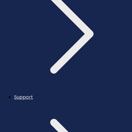
Support