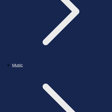
Music