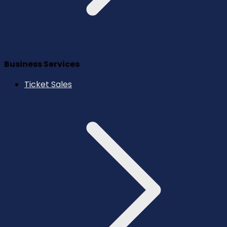
Business Services
Ticket Sales