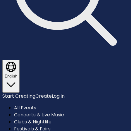
English
Start Creating
Create
Log in
All Events
Concerts & Live Music
Clubs & Nightlife
Festivals & Fairs