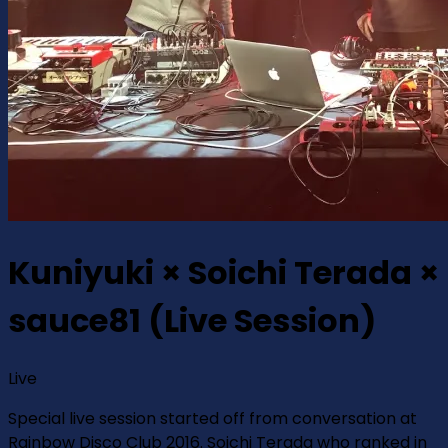
Kuniyuki × Soichi Terada ×
sauce81 (Live Session)
Live
Special live session started off from conversation at
Rainbow Disco Club 2016. Soichi Terada who ranked in