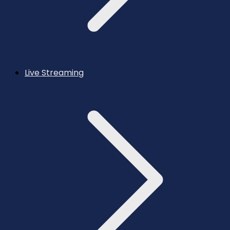
Live Streaming