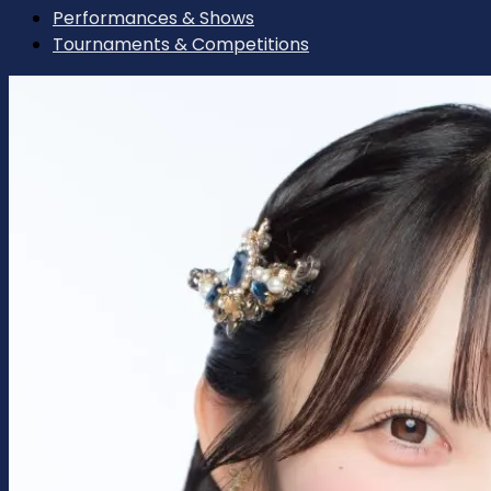
Performances & Shows
Tournaments & Competitions