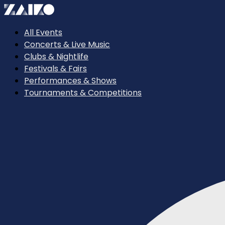
All Events
Concerts & Live Music
Clubs & Nightlife
Festivals & Fairs
Performances & Shows
Tournaments & Competitions