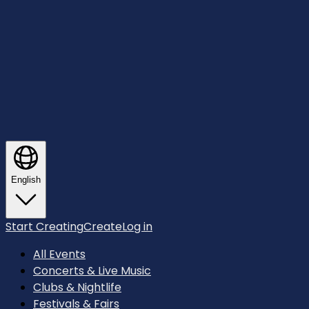
English
Start Creating
Create
Log in
All Events
Concerts & Live Music
Clubs & Nightlife
Festivals & Fairs