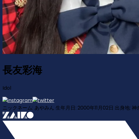
長友彩海
Idol
ニックネーム: あやみん 生年月日: 2000年11月02日 出身地: 